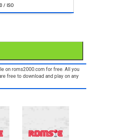
0 / ISO
le on roms2000.com for free. All you
re free to download and play on any