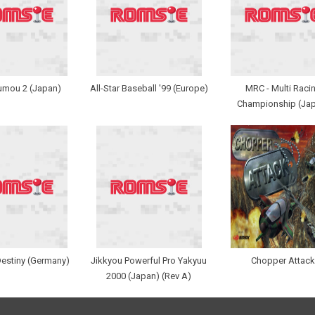
umou 2 (Japan)
All-Star Baseball '99 (Europe)
MRC - Multi Raci
Championship (Ja
Destiny (Germany)
Jikkyou Powerful Pro Yakyuu
Chopper Attack
2000 (Japan) (Rev A)