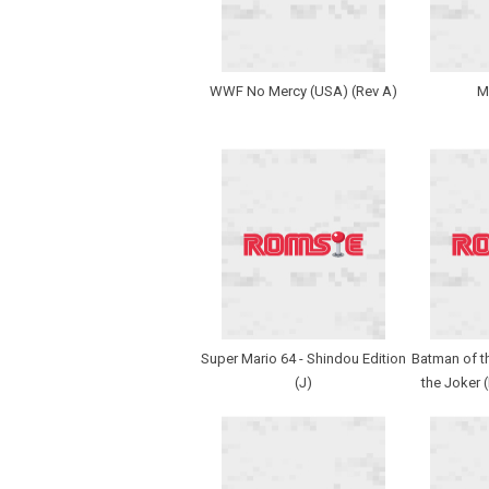
WWF No Mercy (USA) (Rev A)
M
Super Mario 64 - Shindou Edition
Batman of th
(J)
the Joker 