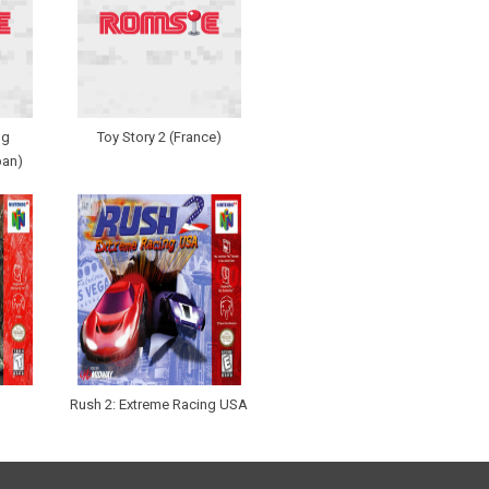
ng
Toy Story 2 (France)
pan)
Rush 2: Extreme Racing USA