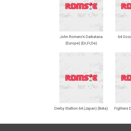
John Romero's Daikatana
64 Ooz
(Europe) (En,Fr,De)
Derby Stallion 64 (Japan) (Beta)
Fighters 