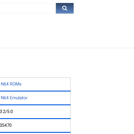
N64 ROMs
N64 Emulator
3.2/5.0
35470