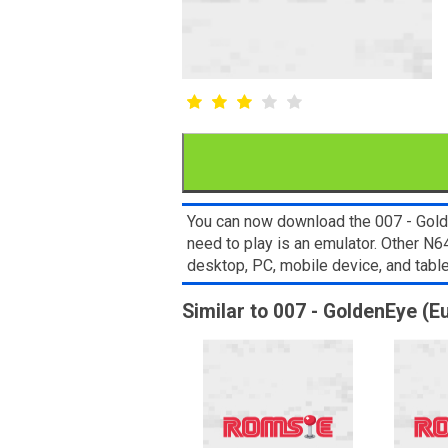
You can now download the 007 - Golde
need to play is an emulator. Other 
desktop, PC, mobile device, and ta
Similar to 007 - GoldenEye (E