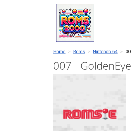
Home
Roms
Nintendo 64
00
007 - GoldenEy