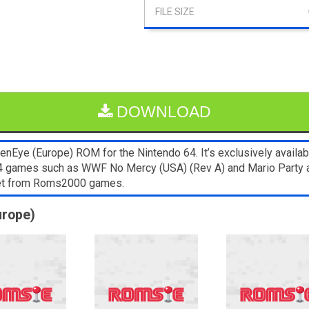
DOWNLOAD
nEye (Europe) ROM for the Nintendo 64. It’s exclusively availab
N64 games such as WWF No Mercy (USA) (Rev A) and Mario Party a
blet from Roms2000 games.
urope)