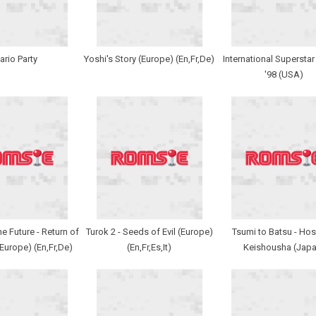
ario Party
Yoshi's Story (Europe) (En,Fr,De)
International Supersta
'98 (USA)
e Future - Return of
Turok 2 - Seeds of Evil (Europe)
Tsumi to Batsu - Hos
(Europe) (En,Fr,De)
(En,Fr,Es,It)
Keishousha (Japa