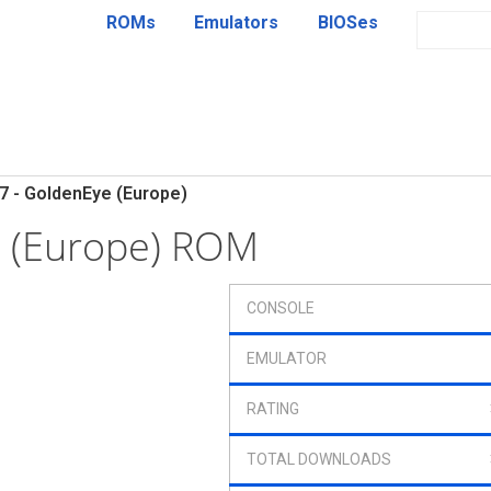
ROMs
Emulators
BIOSes
7 - GoldenEye (Europe)
e (Europe) ROM