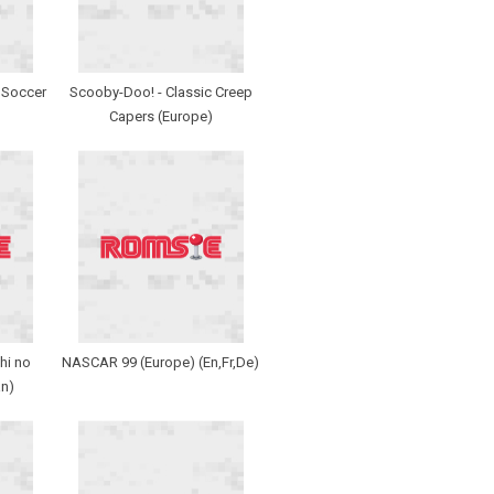
r Soccer
Scooby-Doo! - Classic Creep
Capers (Europe)
hi no
NASCAR 99 (Europe) (En,Fr,De)
n)