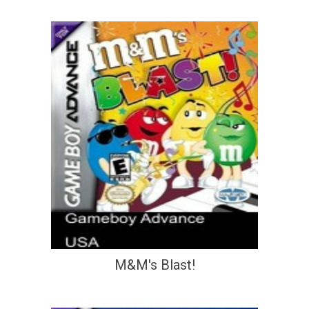
M&M's Blast!