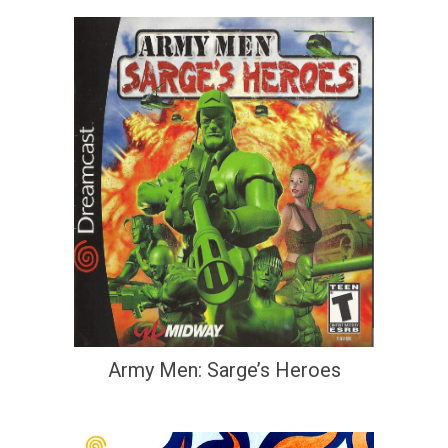
Army Men: Sarge’s Heroes