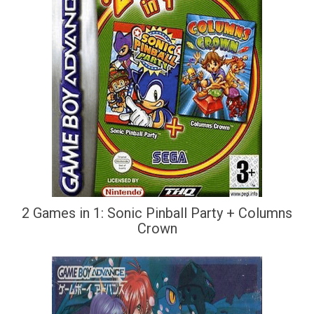
2 Games in 1: Sonic Pinball Party + Columns
Crown