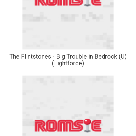
The Flintstones - Big Trouble in Bedrock (U)
(Lightforce)