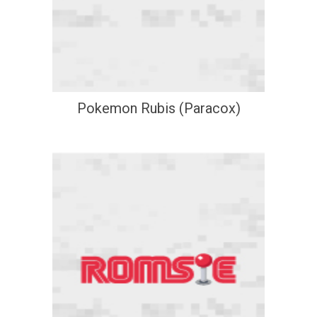
Pokemon Rubis (Paracox)