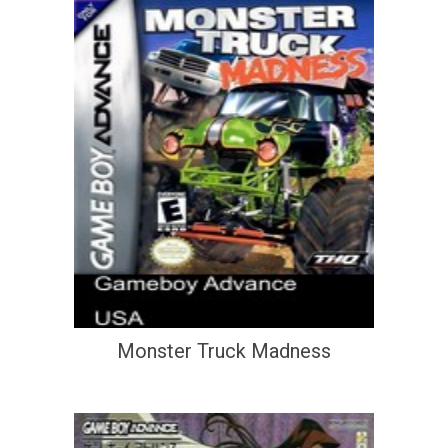
Monster Truck Madness