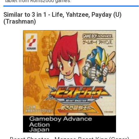
tablet from Roms2000 games.
Similar to 3 in 1 - Life, Yahtzee, Payday (U)
(Trashman)