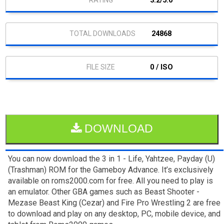
3.2/5.0
24868
0 / ISO
DOWNLOAD
You can now download the 3 in 1 - Life, Yahtzee, Payday (U)
(Trashman) ROM for the Gameboy Advance. It’s exclusively
available on roms2000.com for free. All you need to play is
an emulator. Other GBA games such as Beast Shooter -
Mezase Beast King (Cezar) and Fire Pro Wrestling 2 are free
to download and play on any desktop, PC, mobile device, and