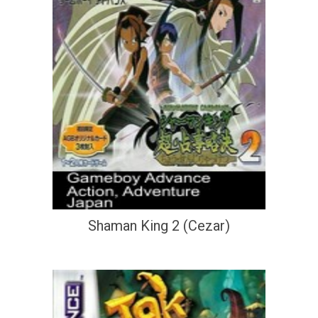
Shaman King 2 (Cezar)