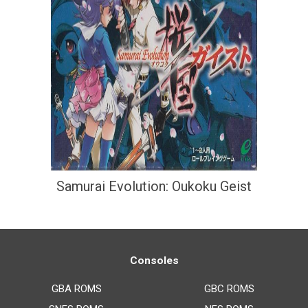
Samurai Evolution: Oukoku Geist
Consoles
GBA ROMS
GBC ROMS