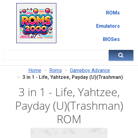
ROMs
Emulators
BIOSes
Home
Roms
Gameboy Advance
3 in 1 - Life, Yahtzee, Payday (U)(Trashman)
3 in 1 - Life, Yahtzee,
Payday (U)(Trashman)
ROM