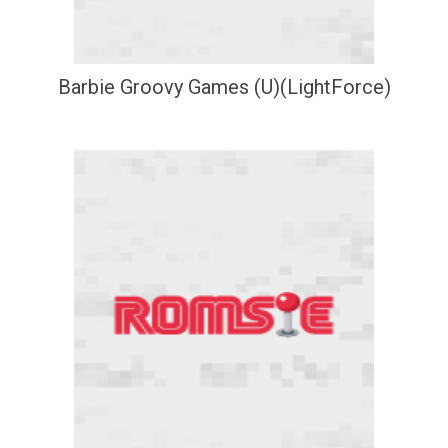
Barbie Groovy Games (U)(LightForce)