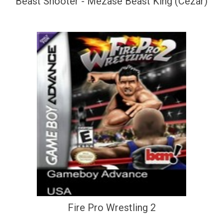
Beast Shooter - Mezase Beast King (Cezar)
Fire Pro Wrestling 2