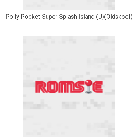
Polly Pocket Super Splash Island (U)(Oldskool)