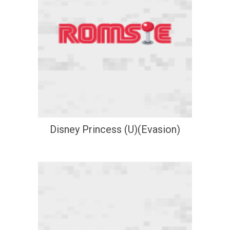
Disney Princess (U)(Evasion)