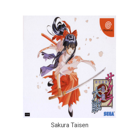
Sakura Taisen