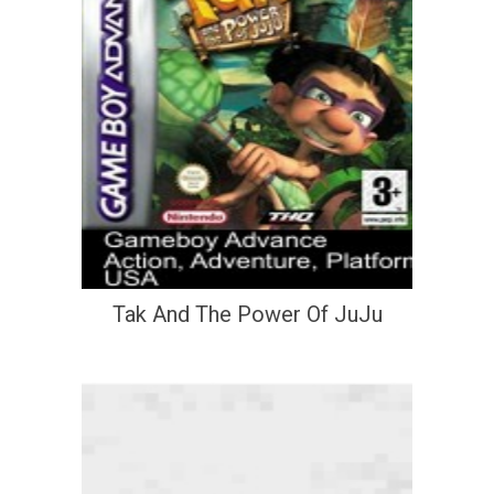
Tak And The Power Of JuJu