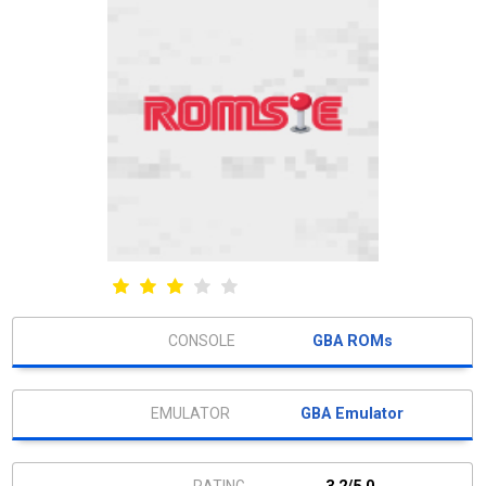
GBA ROMs
GBA Emulator