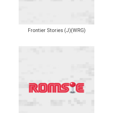
Frontier Stories (J)(WRG)