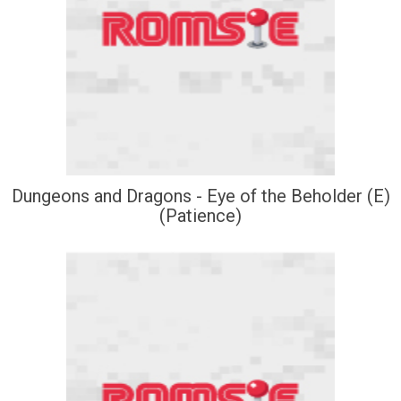
Dungeons and Dragons - Eye of the Beholder (E)
(Patience)