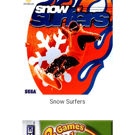
Snow Surfers