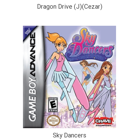
Dragon Drive (J)(Cezar)
Sky Dancers