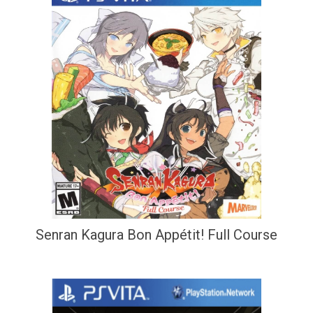
Senran Kagura Bon Appétit! Full Course