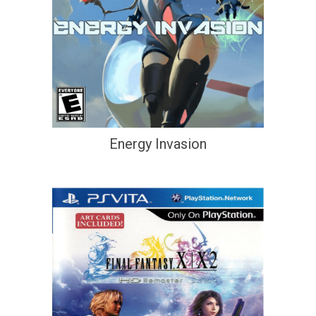
Energy Invasion