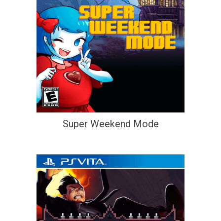
Super Weekend Mode