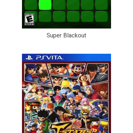
Super Blackout