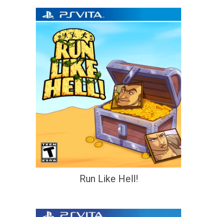
Run Like Hell!