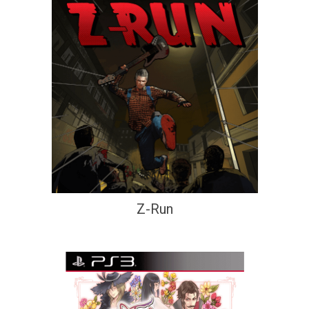
Z-Run