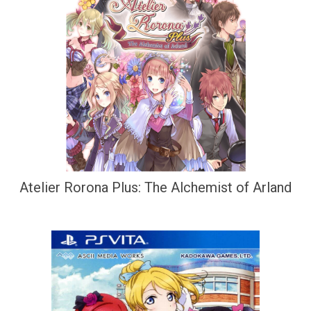
Atelier Rorona Plus: The Alchemist of Arland