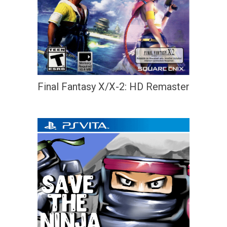
Final Fantasy X/X-2: HD Remaster