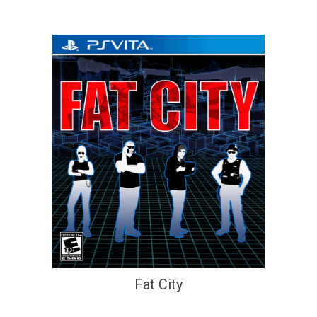
Fat City