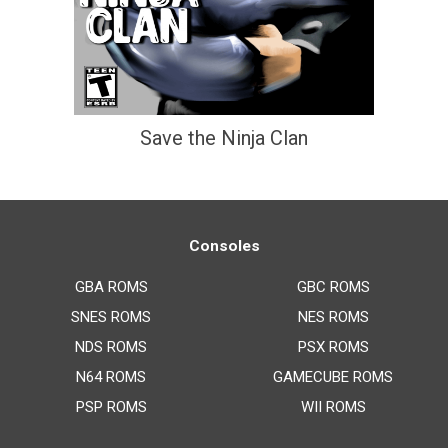
Save the Ninja Clan
Consoles
GBA ROMS
GBC ROMS
SNES ROMS
NES ROMS
NDS ROMS
PSX ROMS
N64 ROMS
GAMECUBE ROMS
PSP ROMS
WII ROMS