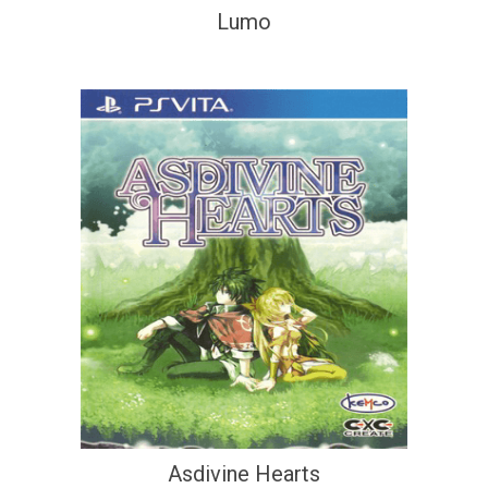
Lumo
Asdivine Hearts