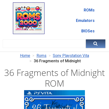
ROMs
Emulators
BIOSes
Home
Roms
Sony Playstation Vita
36 Fragments of Midnight
36 Fragments of Midnight
ROM