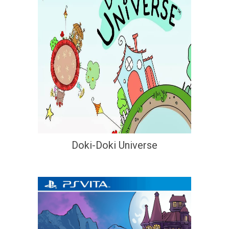
Doki-Doki Universe