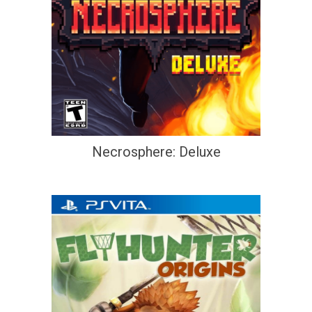
Necrosphere: Deluxe