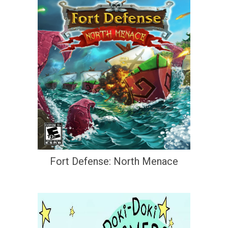
Fort Defense: North Menace