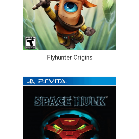
Flyhunter Origins