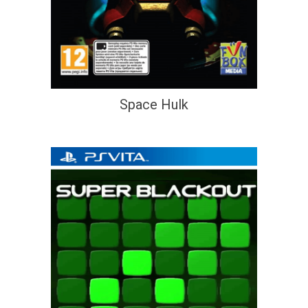
Space Hulk