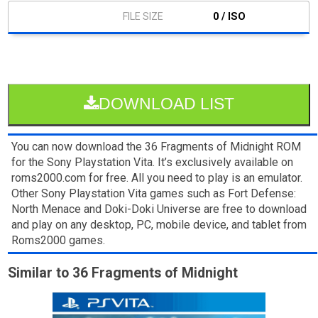
0 / ISO
DOWNLOAD LIST
You can now download the 36 Fragments of Midnight ROM
for the Sony Playstation Vita. It’s exclusively available on
roms2000.com for free. All you need to play is an emulator.
Other Sony Playstation Vita games such as Fort Defense:
North Menace and Doki-Doki Universe are free to download
and play on any desktop, PC, mobile device, and tablet from
Roms2000 games.
Similar to 36 Fragments of Midnight