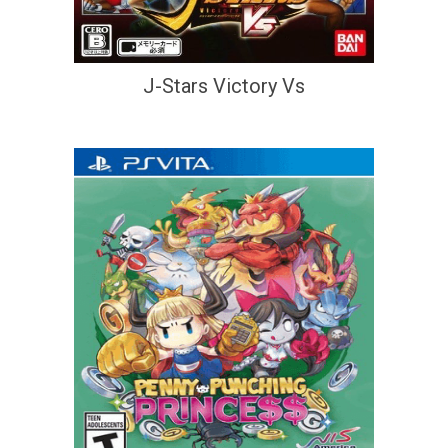
J-Stars Victory Vs