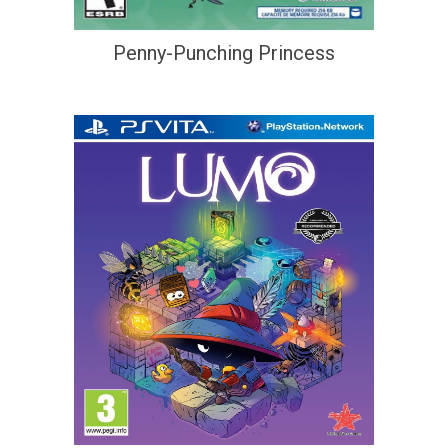
Penny-Punching Princess