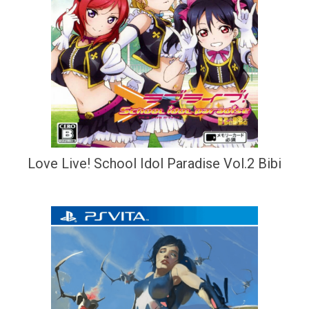
Love Live! School Idol Paradise Vol.2 Bibi