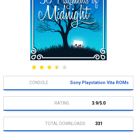
Sony Playstation Vita ROMs
3.9/5.0
331