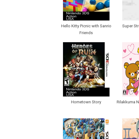
Hello Kitty Picnic with Sanrio
Super Str
Friends
Hometown Story
Rilakkuma N