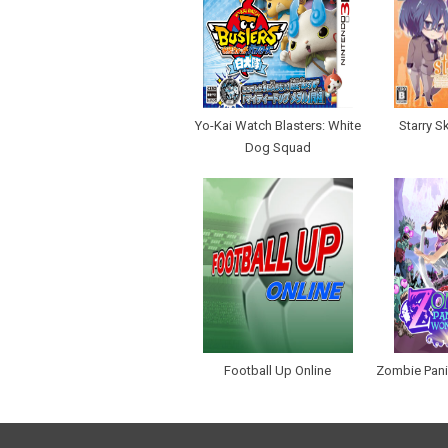
Yo-Kai Watch Blasters: White
Starry S
Dog Squad
Football Up Online
Zombie Pani