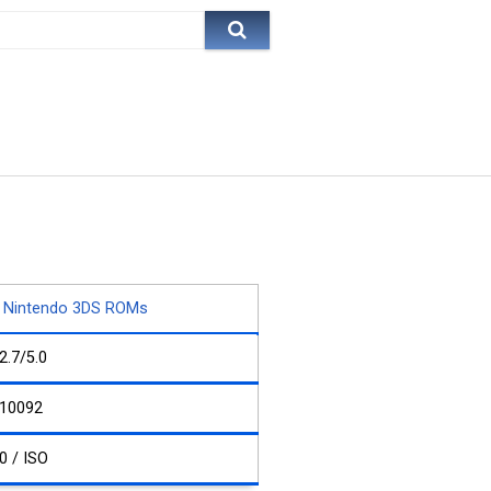
Nintendo 3DS ROMs
2.7/5.0
10092
0 / ISO