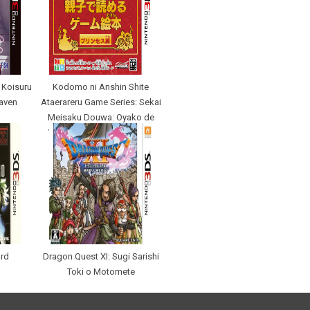
 Koisuru
Kodomo ni Anshin Shite
eaven
Ataerareru Game Series: Sekai
Meisaku Douwa: Oyako de
Yomeru Game Ehon Prince
ard
Dragon Quest XI: Sugi Sarishi
Toki o Motomete