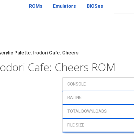
ROMs
Emulators
BIOSes
Acrylic Palette: Irodori Cafe: Cheers
 Irodori Cafe: Cheers ROM