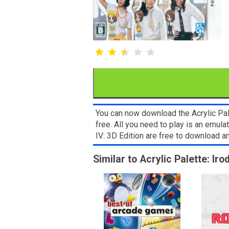
You can now download the Acrylic Pal
free. All you need to play is an emul
IV: 3D Edition are free to download 
Similar to Acrylic Palette: Ir