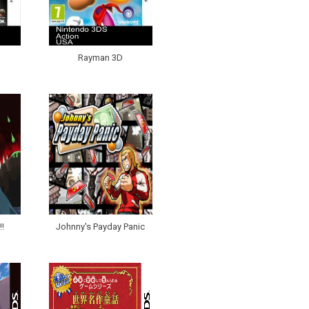
Rayman 3D
!
Johnny's Payday Panic