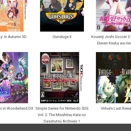
ky: In Autumn 3D
Gunslugs II
Kouenji Joshi Soccer 3:
Eleven Itsuka wa H
c in Wonderland DX
Simple Series for Nintendo 3DS
Virtue’s Last Rew
Vol. 2: The Misshitsu Kara no
Dasshutsu Archives 1