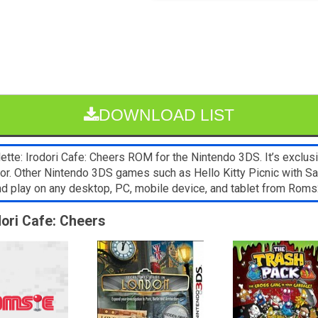
DOWNLOAD LIST
ette: Irodori Cafe: Cheers ROM for the Nintendo 3DS. It’s exclu
ator. Other Nintendo 3DS games such as Hello Kitty Picnic with Sa
and play on any desktop, PC, mobile device, and tablet from Ro
odori Cafe: Cheers