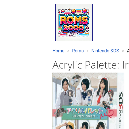
Home
Roms
Nintendo 3DS
Acrylic Palette: