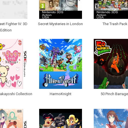
eet Fighter IV: 3D
Secret Mysteries in London
The Trash Pack
Edition
akayoshi Collection
HarmoKnight
50 Pinch Barrage!