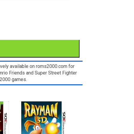
sively available on roms2000.com for
nrio Friends and Super Street Fighter
ms2000 games.