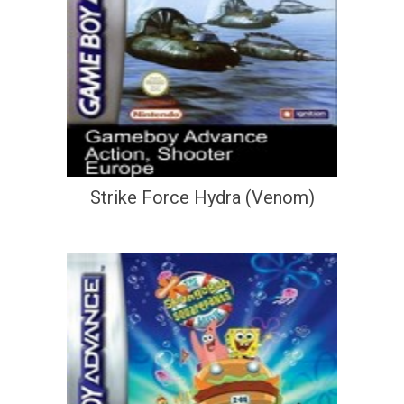
Strike Force Hydra (Venom)