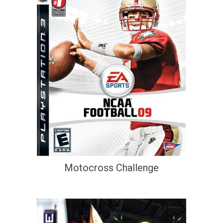
Motocross Challenge