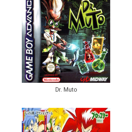
Dr. Muto