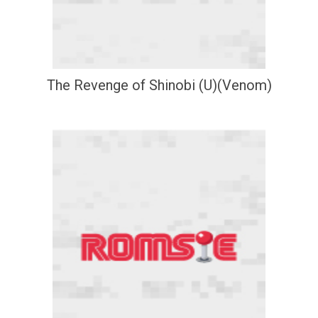
The Revenge of Shinobi (U)(Venom)