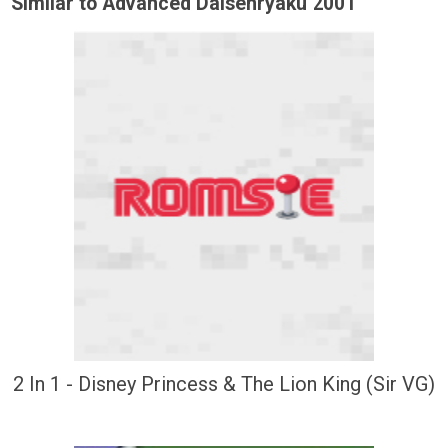
Similar to Advanced Daisenryaku 2001
2 In 1 - Disney Princess & The Lion King (Sir VG)