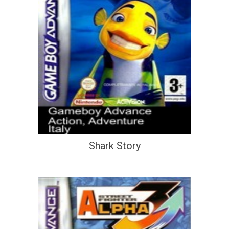
Shark Story