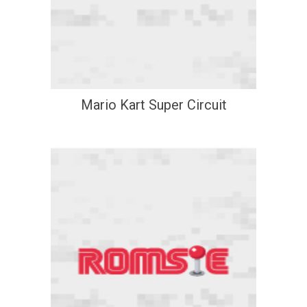
Mario Kart Super Circuit