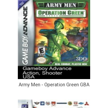
Army Men - Operation Green GBA