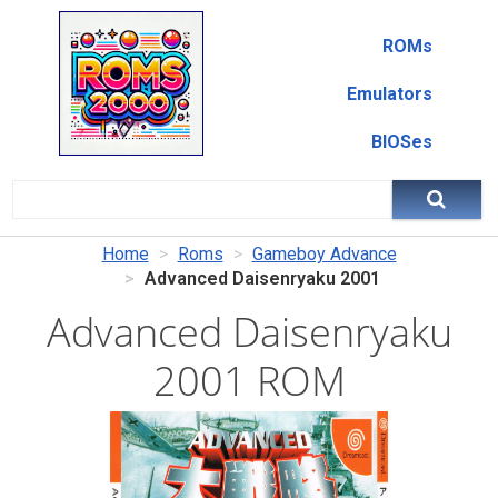
ROMs
Emulators
BIOSes
Home
Roms
Gameboy Advance
Advanced Daisenryaku 2001
Advanced Daisenryaku
2001 ROM