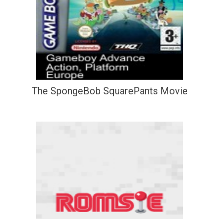
The SpongeBob SquarePants Movie