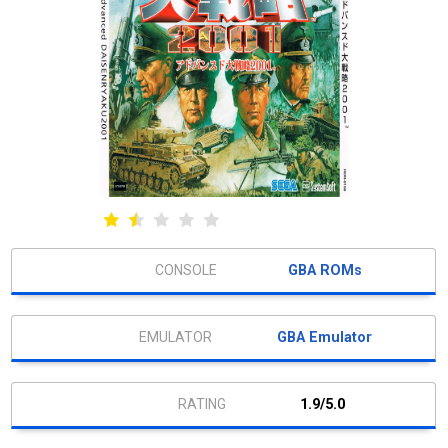
GBA ROMs
GBA Emulator
1.9/5.0