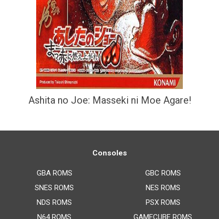
Ashita no Joe: Masseki ni Moe Agare!
Consoles
GBA ROMS
GBC ROMS
SNES ROMS
NES ROMS
NDS ROMS
PSX ROMS
N64 ROMS
GAMECUBE ROMS