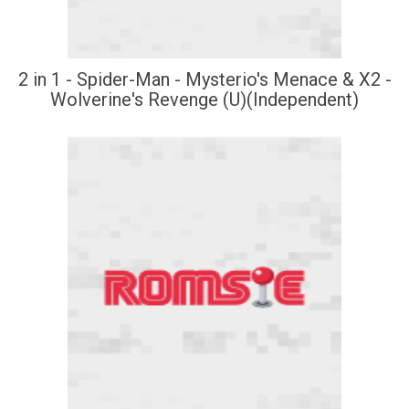
2 in 1 - Spider-Man - Mysterio's Menace & X2 -
Wolverine's Revenge (U)(Independent)