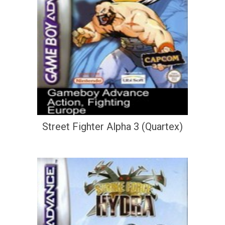
Street Fighter Alpha 3 (Quartex)