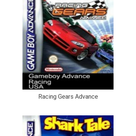
Racing Gears Advance