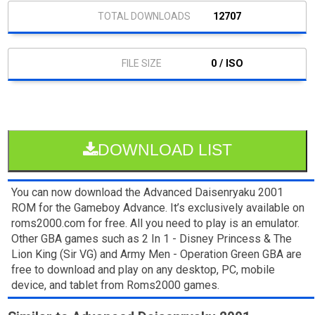
12707
0 / ISO
DOWNLOAD LIST
You can now download the Advanced Daisenryaku 2001
ROM for the Gameboy Advance. It’s exclusively available on
roms2000.com for free. All you need to play is an emulator.
Other GBA games such as 2 In 1 - Disney Princess & The
Lion King (Sir VG) and Army Men - Operation Green GBA are
free to download and play on any desktop, PC, mobile
device, and tablet from Roms2000 games.