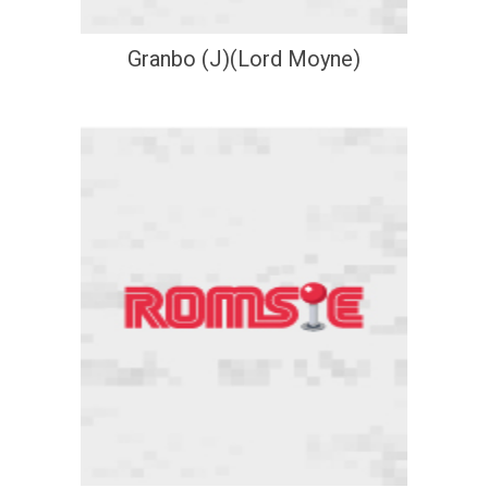
Granbo (J)(Lord Moyne)