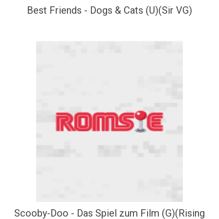
Best Friends - Dogs & Cats (U)(Sir VG)
Scooby-Doo - Das Spiel zum Film (G)(Rising