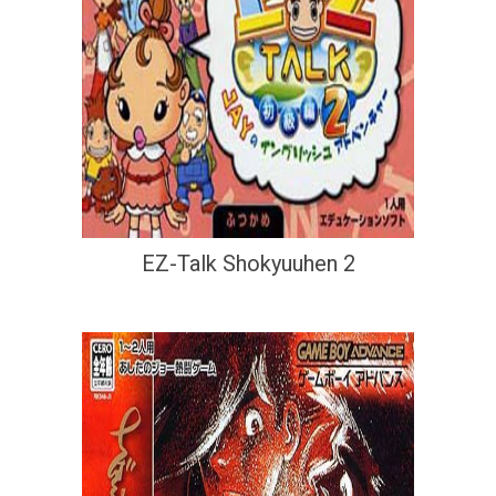
EZ-Talk Shokyuuhen 2