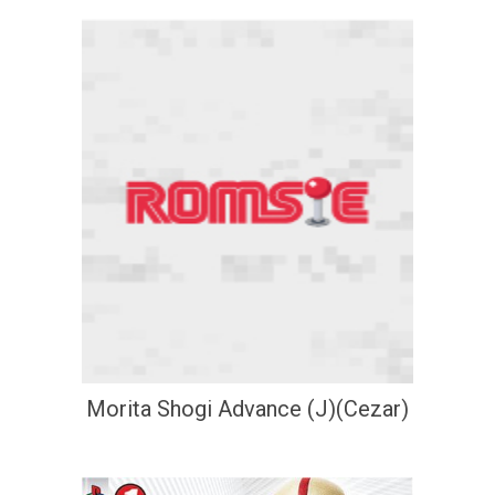
Morita Shogi Advance (J)(Cezar)