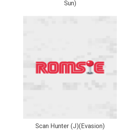
Sun)
Scan Hunter (J)(Evasion)