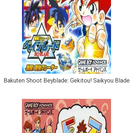
Bakuten Shoot Beyblade: Gekitou! Saikyou Blade