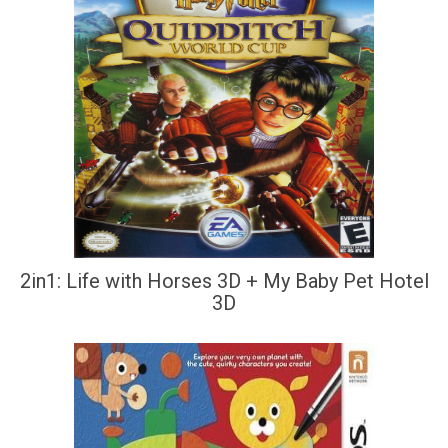
2in1: Life with Horses 3D + My Baby Pet Hotel
3D