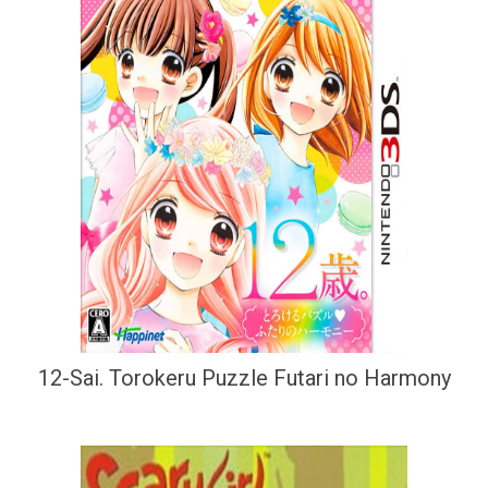
12-Sai. Torokeru Puzzle Futari no Harmony