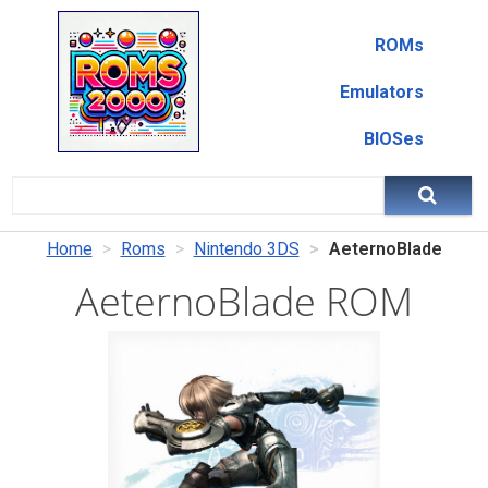
ROMs
Emulators
BIOSes
Home
Roms
Nintendo 3DS
AeternoBlade
AeternoBlade ROM