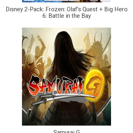
Disney 2-Pack: Frozen: Olaf’s Quest + Big Hero
6: Battle in the Bay
Samurai G