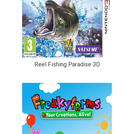
Reel Fishing Paradise 3D