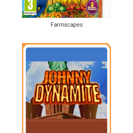
Farmscapes