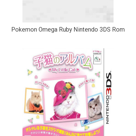
Pokemon Omega Ruby Nintendo 3DS Rom