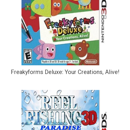
Freakyforms Deluxe: Your Creations, Alive!