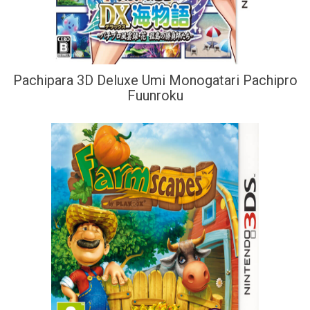
Pachipara 3D Deluxe Umi Monogatari Pachipro
Fuunroku