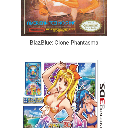
BlazBlue: Clone Phantasma