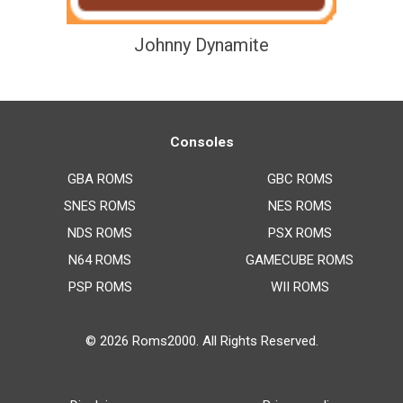
Johnny Dynamite
Consoles
GBA ROMS
GBC ROMS
SNES ROMS
NES ROMS
NDS ROMS
PSX ROMS
N64 ROMS
GAMECUBE ROMS
PSP ROMS
WII ROMS
© 2026
Roms2000
. All Rights Reserved.