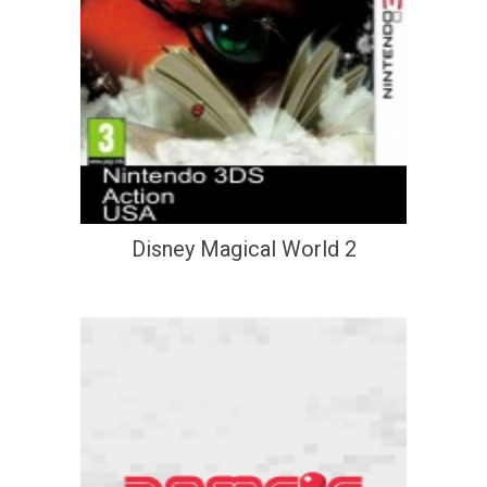
Disney Magical World 2