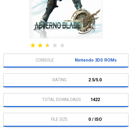
Nintendo 3DS ROMs
2.5/5.0
1422
0 / ISO