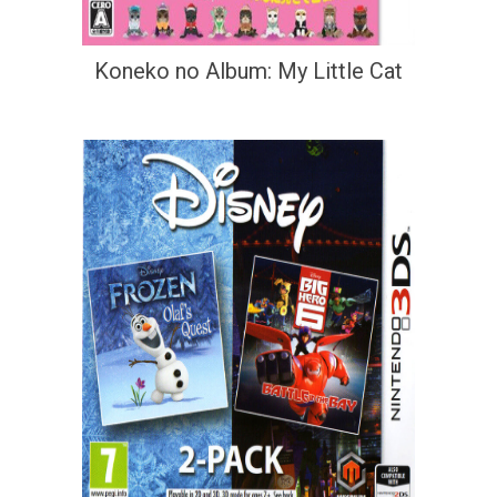
Koneko no Album: My Little Cat