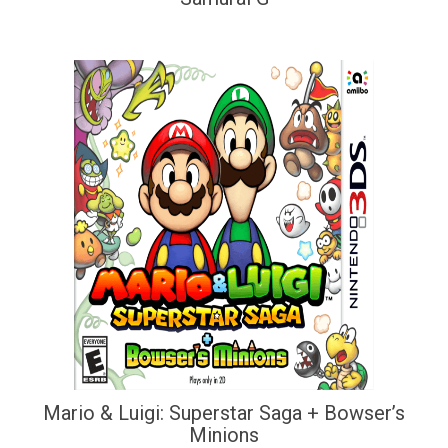
Mario & Luigi: Superstar Saga + Bowser’s
Minions