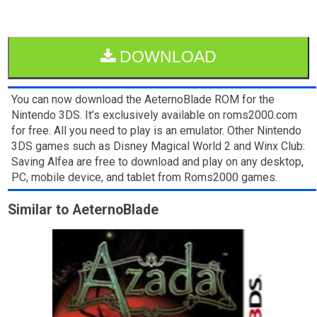
DOWNLOAD
You can now download the AeternoBlade ROM for the
Nintendo 3DS. It’s exclusively available on roms2000.com
for free. All you need to play is an emulator. Other Nintendo
3DS games such as Disney Magical World 2 and Winx Club:
Saving Alfea are free to download and play on any desktop,
PC, mobile device, and tablet from Roms2000 games.
Similar to AeternoBlade