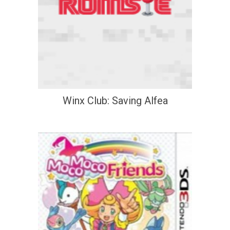
Winx Club: Saving Alfea