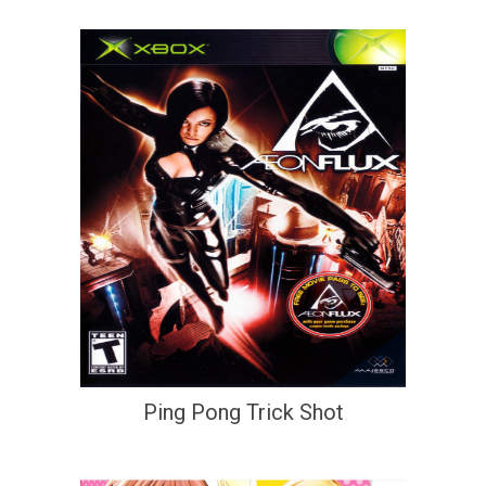
Ping Pong Trick Shot