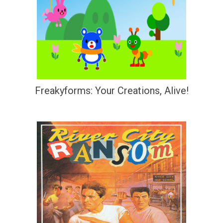
Freakyforms: Your Creations, Alive!