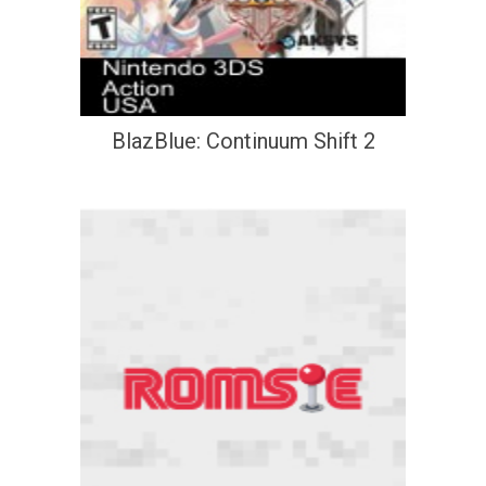
BlazBlue: Continuum Shift 2