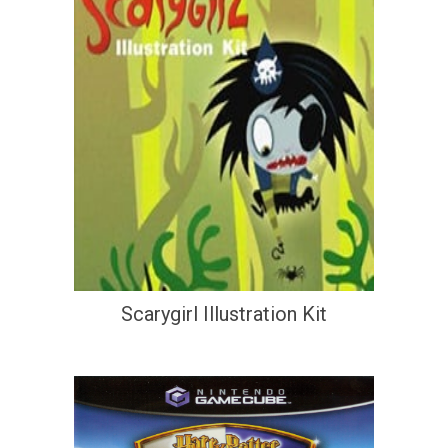
Scarygirl Illustration Kit