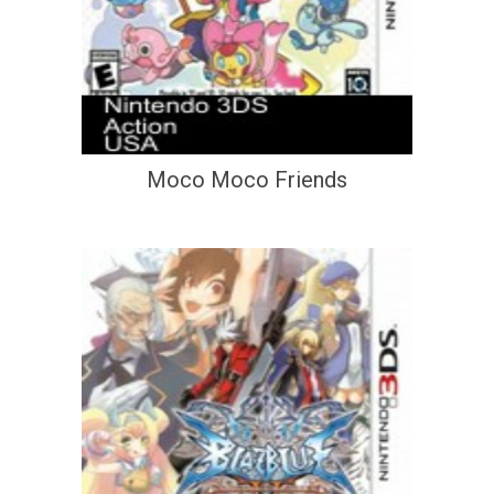
Moco Moco Friends