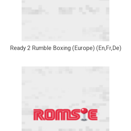
Ready 2 Rumble Boxing (Europe) (En,Fr,De)