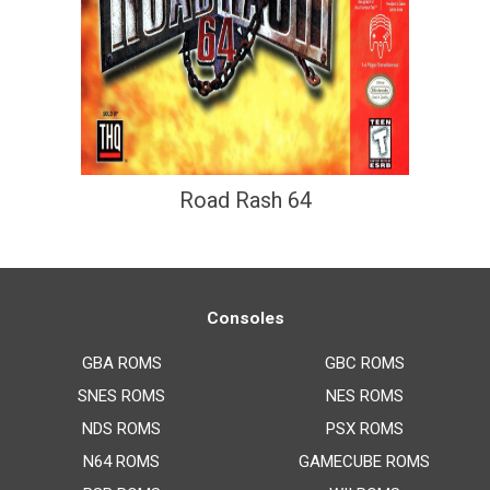
Road Rash 64
Consoles
GBA ROMS
GBC ROMS
SNES ROMS
NES ROMS
NDS ROMS
PSX ROMS
N64 ROMS
GAMECUBE ROMS