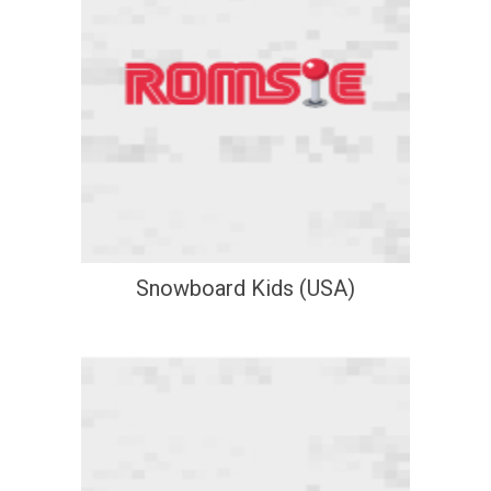
Snowboard Kids (USA)