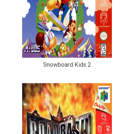
Snowboard Kids 2