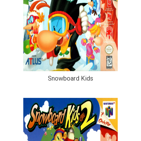
Snowboard Kids