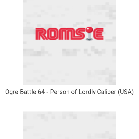
Ogre Battle 64 - Person of Lordly Caliber (USA)