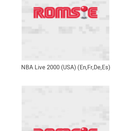
NBA Live 2000 (USA) (En,Fr,De,Es)