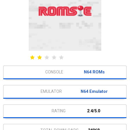
N64 ROMs
N64 Emulator
2.4/5.0