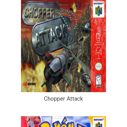
Chopper Attack