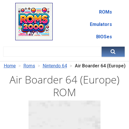
ROMs
Emulators
BIOSes
Home
Roms
Nintendo 64
Air Boarder 64 (Europe)
Air Boarder 64 (Europe)
ROM