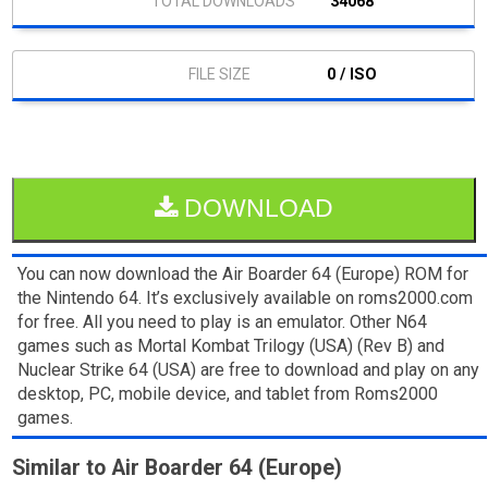
34068
0 / ISO
DOWNLOAD
You can now download the Air Boarder 64 (Europe) ROM for
the Nintendo 64. It’s exclusively available on roms2000.com
for free. All you need to play is an emulator. Other N64
games such as Mortal Kombat Trilogy (USA) (Rev B) and
Nuclear Strike 64 (USA) are free to download and play on any
desktop, PC, mobile device, and tablet from Roms2000
games.
Similar to Air Boarder 64 (Europe)