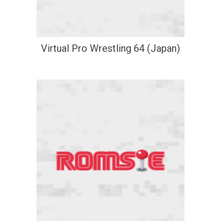
Virtual Pro Wrestling 64 (Japan)