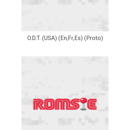
O.D.T. (USA) (En,Fr,Es) (Proto)