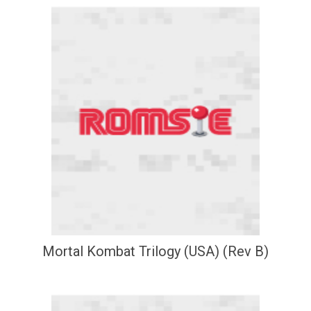
Mortal Kombat Trilogy (USA) (Rev B)