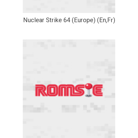
Nuclear Strike 64 (Europe) (En,Fr)