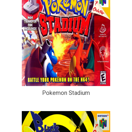
Pokemon Stadium