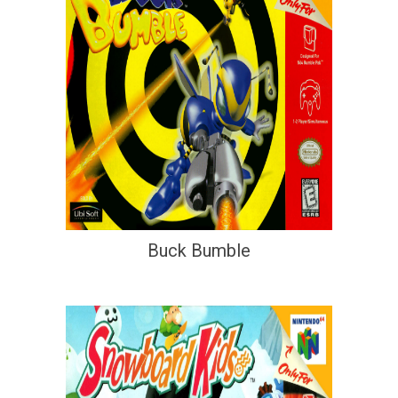
Buck Bumble