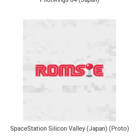
SpaceStation Silicon Valley (Japan) (Proto)