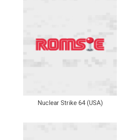
Nuclear Strike 64 (USA)