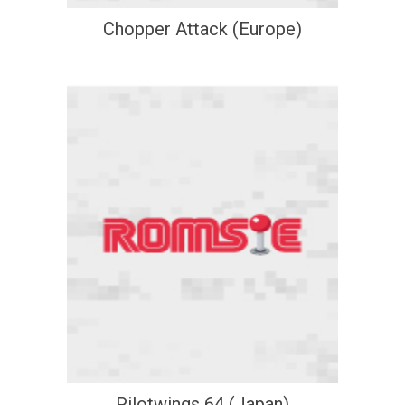
Chopper Attack (Europe)
Pilotwings 64 (Japan)