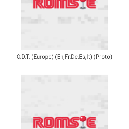
O.D.T. (Europe) (En,Fr,De,Es,It) (Proto)