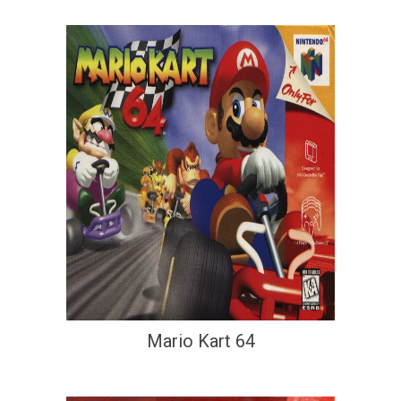
Mario Kart 64