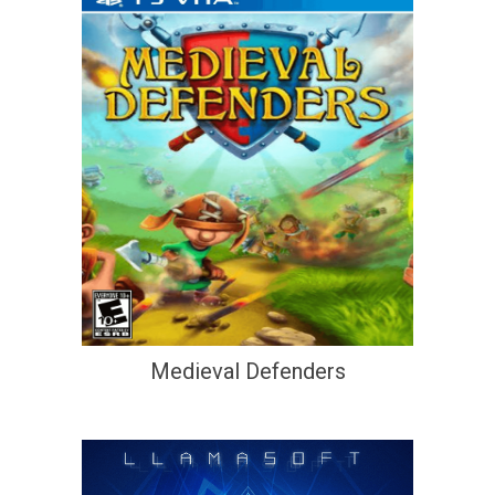
Medieval Defenders