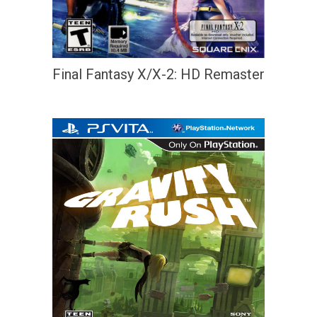
Final Fantasy X/X-2: HD Remaster