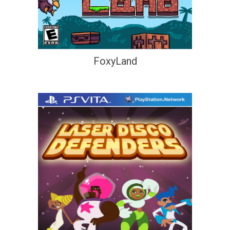
FoxyLand