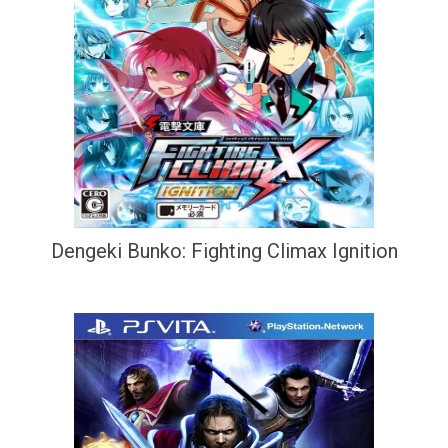
Dengeki Bunko: Fighting Climax Ignition