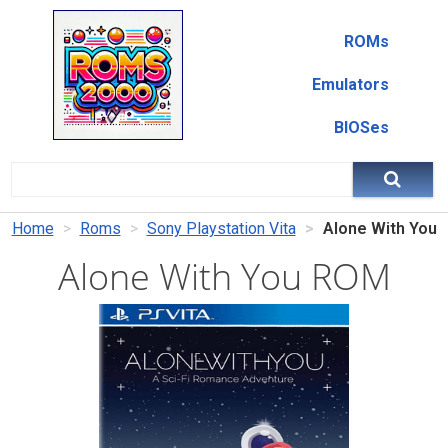
ROMs
Emulators
BIOSes
Home
Roms
Sony Playstation Vita
Alone With You
Alone With You ROM