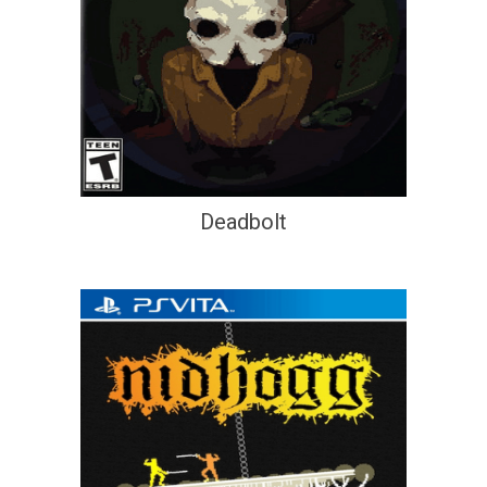
Deadbolt