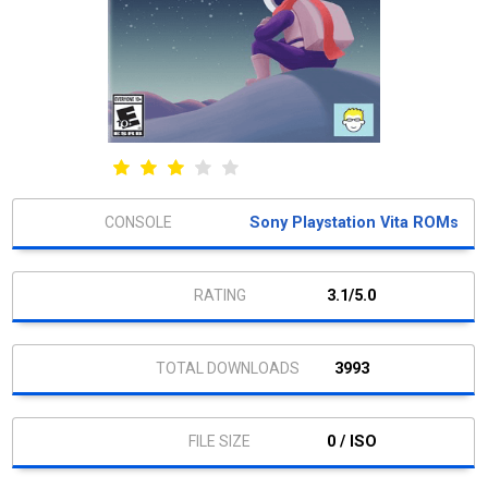
Sony Playstation Vita ROMs
3.1/5.0
3993
0 / ISO