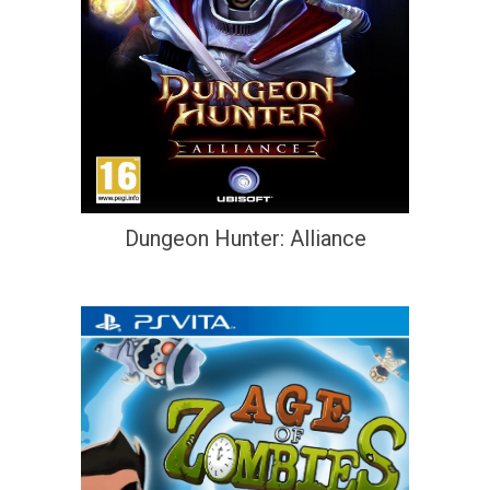
Dungeon Hunter: Alliance