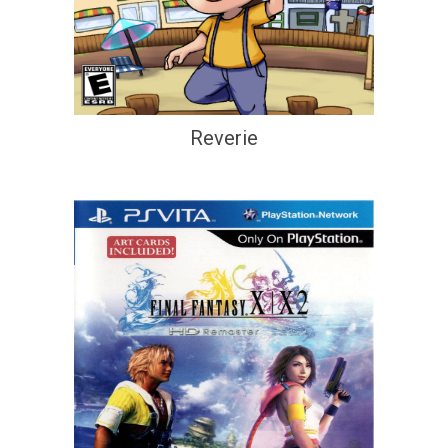
Reverie