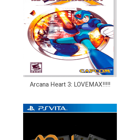
Arcana Heart 3: LOVEMAX!!!!!