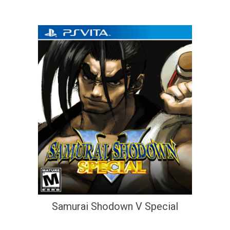
Samurai Shodown V Special