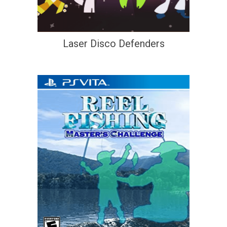
Laser Disco Defenders