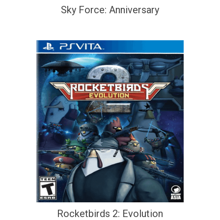
Sky Force: Anniversary
Rocketbirds 2: Evolution