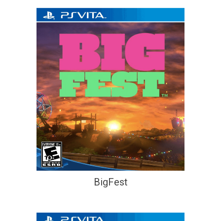
BigFest