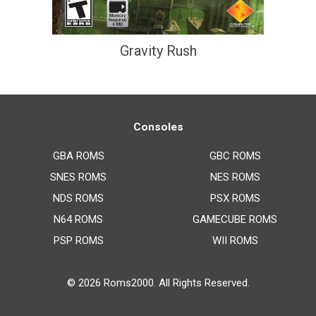
Gravity Rush
Consoles
GBA ROMS
GBC ROMS
SNES ROMS
NES ROMS
NDS ROMS
PSX ROMS
N64 ROMS
GAMECUBE ROMS
PSP ROMS
WII ROMS
© 2026
Roms2000
. All Rights Reserved.