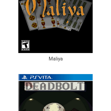
Maliya