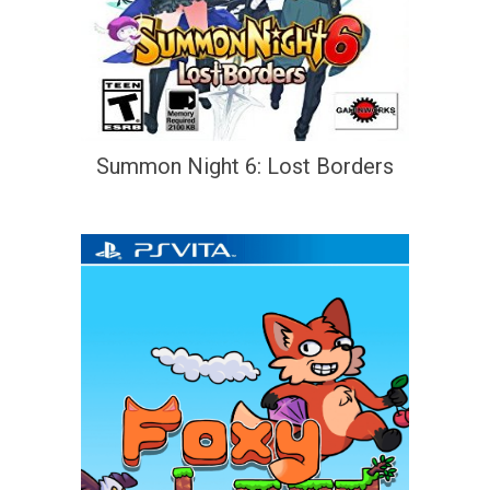
Summon Night 6: Lost Borders