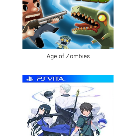
Age of Zombies