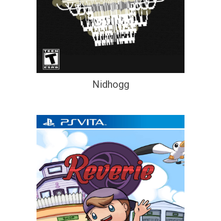
Nidhogg