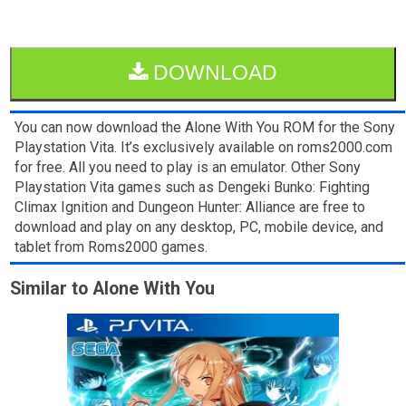
DOWNLOAD
You can now download the Alone With You ROM for the Sony
Playstation Vita. It’s exclusively available on roms2000.com
for free. All you need to play is an emulator. Other Sony
Playstation Vita games such as Dengeki Bunko: Fighting
Climax Ignition and Dungeon Hunter: Alliance are free to
download and play on any desktop, PC, mobile device, and
tablet from Roms2000 games.
Similar to Alone With You