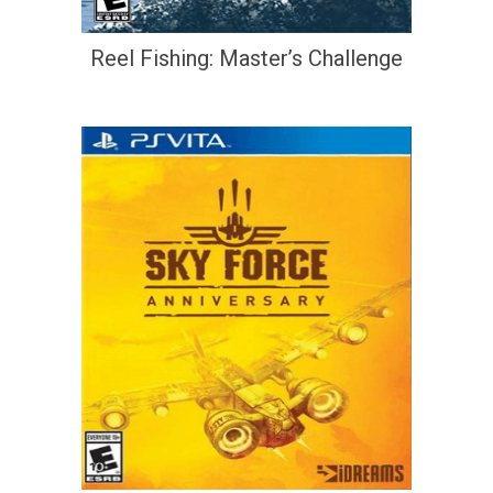
Reel Fishing: Master’s Challenge