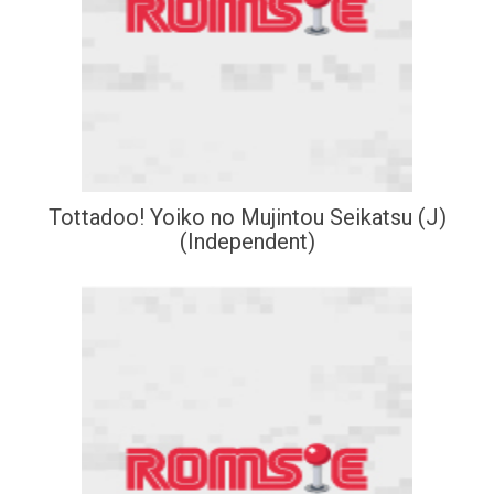
Tottadoo! Yoiko no Mujintou Seikatsu (J)
(Independent)