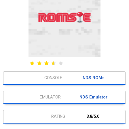
NDS ROMs
NDS Emulator
3.8/5.0