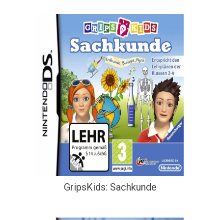
GripsKids: Sachkunde