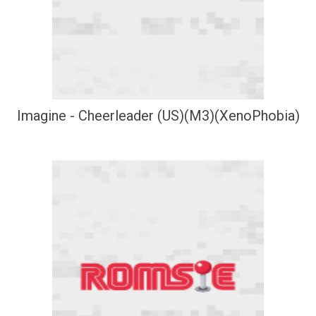
Imagine - Cheerleader (US)(M3)(XenoPhobia)