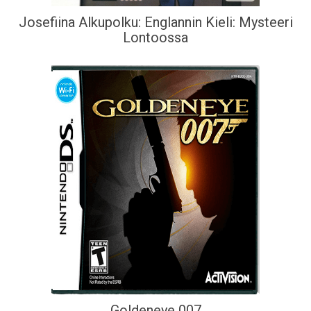
Josefiina Alkupolku: Englannin Kieli: Mysteeri
Lontoossa
Goldeneye 007