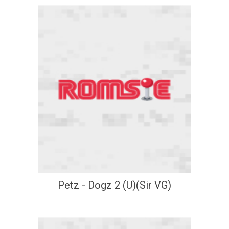
Petz - Dogz 2 (U)(Sir VG)