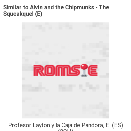
Similar to Alvin and the Chipmunks - The
Squeakquel (E)
Profesor Layton y la Caja de Pandora, El (ES)