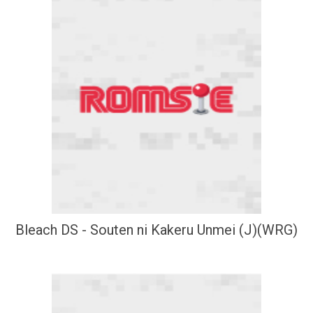
Bleach DS - Souten ni Kakeru Unmei (J)(WRG)