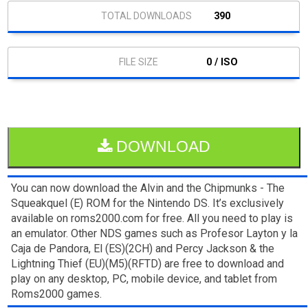
390
0 / ISO
DOWNLOAD
You can now download the Alvin and the Chipmunks - The
Squeakquel (E) ROM for the Nintendo DS. It’s exclusively
available on roms2000.com for free. All you need to play is
an emulator. Other NDS games such as Profesor Layton y la
Caja de Pandora, El (ES)(2CH) and Percy Jackson & the
Lightning Thief (EU)(M5)(RFTD) are free to download and
play on any desktop, PC, mobile device, and tablet from
Roms2000 games.