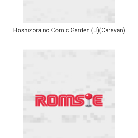
Hoshizora no Comic Garden (J)(Caravan)