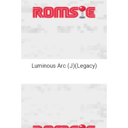
Luminous Arc (J)(Legacy)