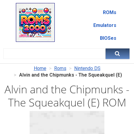
ROMs
Emulators
BIOSes
Home
Roms
Nintendo DS
Alvin and the Chipmunks - The Squeakquel (E)
Alvin and the Chipmunks -
The Squeakquel (E) ROM