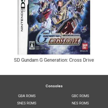
SD Gundam G Generation: Cross Drive
Consoles
GBA ROMS
GBC ROMS
SNES ROMS
NES ROMS