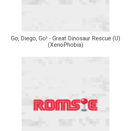
Go, Diego, Go! - Great Dinosaur Rescue (U)
(XenoPhobia)