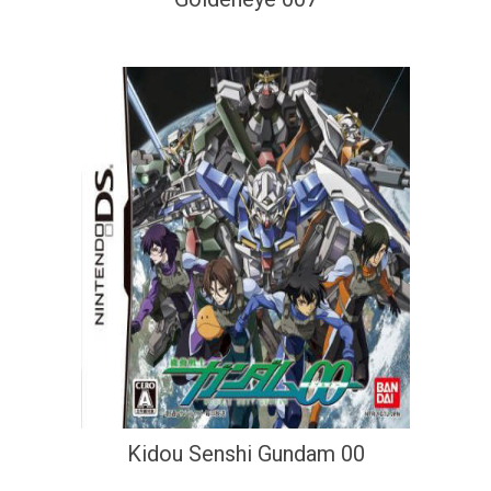
Kidou Senshi Gundam 00