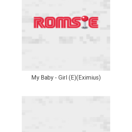
My Baby - Girl (E)(Eximius)