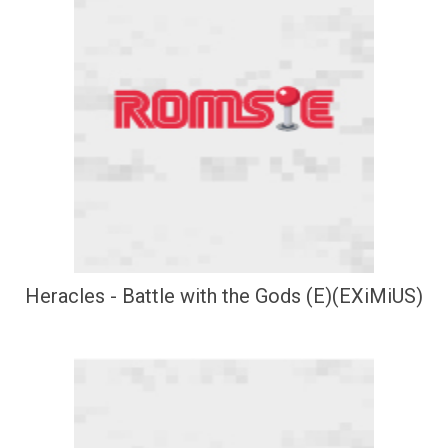
Heracles - Battle with the Gods (E)(EXiMiUS)