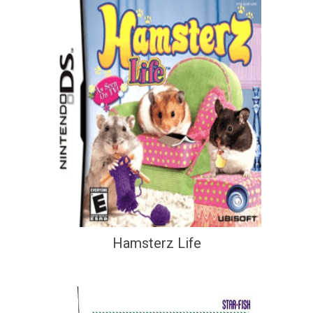
Hamsterz Life