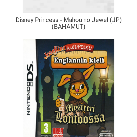
Disney Princess - Mahou no Jewel (JP)
(BAHAMUT)