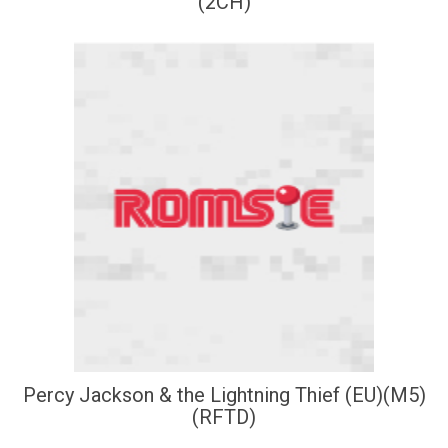
(2CH)
Percy Jackson & the Lightning Thief (EU)(M5)
(RFTD)