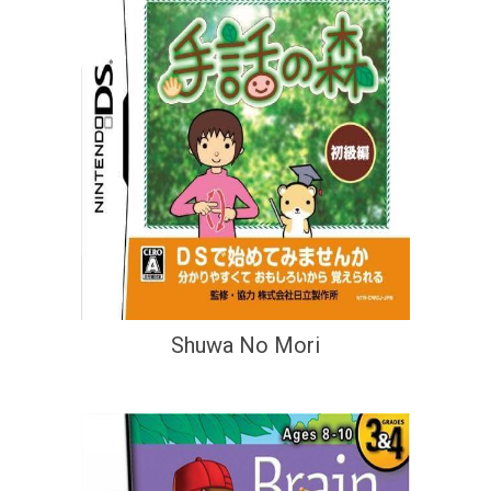
Shuwa No Mori