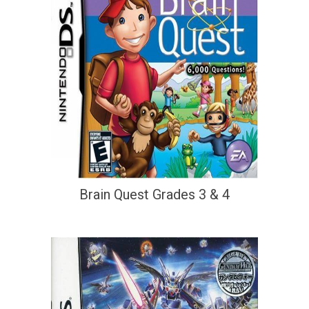
Brain Quest Grades 3 & 4