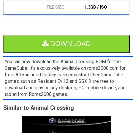
1.3GB / ISO
DOWNLOAD
You can now download the Animal Crossing ROM for the
GameCube. It’s exclusively available on roms2000.com for
free. All you need to play is an emulator. Other GameCube
games such as Resident Evil 2 and SSX 3 are free to
download and play on any desktop, PC, mobile device, and
tablet from Roms2000 games.
Similar to Animal Crossing