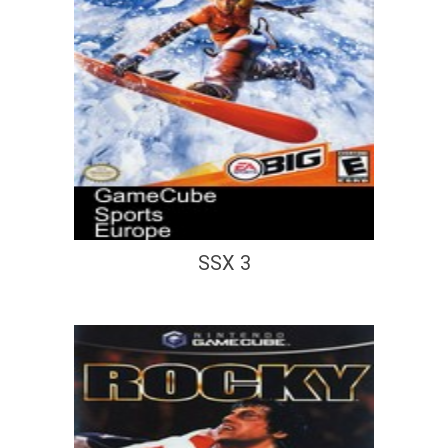
SSX 3