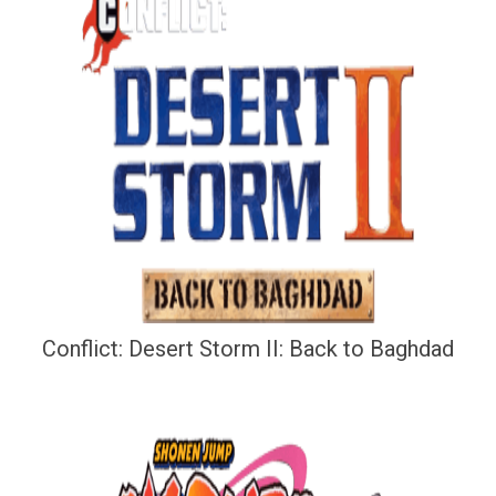
Conflict: Desert Storm II: Back to Baghdad