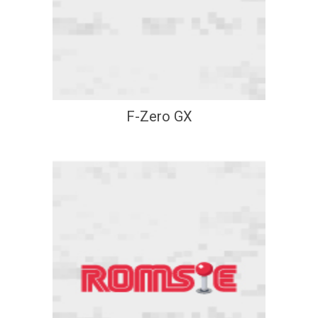
F-Zero GX