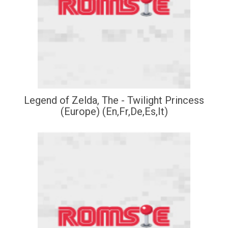
Legend of Zelda, The - Twilight Princess
(Europe) (En,Fr,De,Es,It)