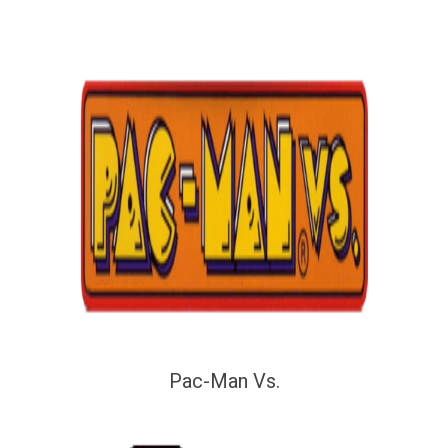
Pac-Man Vs.