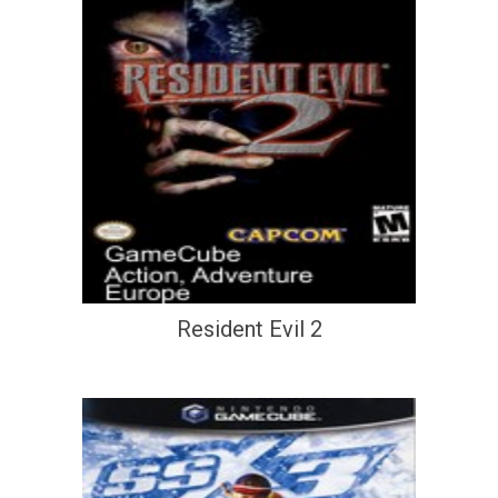
Resident Evil 2