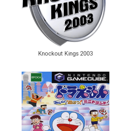
Knockout Kings 2003