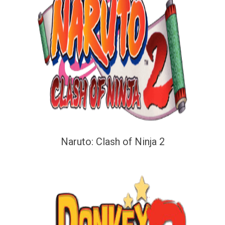
Naruto: Clash of Ninja 2