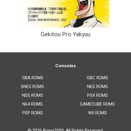
Gekitou Pro Yakyuu
Consoles
GBA ROMS
GBC ROMS
SNES ROMS
NES ROMS
NDS ROMS
PSX ROMS
N64 ROMS
GAMECUBE ROMS
PSP ROMS
WII ROMS
© 2026
Roms2000
. All Rights Reserved.