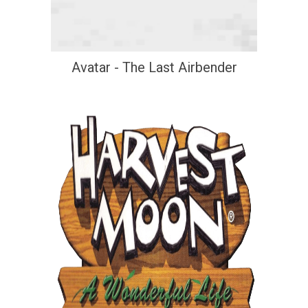
Avatar - The Last Airbender