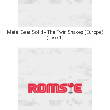
Metal Gear Solid - The Twin Snakes (Europe)
(Disc 1)