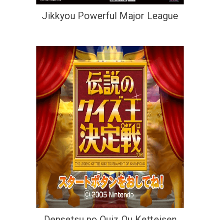
Jikkyou Powerful Major League
Densetsu no Quiz Ou Ketteisen