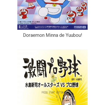
Doraemon Minna de Yuubou!