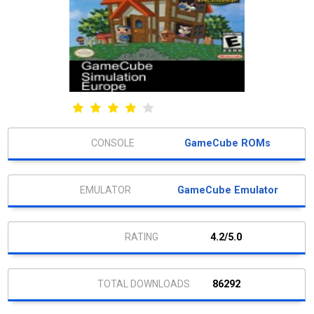
GameCube ROMs
GameCube Emulator
4.2/5.0
86292