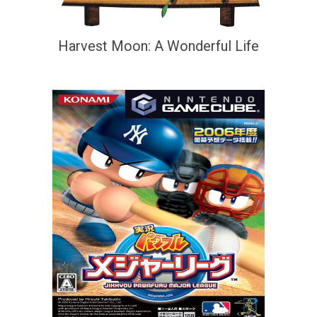
Harvest Moon: A Wonderful Life