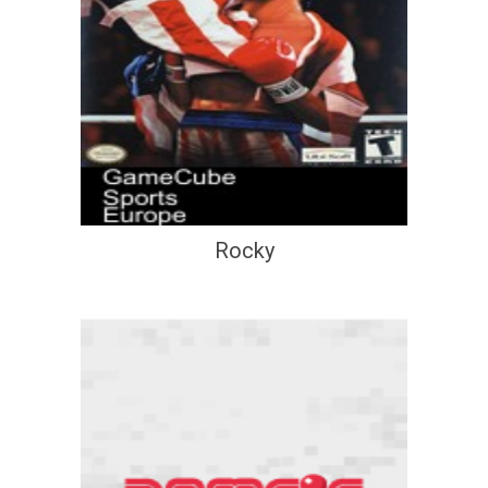
Rocky