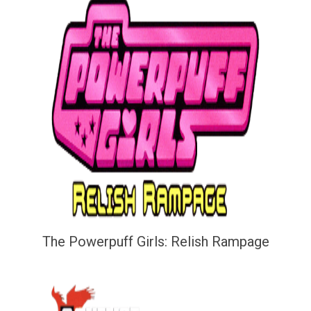
The Powerpuff Girls: Relish Rampage