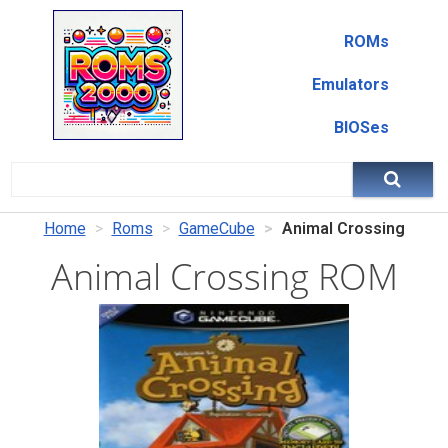
ROMs
Emulators
BIOSes
Home
Roms
GameCube
Animal Crossing
Animal Crossing ROM