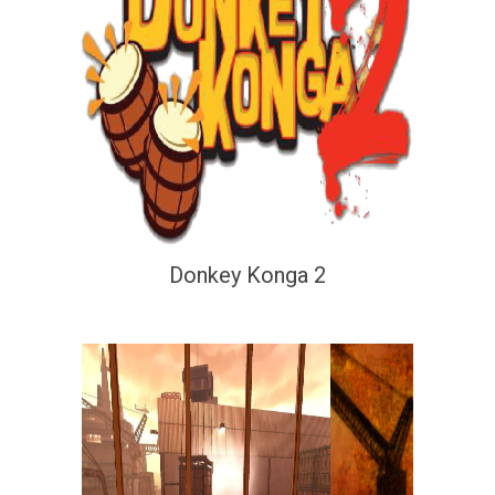
Donkey Konga 2