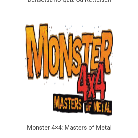
Monster 4×4: Masters of Metal