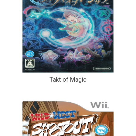
Takt of Magic