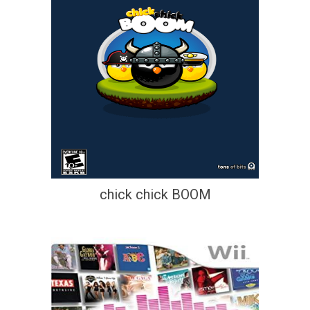
chick chick BOOM