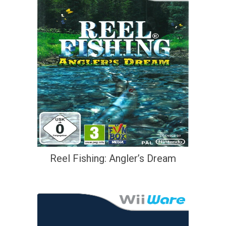
Reel Fishing: Angler’s Dream