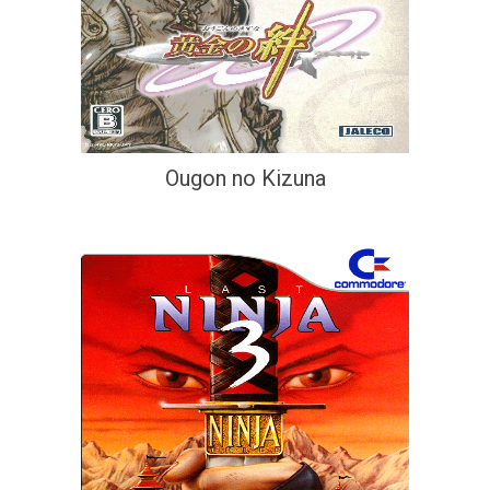
Ougon no Kizuna