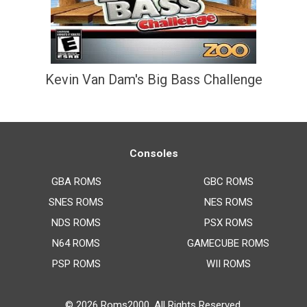
Kevin Van Dam's Big Bass Challenge
Consoles
GBA ROMS
GBC ROMS
SNES ROMS
NES ROMS
NDS ROMS
PSX ROMS
N64 ROMS
GAMECUBE ROMS
PSP ROMS
WII ROMS
© 2026
Roms2000
. All Rights Reserved.