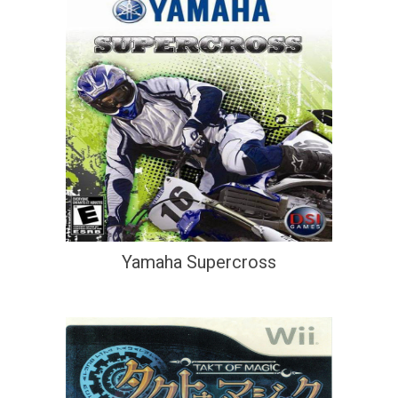
Yamaha Supercross