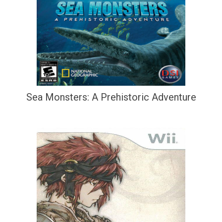
Sea Monsters: A Prehistoric Adventure