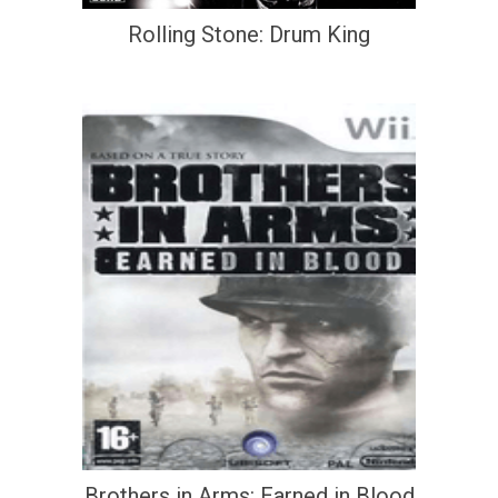
Rolling Stone: Drum King
Brothers in Arms: Earned in Blood