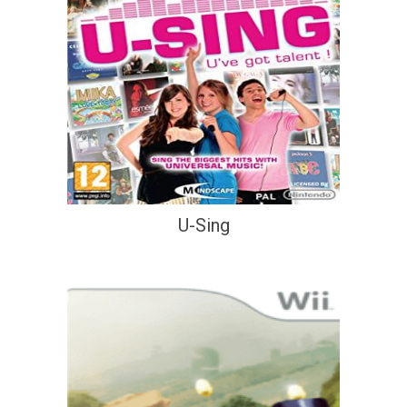
U-Sing