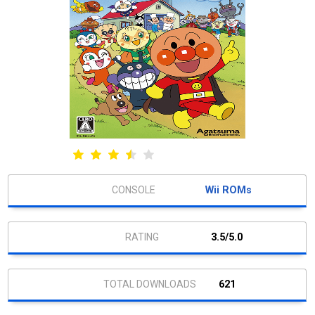
Wii ROMs
3.5/5.0
621