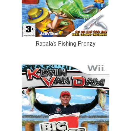
Rapala’s Fishing Frenzy