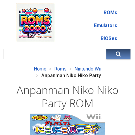
ROMs
Emulators
BIOSes
Home
Roms
Nintendo Wii
Anpanman Niko Niko Party
Anpanman Niko Niko
Party ROM