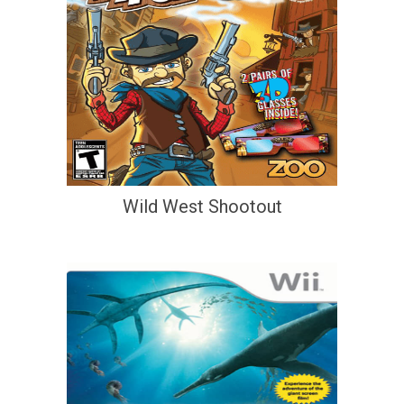
Wild West Shootout