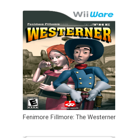
Fenimore Fillmore: The Westerner