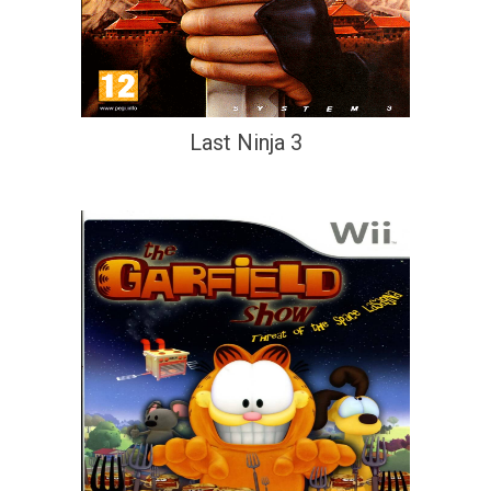
Last Ninja 3