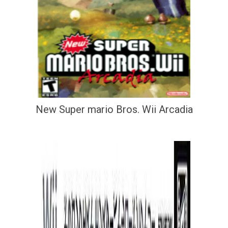
New Super mario Bros. Wii Arcadia