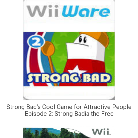
Strong Bad's Cool Game for Attractive People
Episode 2: Strong Badia the Free