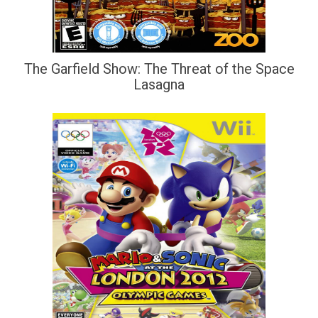
The Garfield Show: The Threat of the Space
Lasagna