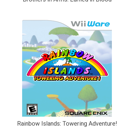
Rainbow Islands: Towering Adventure!