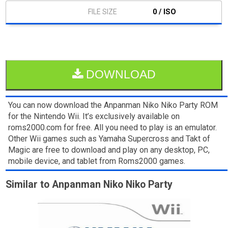
0 / ISO
DOWNLOAD
You can now download the Anpanman Niko Niko Party ROM
for the Nintendo Wii. It’s exclusively available on
roms2000.com for free. All you need to play is an emulator.
Other Wii games such as Yamaha Supercross and Takt of
Magic are free to download and play on any desktop, PC,
mobile device, and tablet from Roms2000 games.
Similar to Anpanman Niko Niko Party