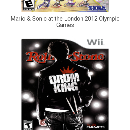
Mario & Sonic at the London 2012 Olympic
Games