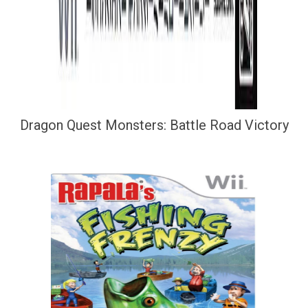
Dragon Quest Monsters: Battle Road Victory