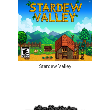
Stardew Valley