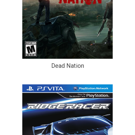
Dead Nation