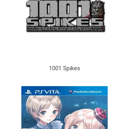
1001 Spikes