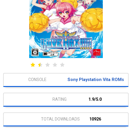
Sony Playstation Vita ROMs
1.9/5.0
10926