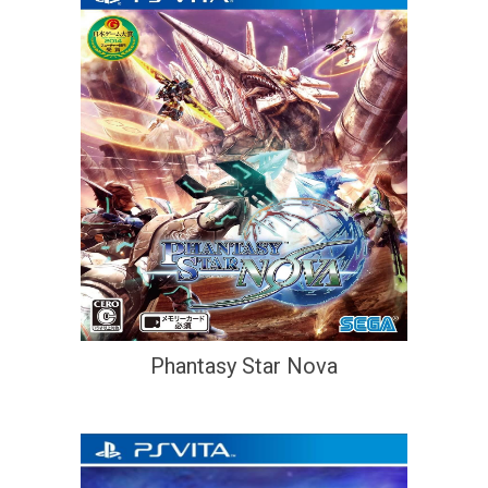
Phantasy Star Nova