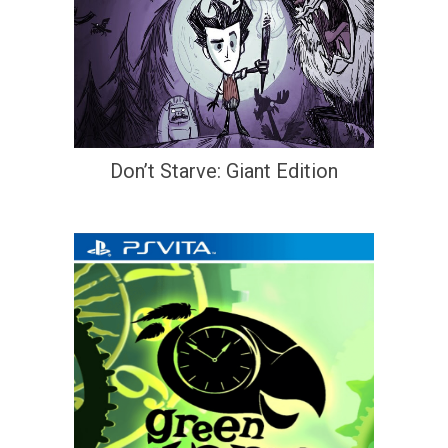
Don’t Starve: Giant Edition