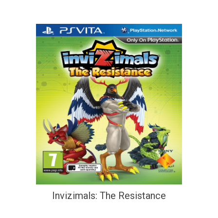
Invizimals: The Resistance