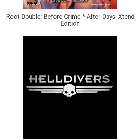
Root Double: Before Crime * After Days: Xtend
Edition