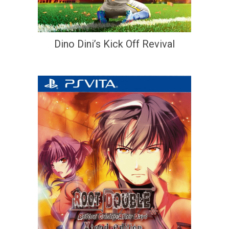
Dino Dini’s Kick Off Revival