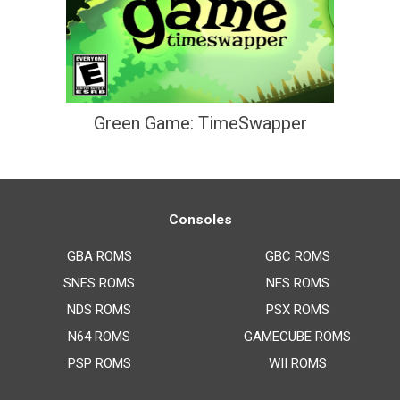
Green Game: TimeSwapper
Consoles
GBA ROMS
GBC ROMS
SNES ROMS
NES ROMS
NDS ROMS
PSX ROMS
N64 ROMS
GAMECUBE ROMS
PSP ROMS
WII ROMS