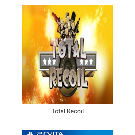
Total Recoil