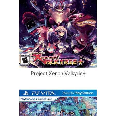
Project Xenon Valkyrie+