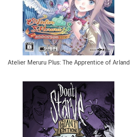
Atelier Meruru Plus: The Apprentice of Arland