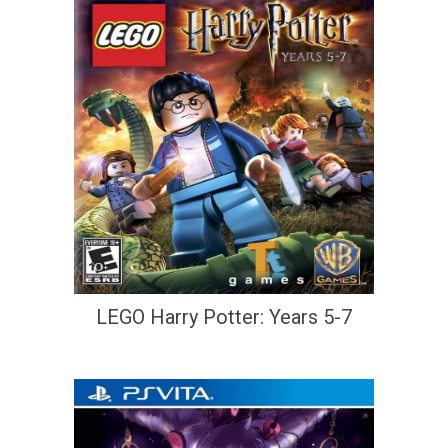
LEGO Harry Potter: Years 5-7