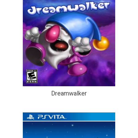
Dreamwalker