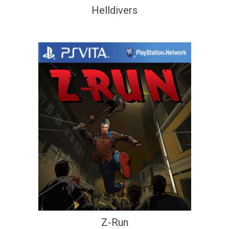
Helldivers
Z-Run