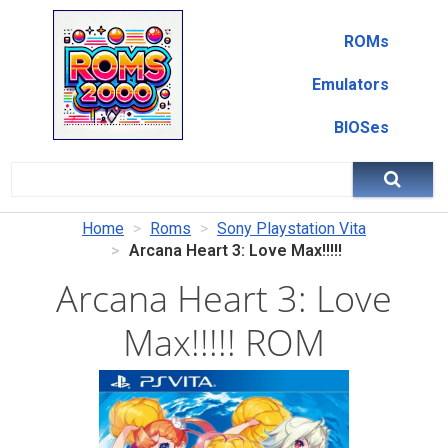
ROMs
Emulators
BIOSes
Home
Roms
Sony Playstation Vita
Arcana Heart 3: Love Max!!!!!
Arcana Heart 3: Love
Max!!!!! ROM