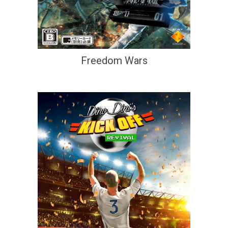
Freedom Wars