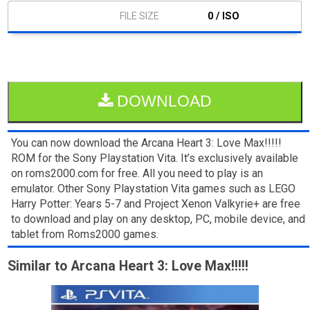
0 / ISO
DOWNLOAD
You can now download the Arcana Heart 3: Love Max!!!!!
ROM for the Sony Playstation Vita. It’s exclusively available
on roms2000.com for free. All you need to play is an
emulator. Other Sony Playstation Vita games such as LEGO
Harry Potter: Years 5-7 and Project Xenon Valkyrie+ are free
to download and play on any desktop, PC, mobile device, and
tablet from Roms2000 games.
Similar to Arcana Heart 3: Love Max!!!!!