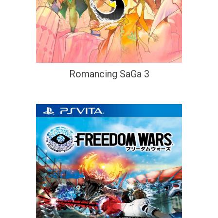
Romancing SaGa 3