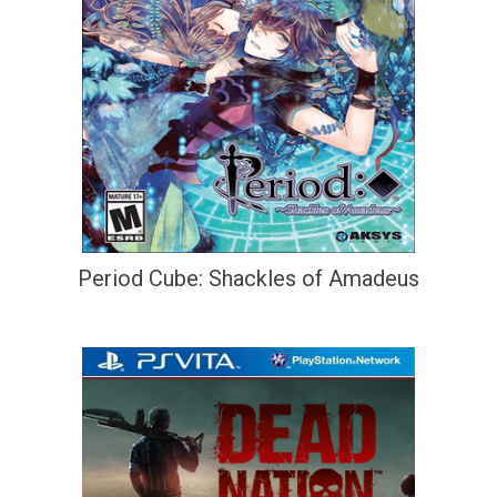
Period Cube: Shackles of Amadeus