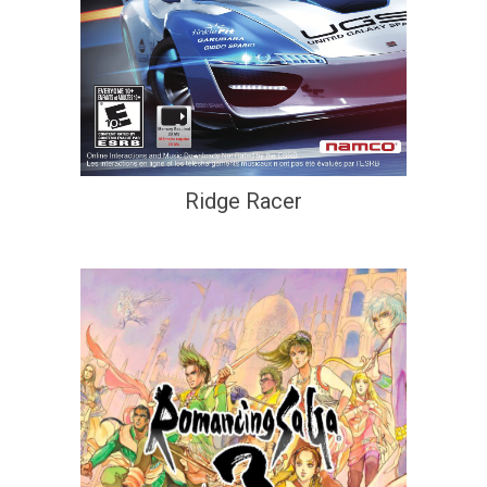
Ridge Racer