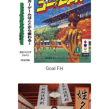
Goal FH