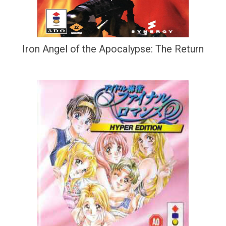
Iron Angel of the Apocalypse: The Return