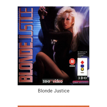
Blonde Justice