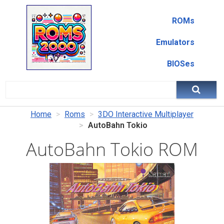
ROMs
Emulators
BIOSes
Home
Roms
3DO Interactive Multiplayer
AutoBahn Tokio
AutoBahn Tokio ROM