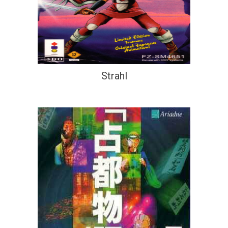
Strahl