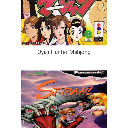
Oyaji Hunter Mahjong