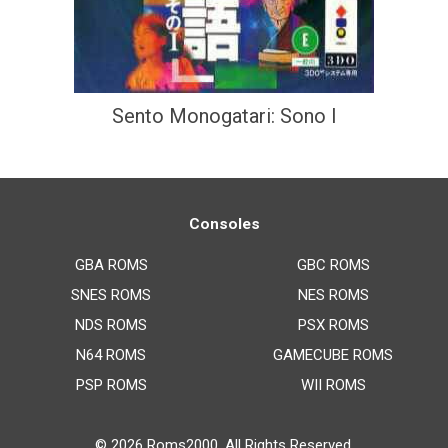
Sento Monogatari: Sono I
Consoles
GBA ROMS
GBC ROMS
SNES ROMS
NES ROMS
NDS ROMS
PSX ROMS
N64 ROMS
GAMECUBE ROMS
PSP ROMS
WII ROMS
© 2026
Roms2000
. All Rights Reserved.