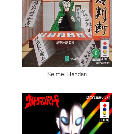
Seimei Handan