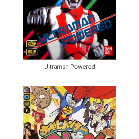
Ultraman Powered