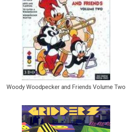
Woody Woodpecker and Friends Volume Two