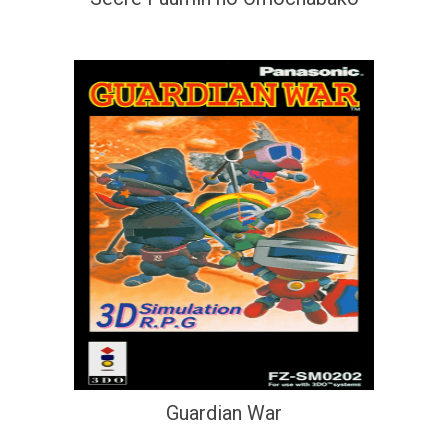
Guardian War