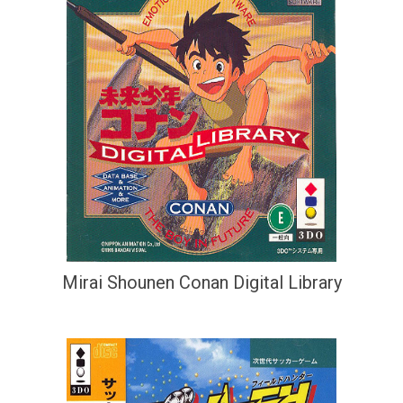
Mirai Shounen Conan Digital Library