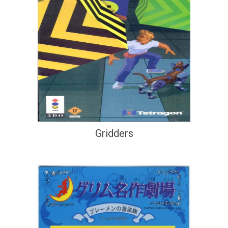
Gridders