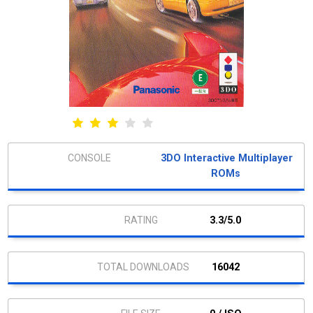
3DO Interactive Multiplayer
ROMs
3.3/5.0
16042