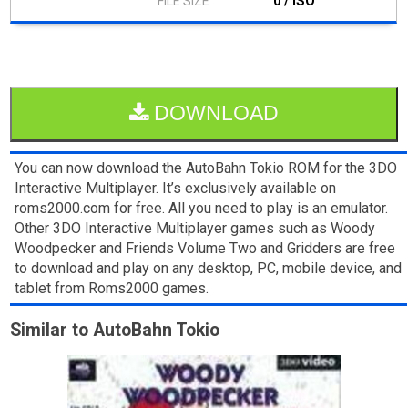
0 / ISO
DOWNLOAD
You can now download the AutoBahn Tokio ROM for the 3DO
Interactive Multiplayer. It’s exclusively available on
roms2000.com for free. All you need to play is an emulator.
Other 3DO Interactive Multiplayer games such as Woody
Woodpecker and Friends Volume Two and Gridders are free
to download and play on any desktop, PC, mobile device, and
tablet from Roms2000 games.
Similar to AutoBahn Tokio