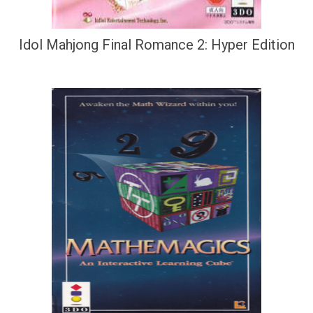
Idol Mahjong Final Romance 2: Hyper Edition