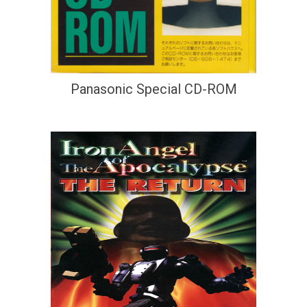
Panasonic Special CD-ROM