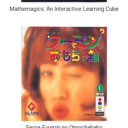
Mathemagics: An Interactive Learning Cube
Secre Fuumin no Omochabako