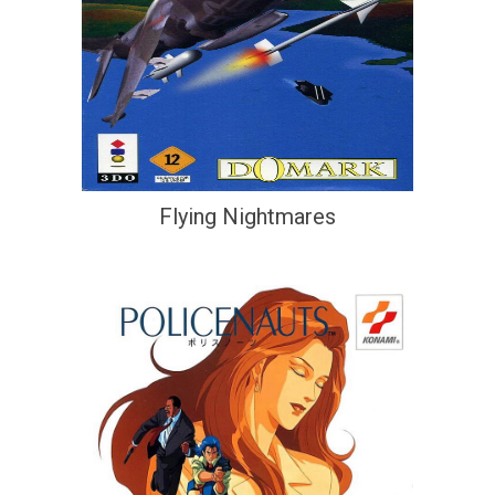
Flying Nightmares