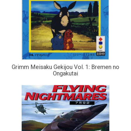
Grimm Meisaku Gekijou Vol. 1: Bremen no
Ongakutai