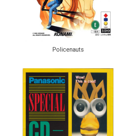
Policenauts