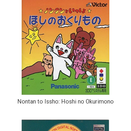
Nontan to Issho: Hoshi no Okurimono