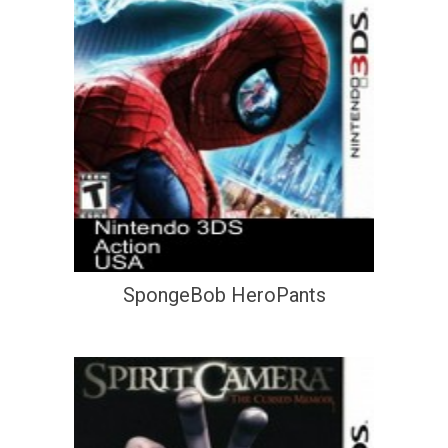
SpongeBob HeroPants