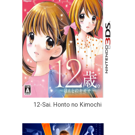
12-Sai. Honto no Kimochi