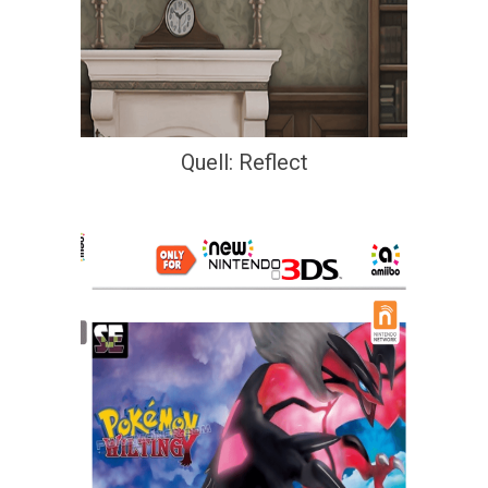
Quell: Reflect