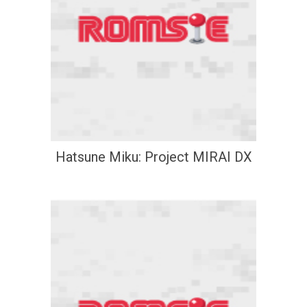
Hatsune Miku: Project MIRAI DX