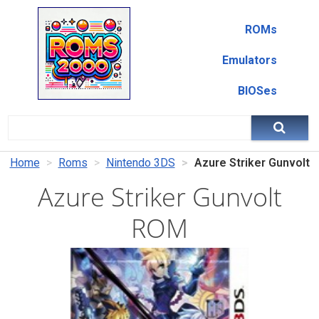
ROMs
Emulators
BIOSes
Home
Roms
Nintendo 3DS
Azure Striker Gunvolt
Azure Striker Gunvolt
ROM