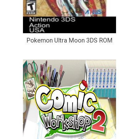
Pokemon Ultra Moon 3DS ROM