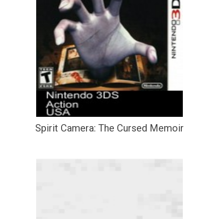
Spirit Camera: The Cursed Memoir