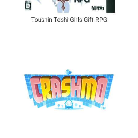
Toushin Toshi Girls Gift RPG