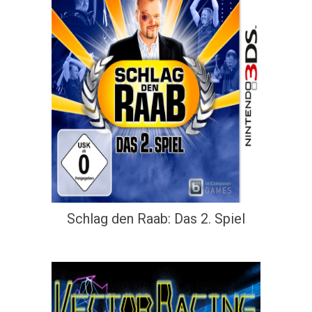
Schlag den Raab: Das 2. Spiel