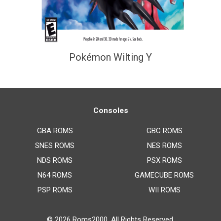
Pokémon Wilting Y
Consoles
GBA ROMS
GBC ROMS
SNES ROMS
NES ROMS
NDS ROMS
PSX ROMS
N64 ROMS
GAMECUBE ROMS
PSP ROMS
WII ROMS
© 2026
Roms2000
. All Rights Reserved.