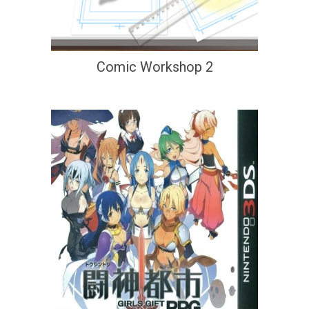
Comic Workshop 2