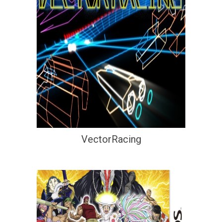
VectorRacing