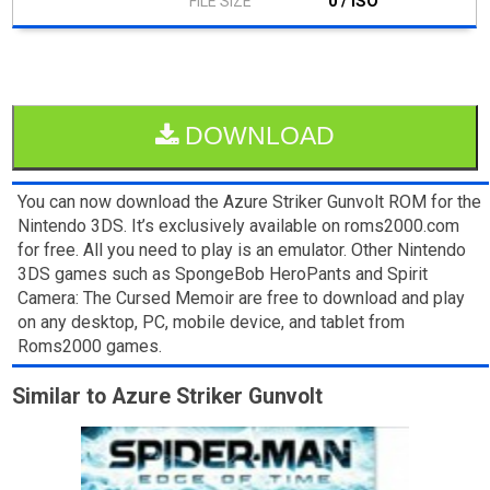
0 / ISO
DOWNLOAD
You can now download the Azure Striker Gunvolt ROM for the
Nintendo 3DS. It’s exclusively available on roms2000.com
for free. All you need to play is an emulator. Other Nintendo
3DS games such as SpongeBob HeroPants and Spirit
Camera: The Cursed Memoir are free to download and play
on any desktop, PC, mobile device, and tablet from
Roms2000 games.
Similar to Azure Striker Gunvolt