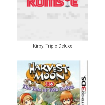
Kirby: Triple Deluxe