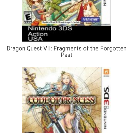
Dragon Quest VII: Fragments of the Forgotten
Past