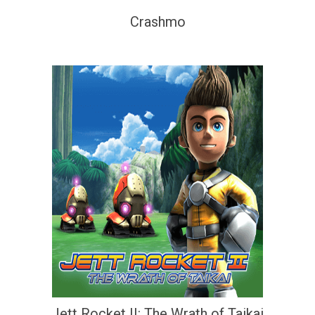
Crashmo
Jett Rocket II: The Wrath of Taikai