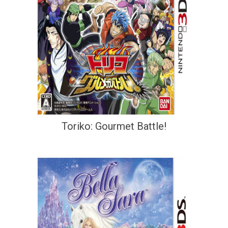
Toriko: Gourmet Battle!