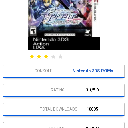
Nintendo 3DS ROMs
3.1/5.0
10835