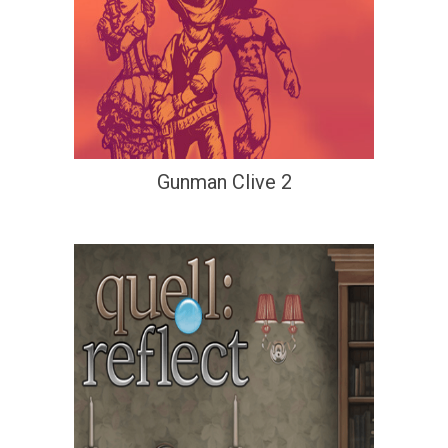
Gunman Clive 2