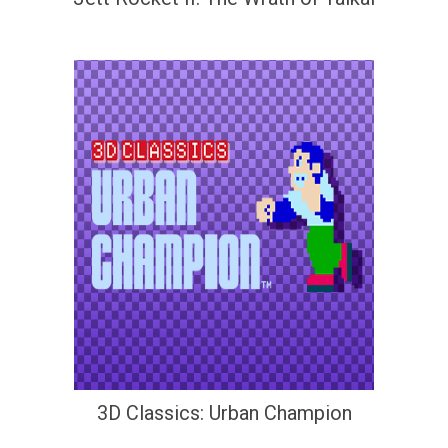
3D Classics: Urban Champion