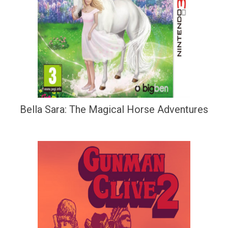
Bella Sara: The Magical Horse Adventures