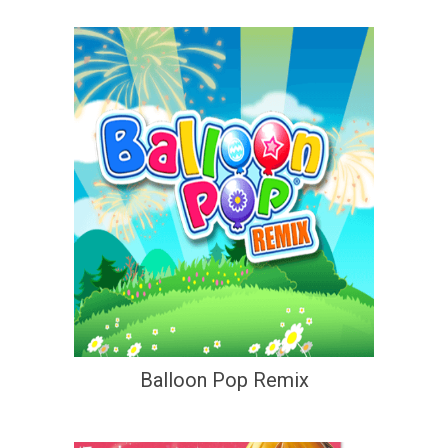
Balloon Pop Remix