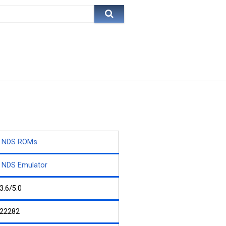
NDS ROMs
NDS Emulator
3.6/5.0
22282