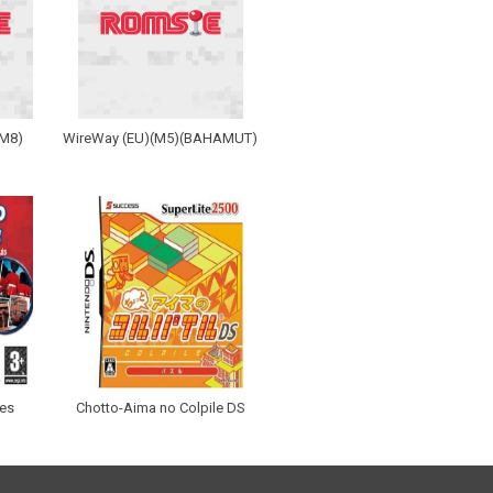
(M8)
WireWay (EU)(M5)(BAHAMUT)
les
Chotto-Aima no Colpile DS