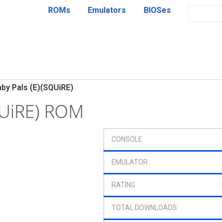
ROMs
Emulators
BIOSes
by Pals (E)(SQUiRE)
QUiRE) ROM