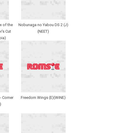
 of the
Nobunaga no Yabou DS 2 (J)
r's Cut
(NEET)
bia)
- Corner
Freedom Wings (E)(WiNE)
)