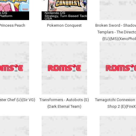
Princess Peach
Pokemon Conquest
Broken Sword - Shadow
Templars - The Directo
(EU)(M5)(XenoPho
ster Chef (U)(Sir VG)
Transformers - Autobots (S)
Tamagotchi Connexion 
(Dark Eternal Team)
Shop 2 (E)(FireX