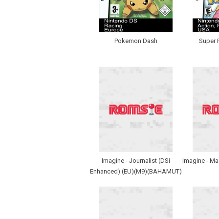
Pokemon Dash
Super 
Imagine - Journalist (DSi
Imagine - Ma
Enhanced) (EU)(M9)(BAHAMUT)