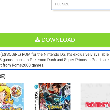
DOWNLOAD
E)(SQUiRE) ROM for the Nintendo DS. It’s exclusively available 
NDS games such as Pokemon Dash and Super Princess Peach are 
blet from Roms2000 games.
RE)