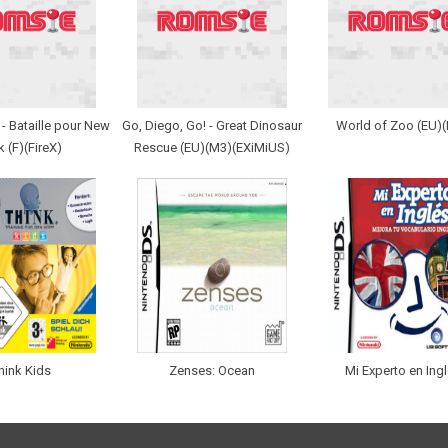
- Bataille pour New
Go, Diego, Go! - Great Dinosaur
World of Zoo (EU)
k (F)(FireX)
Rescue (EU)(M3)(EXiMiUS)
hink Kids
Zenses: Ocean
Mi Experto en Ing