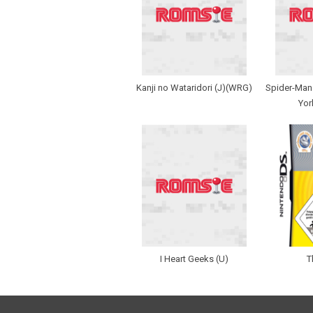
Kanji no Wataridori (J)(WRG)
Spider-Man 
Yor
I Heart Geeks (U)
T