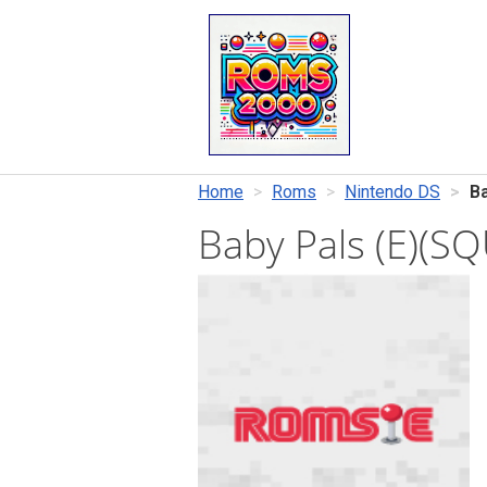
Home
Roms
Nintendo DS
Ba
Baby Pals (E)(S