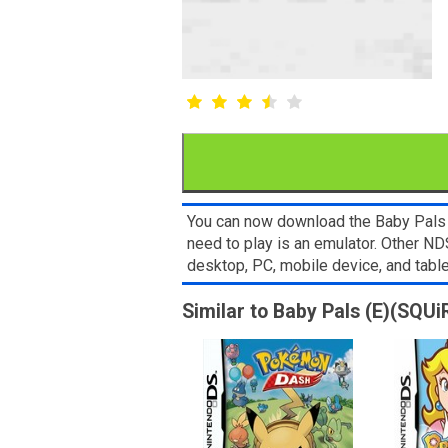
You can now download the Baby Pals (
need to play is an emulator. Other 
desktop, PC, mobile device, and ta
Similar to Baby Pals (E)(SQUi