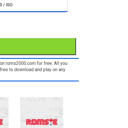
0 / ISO
on roms2000.com for free. All you
free to download and play on any