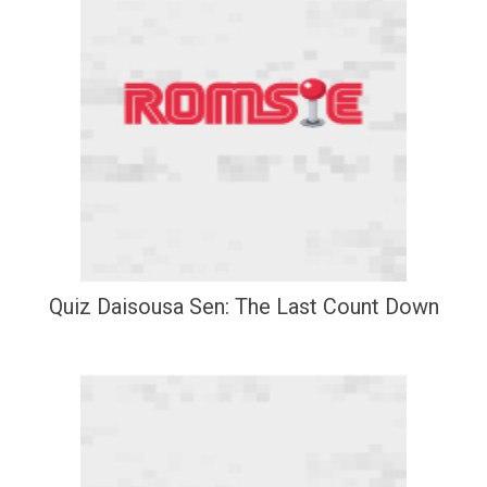
Quiz Daisousa Sen: The Last Count Down