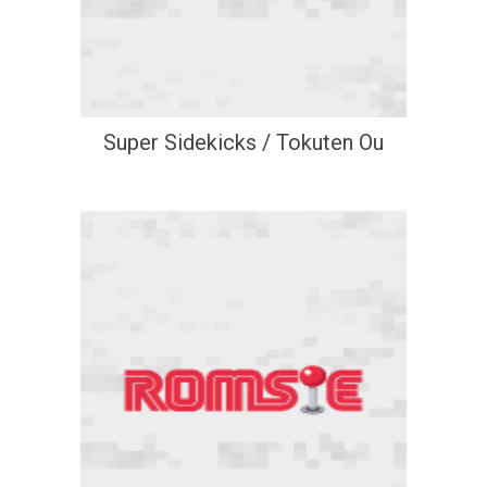
Super Sidekicks / Tokuten Ou