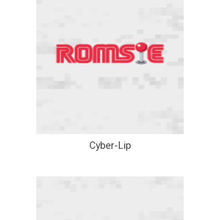
Cyber-Lip