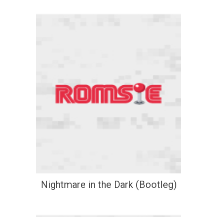
Nightmare in the Dark (Bootleg)