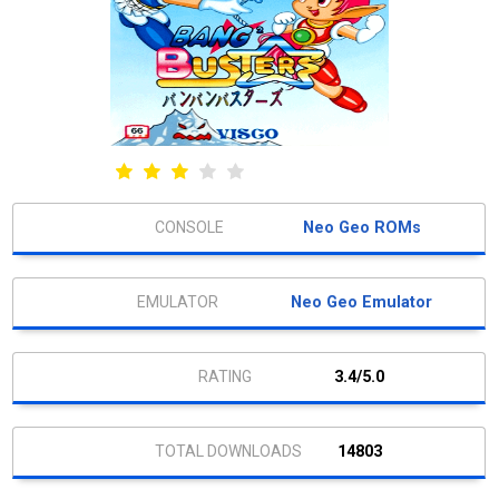
Neo Geo ROMs
Neo Geo Emulator
3.4/5.0
14803