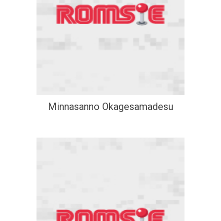
Minnasanno Okagesamadesu