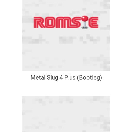
Metal Slug 4 Plus (Bootleg)