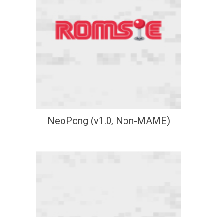
NeoPong (v1.0, Non-MAME)