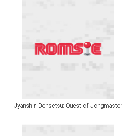
Jyanshin Densetsu: Quest of Jongmaster