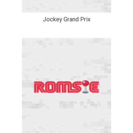
Jockey Grand Prix