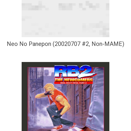
Neo No Panepon (20020707 #2, Non-MAME)