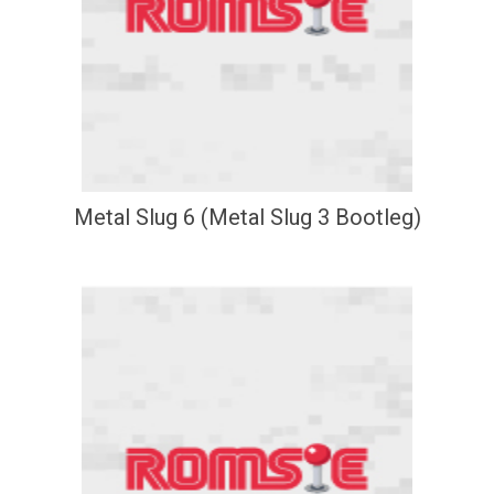
Metal Slug 6 (Metal Slug 3 Bootleg)