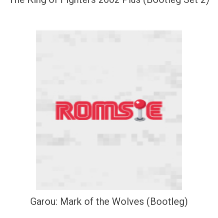
Garou: Mark of the Wolves (Bootleg)