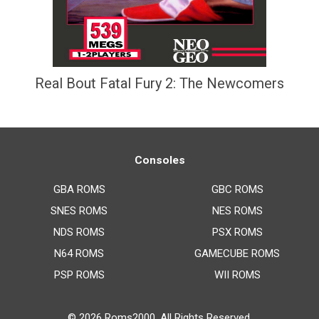
Real Bout Fatal Fury 2: The Newcomers
Consoles
GBA ROMS
GBC ROMS
SNES ROMS
NES ROMS
NDS ROMS
PSX ROMS
N64 ROMS
GAMECUBE ROMS
PSP ROMS
WII ROMS
© 2026
Roms2000
. All Rights Reserved.