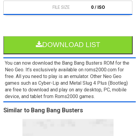
0 / ISO
DOWNLOAD LIST
You can now download the Bang Bang Busters ROM for the
Neo Geo. It’s exclusively available on roms2000.com for
free. All you need to play is an emulator. Other Neo Geo
games such as Cyber-Lip and Metal Slug 4 Plus (Bootleg)
are free to download and play on any desktop, PC, mobile
device, and tablet from Roms2000 games.
Similar to Bang Bang Busters