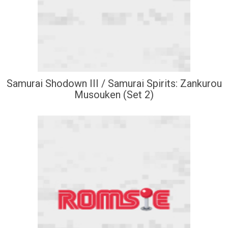
Samurai Shodown III / Samurai Spirits: Zankurou
Musouken (Set 2)