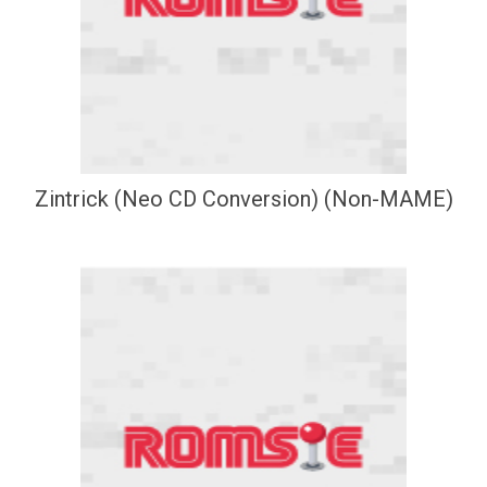
Zintrick (Neo CD Conversion) (Non-MAME)