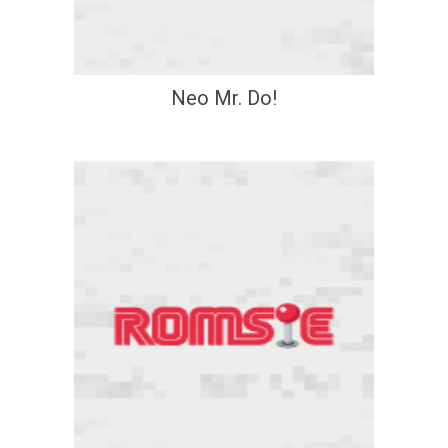
Neo Mr. Do!