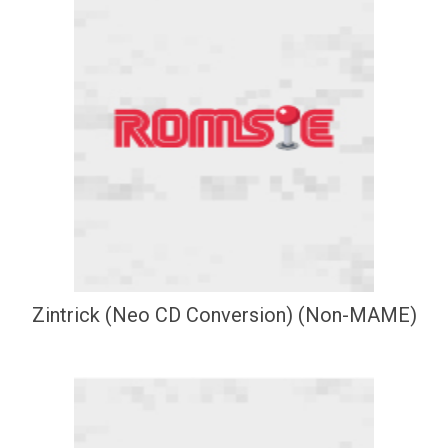
Zintrick (Neo CD Conversion) (Non-MAME)