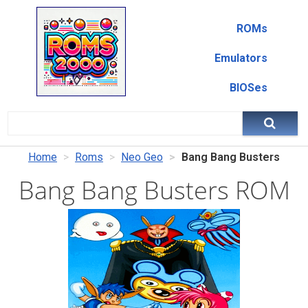
ROMs
Emulators
BIOSes
Home
Roms
Neo Geo
Bang Bang Busters
Bang Bang Busters ROM