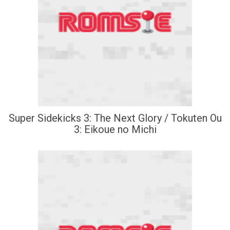
Super Sidekicks 3: The Next Glory / Tokuten Ou
3: Eikoue no Michi