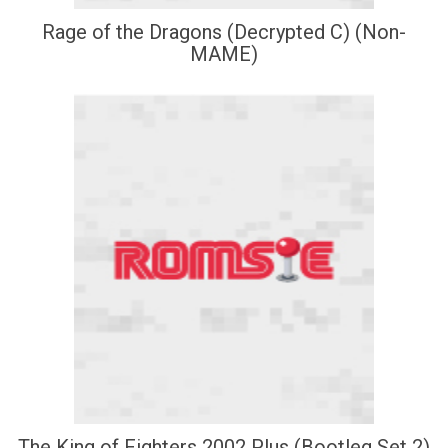
Rage of the Dragons (Decrypted C) (Non-
MAME)
The King of Fighters 2002 Plus (Bootleg Set 2)