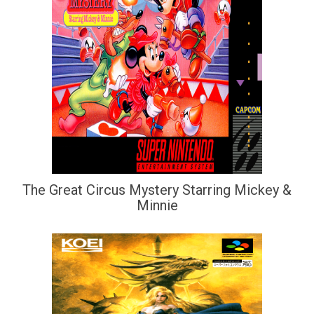
The Great Circus Mystery Starring Mickey &
Minnie