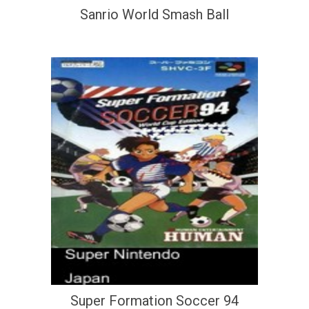
Sanrio World Smash Ball
Super Formation Soccer 94