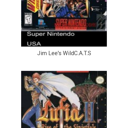
Jim Lee's WildC.A.T.S