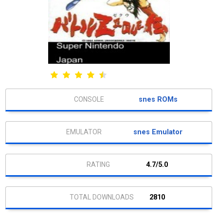
snes ROMs
snes Emulator
4.7/5.0
2810