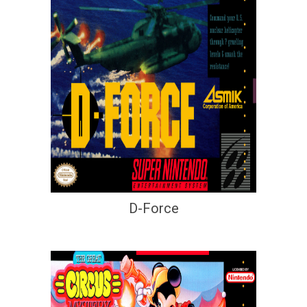
D-Force