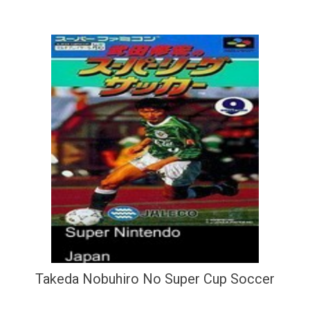
Takeda Nobuhiro No Super Cup Soccer