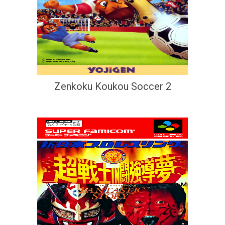
Zenkoku Koukou Soccer 2