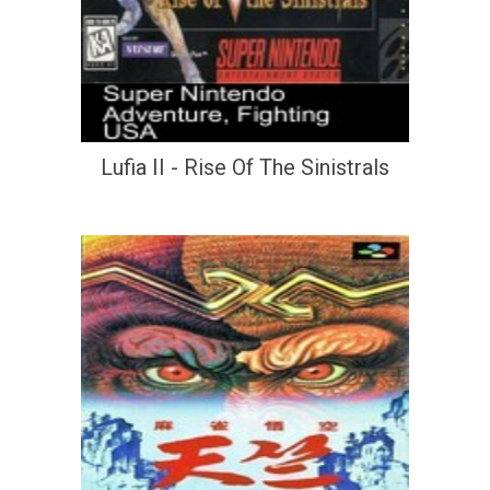
Lufia II - Rise Of The Sinistrals