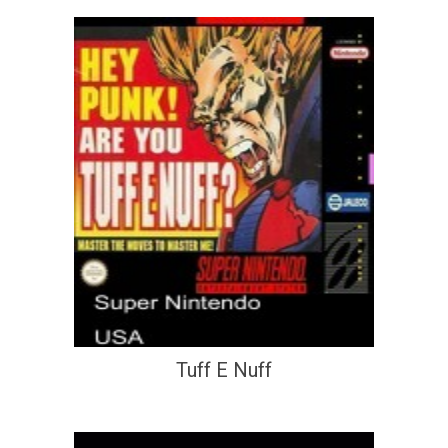
Tuff E Nuff