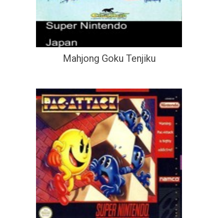
Mahjong Goku Tenjiku