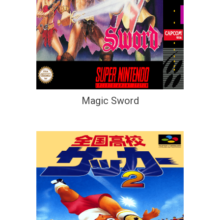
Magic Sword