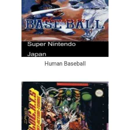
Human Baseball