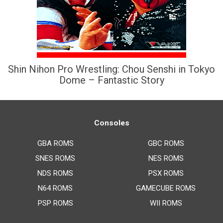
Shin Nihon Pro Wrestling: Chou Senshi in Tokyo
Dome – Fantastic Story
Consoles
GBA ROMS
GBC ROMS
SNES ROMS
NES ROMS
NDS ROMS
PSX ROMS
N64 ROMS
GAMECUBE ROMS
PSP ROMS
WII ROMS