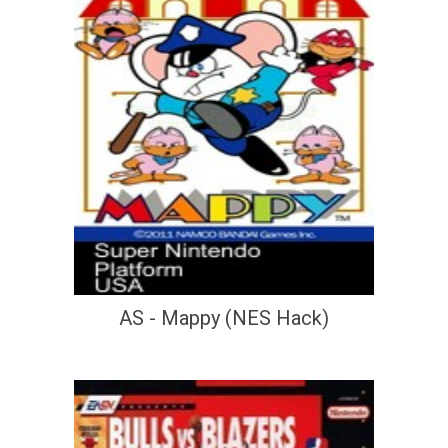
AS - Mappy (NES Hack)