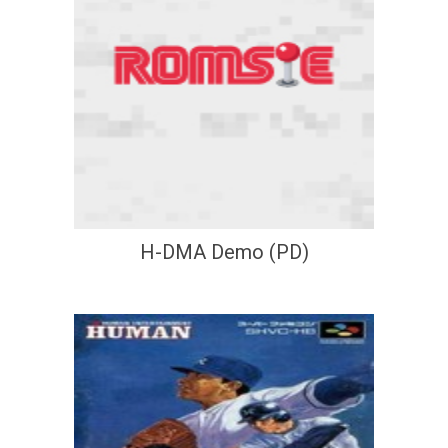
H-DMA Demo (PD)