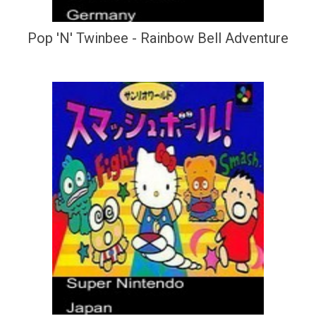
Pop 'N' Twinbee - Rainbow Bell Adventure