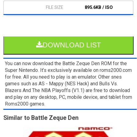
895.6KB / ISO
DOWNLOAD LIST
You can now download the Battle Zeque Den ROM for the
Super Nintendo. It’s exclusively available on roms2000.com
for free. All you need to play is an emulator. Other snes
games such as AS - Mappy (NES Hack) and Bulls Vs.
Blazers And The NBA Playoffs (V1.1) are free to download
and play on any desktop, PC, mobile device, and tablet from
Roms2000 games.
Similar to Battle Zeque Den