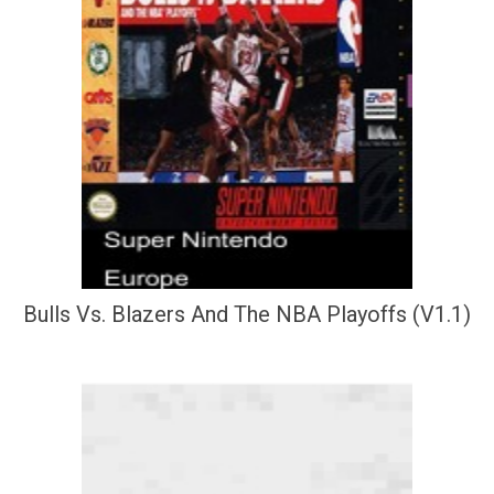
Bulls Vs. Blazers And The NBA Playoffs (V1.1)