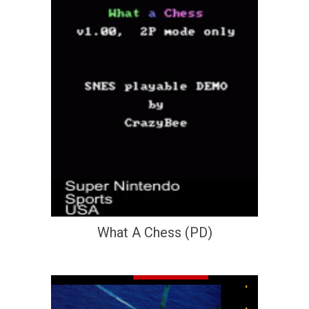
What A Chess (PD)