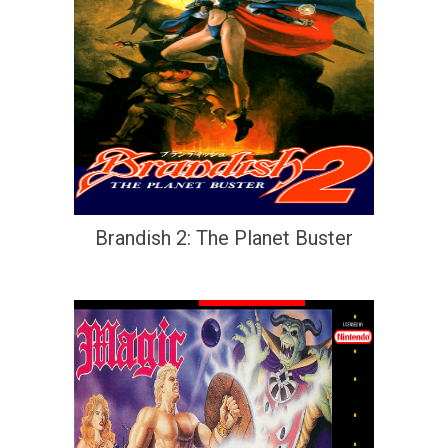
Brandish 2: The Planet Buster