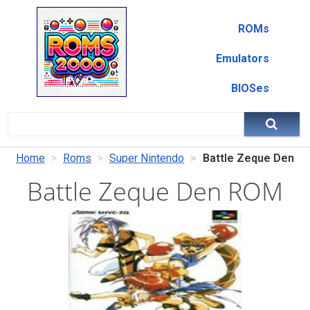
ROMs
Emulators
BIOSes
Home
Roms
Super Nintendo
Battle Zeque Den
Battle Zeque Den ROM