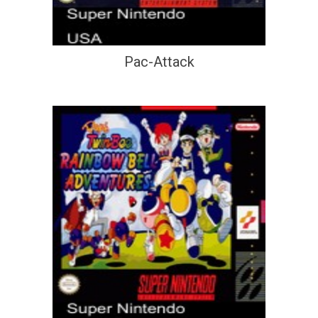
Pac-Attack