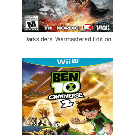
Darksiders: Warmastered Edition