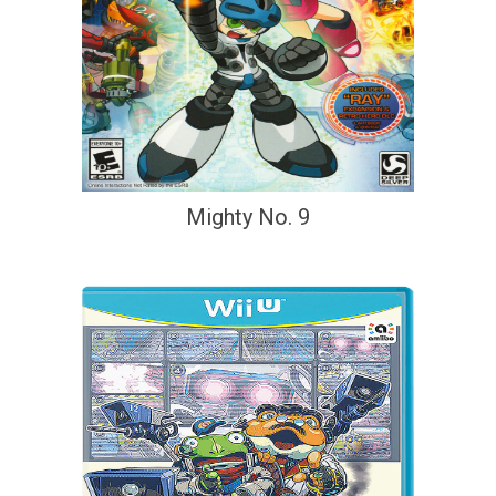
Mighty No. 9