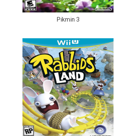
Pikmin 3