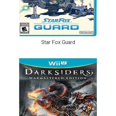
Star Fox Guard