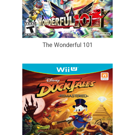
The Wonderful 101