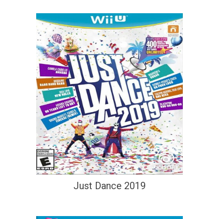
Just Dance 2019