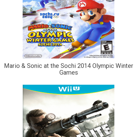
Mario & Sonic at the Sochi 2014 Olympic Winter
Games