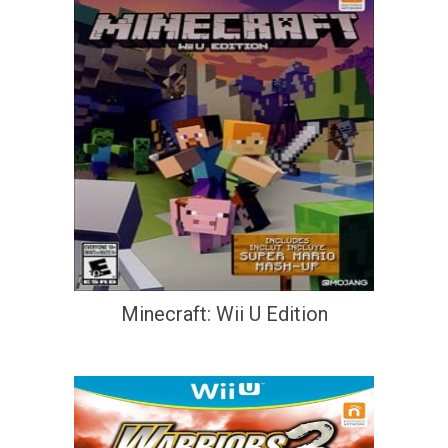
Minecraft: Wii U Edition