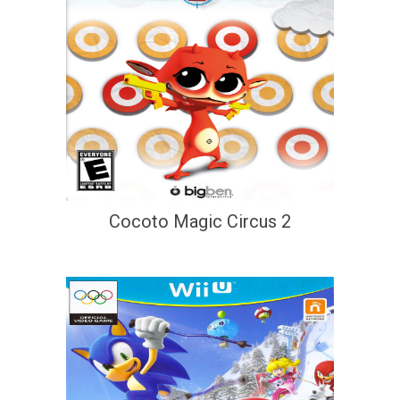
Cocoto Magic Circus 2