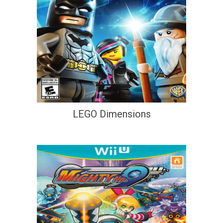
LEGO Dimensions