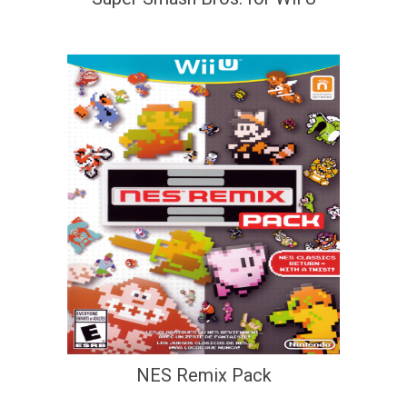
NES Remix Pack