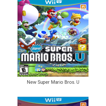
New Super Mario Bros. U