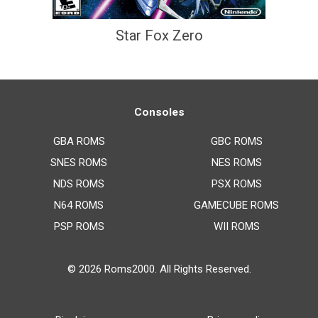
Star Fox Zero
Consoles
GBA ROMS
GBC ROMS
SNES ROMS
NES ROMS
NDS ROMS
PSX ROMS
N64 ROMS
GAMECUBE ROMS
PSP ROMS
WII ROMS
© 2026
Roms2000
. All Rights Reserved.