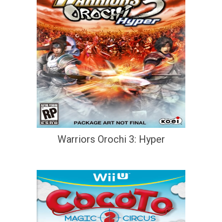
Warriors Orochi 3: Hyper