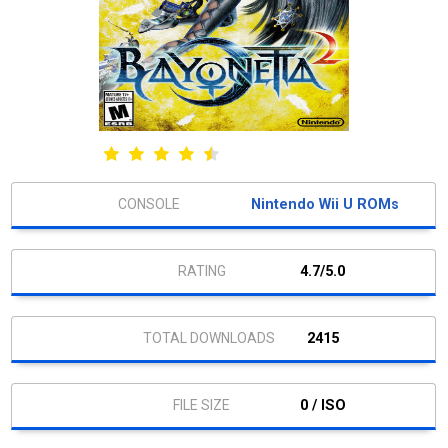
Nintendo Wii U ROMs
4.7/5.0
2415
0 / ISO