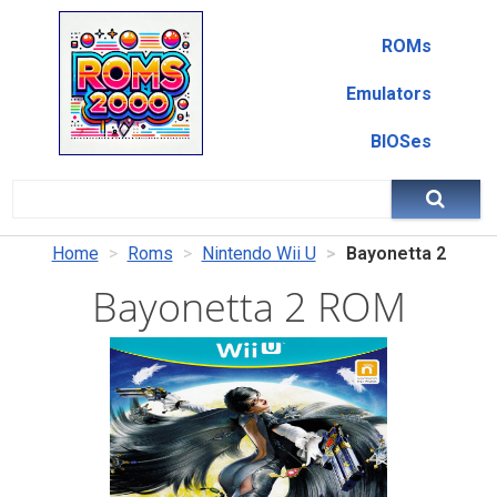
ROMs
Emulators
BIOSes
Home
Roms
Nintendo Wii U
Bayonetta 2
Bayonetta 2 ROM