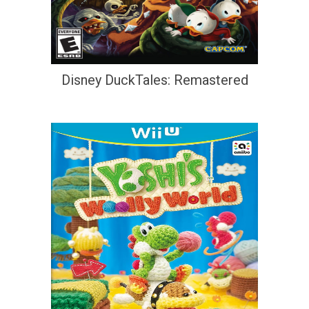
Disney DuckTales: Remastered