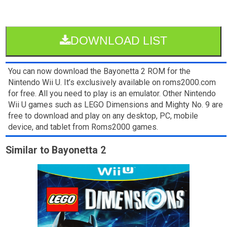
DOWNLOAD LIST
You can now download the Bayonetta 2 ROM for the
Nintendo Wii U. It’s exclusively available on roms2000.com
for free. All you need to play is an emulator. Other Nintendo
Wii U games such as LEGO Dimensions and Mighty No. 9 are
free to download and play on any desktop, PC, mobile
device, and tablet from Roms2000 games.
Similar to Bayonetta 2