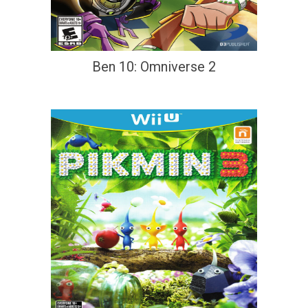
Ben 10: Omniverse 2