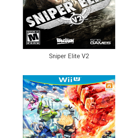
Sniper Elite V2