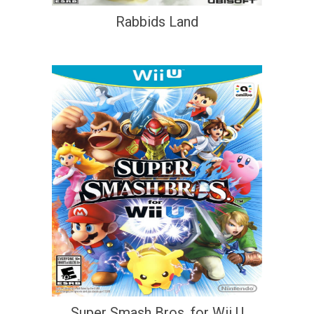
Rabbids Land
Super Smash Bros. for Wii U