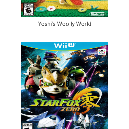
Yoshi’s Woolly World