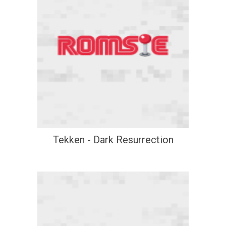
Tekken - Dark Resurrection