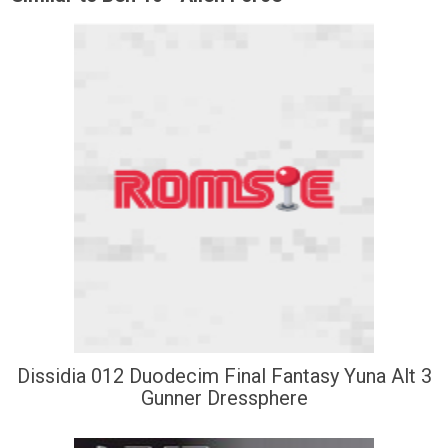
Dissidia 012 Duodecim Final Fantasy Yuna Alt 3
Gunner Dressphere