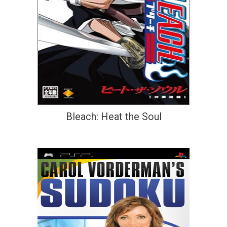
Bleach: Heat the Soul