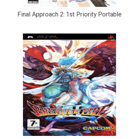
Final Approach 2: 1st Priority Portable