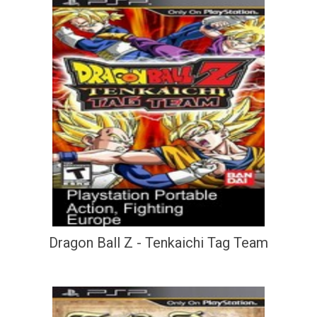
Dragon Ball Z - Tenkaichi Tag Team