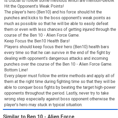
is crucial to follow some methods which are mention-below.
Hit the Opponent’s Weak Points!
The player’s hero (Ben10) and his force should hit the
punches and kicks to the boss opponent’s weak points as
much as possible so that he will be able to easily defeat
them or even with less chances of getting injured through the
course of the Ben 10 - Alien Force Game.
Keep Focus the Ben10 Health Bars!
Players should keep focus their hero (Ben10) health bars
every time so that he can survive in the end of the fight by
dealing with opponent’s dangerous attacks and incoming
punches over the course of the Ben 10 - Alien Force Game.
Bottom Line!
Every player must follow the entire methods and apply all of
them at the right time during fighting time so that they will be
able to conquer boss fights by beating the target high-power
opponents throughout the period. Lastly, never try to take
wrong step especially against boss opponent otherwise the
player’s hero may stuck in typical situation.
Similar to Ben 10 - Alien Force