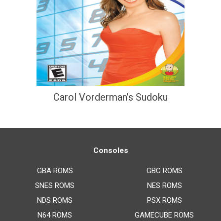
Carol Vorderman’s Sudoku
Consoles
GBA ROMS
GBC ROMS
SNES ROMS
NES ROMS
NDS ROMS
PSX ROMS
N64 ROMS
GAMECUBE ROMS