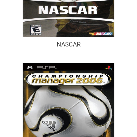
NASCAR