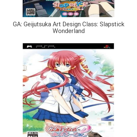
GA: Geijutsuka Art Design Class: Slapstick
Wonderland