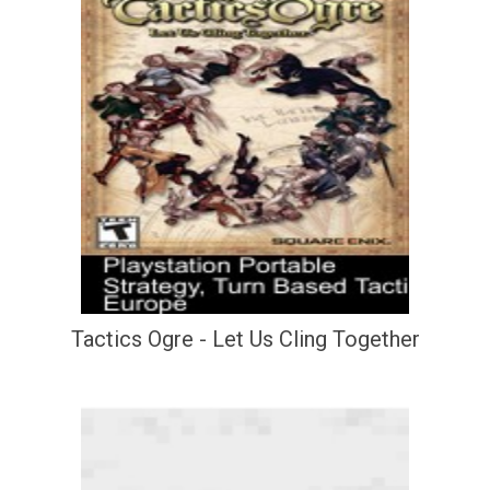
Tactics Ogre - Let Us Cling Together