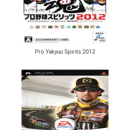
Pro Yakyuu Spirits 2012