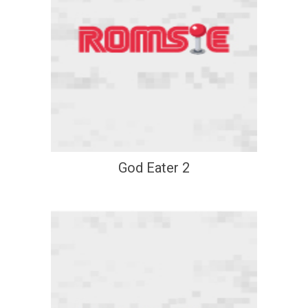
God Eater 2