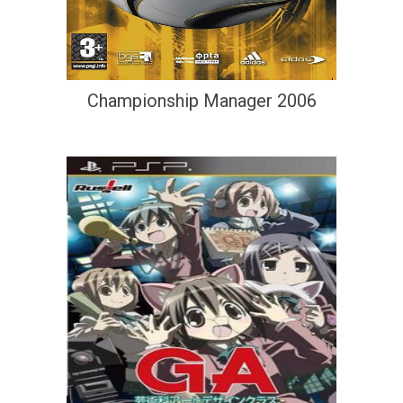
Championship Manager 2006