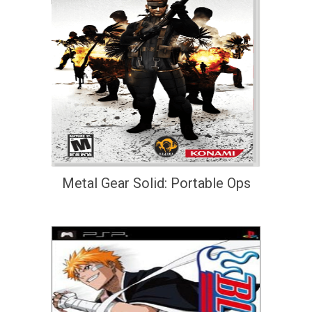
Metal Gear Solid: Portable Ops