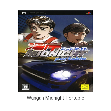
Wangan Midnight Portable