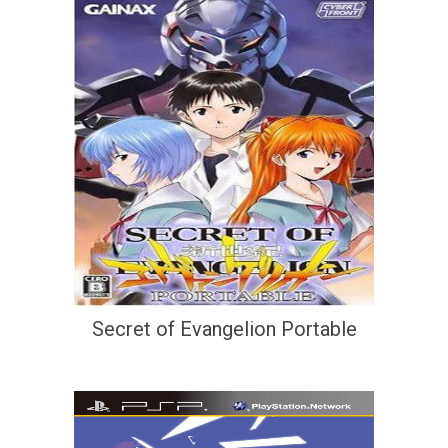
Secret of Evangelion Portable