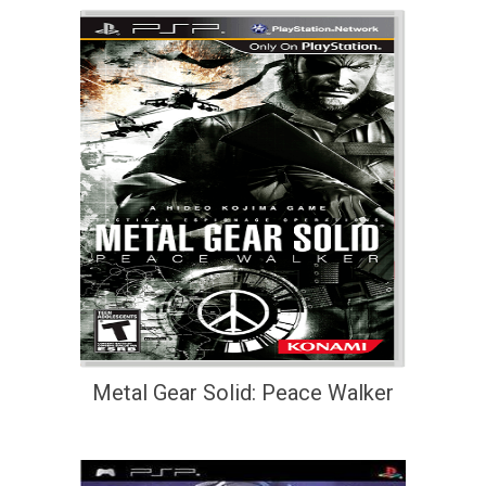
Metal Gear Solid: Peace Walker