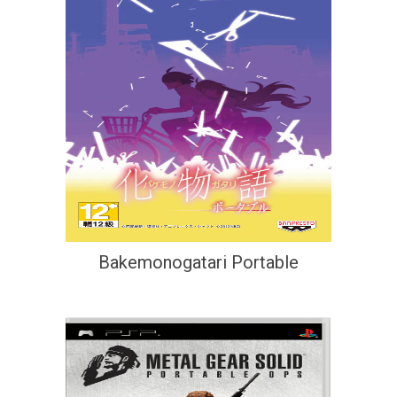
Bakemonogatari Portable