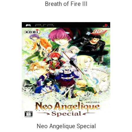
Breath of Fire III
Neo Angelique Special