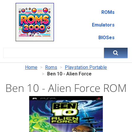
ROMs
Emulators
BIOSes
Home
Roms
Playstation Portable
Ben 10 - Alien Force
Ben 10 - Alien Force ROM