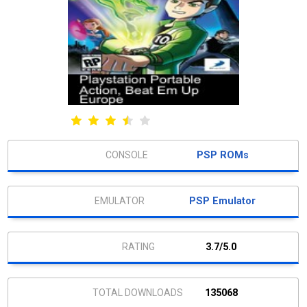
PSP ROMs
PSP Emulator
3.7/5.0
135068