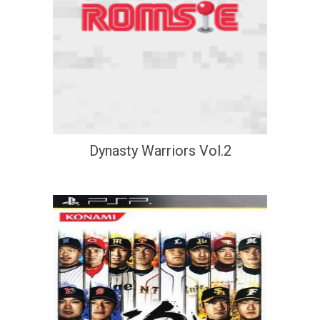
Dynasty Warriors Vol.2