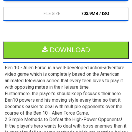
703.9MB / ISO
DOWNLOAD
Ben 10 - Alien Force is a well-developed action-adventure
video game which is completely based on the American
animated television series that every teen loves to play it
with opposing mates in their leisure time.
Furthermore, the player’s should keep focuses their hero
Ben10 powers and his moving style every time so that it
becomes easier to deal with multiple opponents over the
course of the Ben 10 - Alien Force Game.
2 Simple Methods to Defeat the High-Power Opponents!
If the player’s hero wants to deal with boss enemies then it