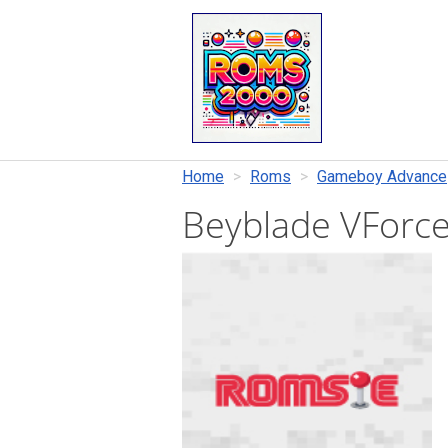
Home
Roms
Gameboy Advance
Beyblade VForce