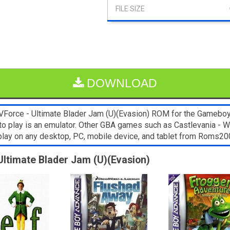
DOWNLOAD
Force - Ultimate Blader Jam (U)(Evasion) ROM for the Gameboy A
to play is an emulator. Other GBA games such as Castlevania - Wh
play on any desktop, PC, mobile device, and tablet from Roms2
Ultimate Blader Jam (U)(Evasion)