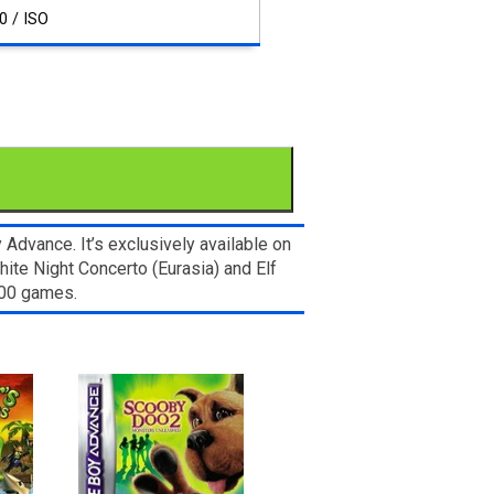
0 / ISO
dvance. It’s exclusively available on
ite Night Concerto (Eurasia) and Elf
000 games.