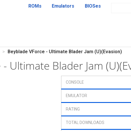
ROMs
Emulators
BIOSes
Beyblade VForce - Ultimate Blader Jam (U)(Evasion)
 - Ultimate Blader Jam (U)(