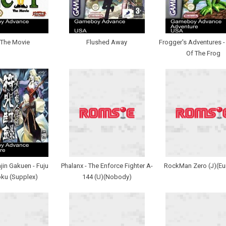
 The Movie
Flushed Away
Frogger's Adventures 
Of The Frog
in Gakuen - Fuju
Phalanx - The Enforce Fighter A-
RockMan Zero (J)(Eu
ku (Supplex)
144 (U)(Nobody)