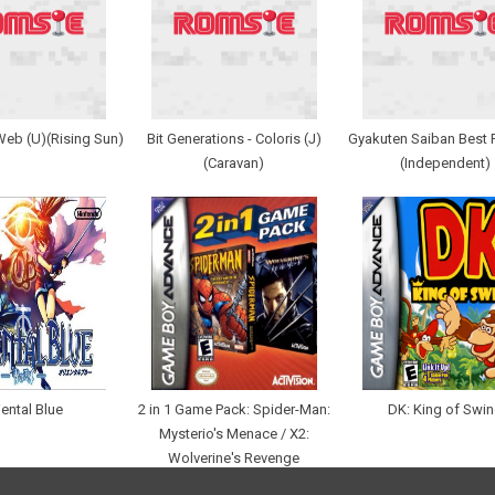
Web (U)(Rising Sun)
Bit Generations - Coloris (J)
Gyakuten Saiban Best P
(Caravan)
(Independent)
iental Blue
2 in 1 Game Pack: Spider-Man:
DK: King of Swi
Mysterio's Menace / X2:
Wolverine's Revenge