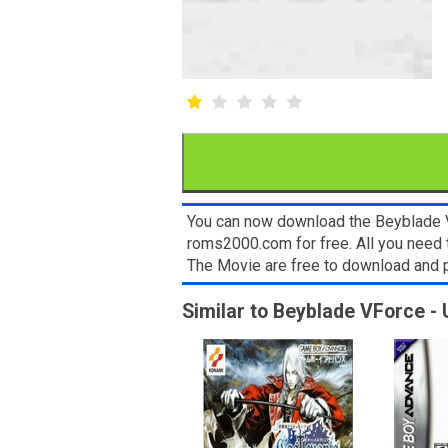
You can now download the Beyblade V
roms2000.com for free. All you need 
The Movie are free to download and 
Similar to Beyblade VForce - 