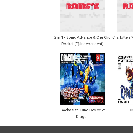
2 in 1 - Sonic Advance & Chu Chu
Charlotte's 
Rocket (E)(Independent)
Gachasute! Dino Device 2:
Or
Dragon