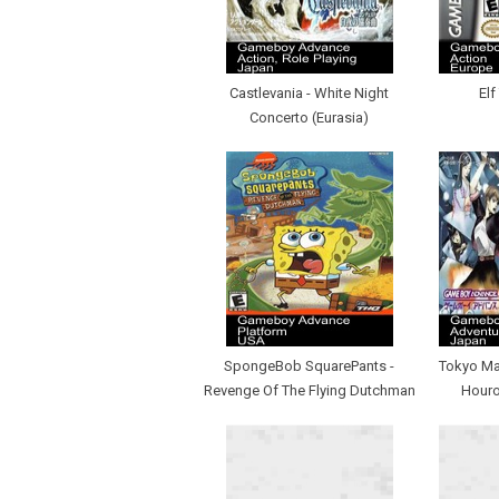
Castlevania - White Night
Elf
Concerto (Eurasia)
SpongeBob SquarePants -
Tokyo Maj
Revenge Of The Flying Dutchman
Houro