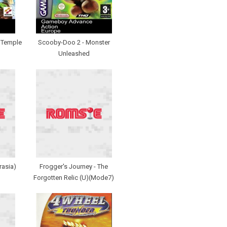
- Temple
Scooby-Doo 2 - Monster
Unleashed
rasia)
Frogger's Journey - The
Forgotten Relic (U)(Mode7)