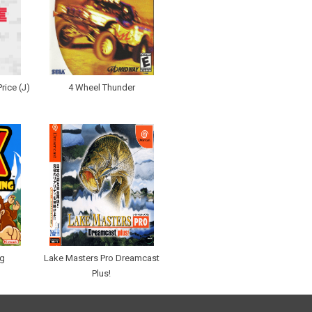
rice (J)
4 Wheel Thunder
ng
Lake Masters Pro Dreamcast
Plus!