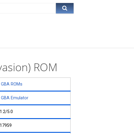
Evasion) ROM
GBA ROMs
GBA Emulator
1.2/5.0
17959