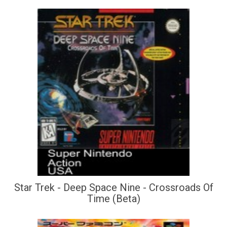
Star Trek - Deep Space Nine - Crossroads Of
Time (Beta)