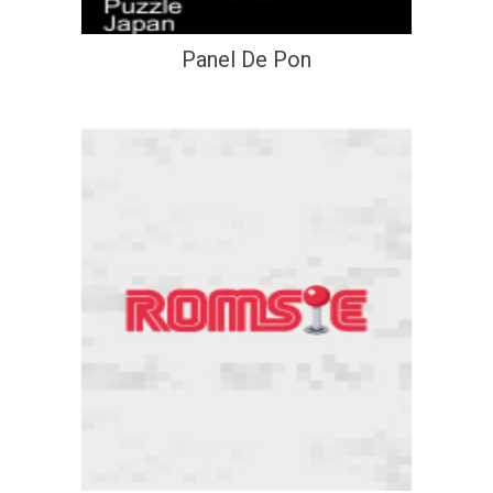
Panel De Pon