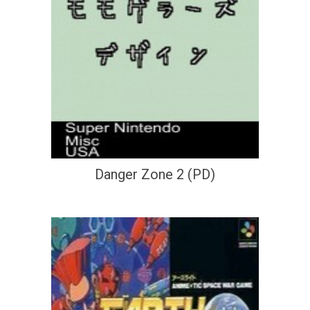
Danger Zone 2 (PD)