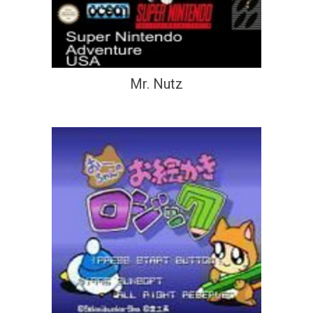
Mr. Nutz