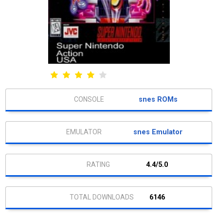
snes ROMs
snes Emulator
4.4/5.0
6146