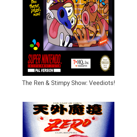
The Ren & Stimpy Show: Veediots!