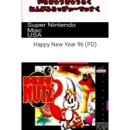
Happy New Year 96 (PD)