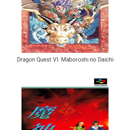
Dragon Quest VI: Maboroshi no Daichi