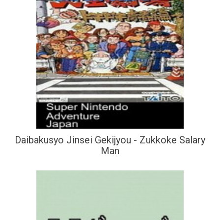
Daibakusyo Jinsei Gekijyou - Zukkoke Salary
Man