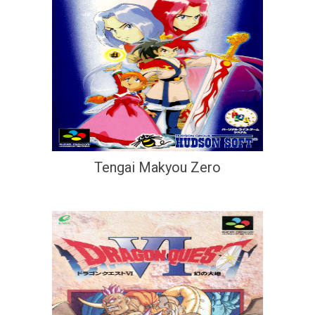
Tengai Makyou Zero