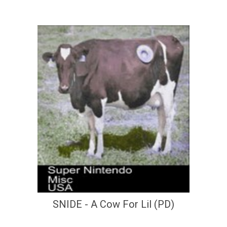
SNIDE - A Cow For Lil (PD)