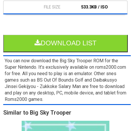
533.3KB / ISO
DOWNLOAD LIST
You can now download the Big Sky Trooper ROM for the
Super Nintendo. It’s exclusively available on roms2000.com
for free. All you need to play is an emulator. Other snes
games such as BS Out Of Bounds Golf and Daibakusyo
Jinsei Gekijyou - Zukkoke Salary Man are free to download
and play on any desktop, PC, mobile device, and tablet from
Roms2000 games.
Similar to Big Sky Trooper