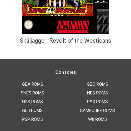
Sküljagger: Revolt of the Westicans
Consoles
GBA ROMS
GBC ROMS
SNES ROMS
NES ROMS
NDS ROMS
PSX ROMS
N64 ROMS
GAMECUBE ROMS
PSP ROMS
WII ROMS