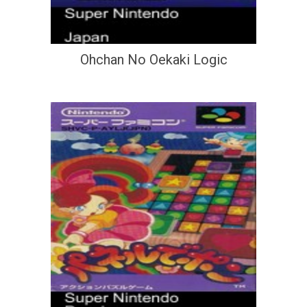
Ohchan No Oekaki Logic