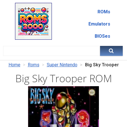
ROMs
Emulators
BIOSes
Home
Roms
Super Nintendo
Big Sky Trooper
Big Sky Trooper ROM