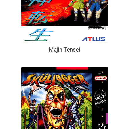
Majin Tensei