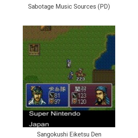
Sabotage Music Sources (PD)
Sangokushi Eiketsu Den