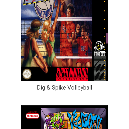
Dig & Spike Volleyball