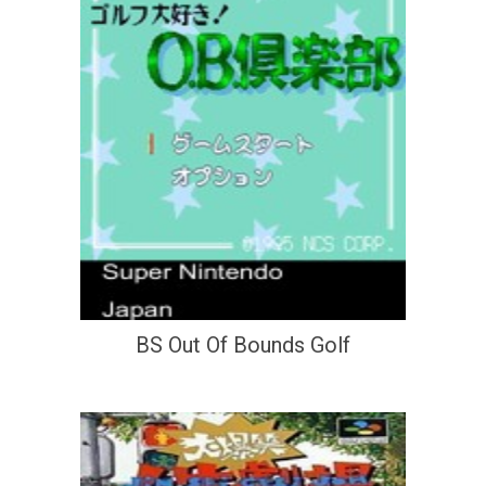
BS Out Of Bounds Golf