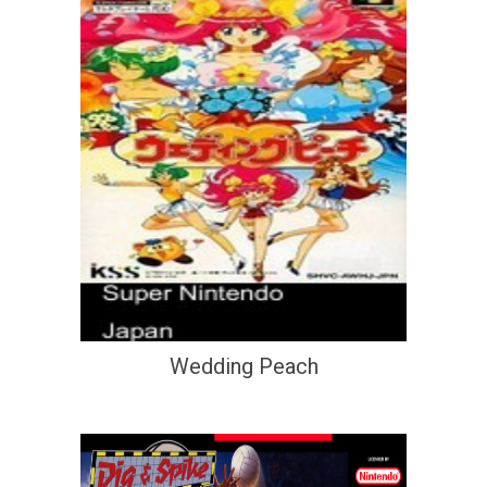
Wedding Peach