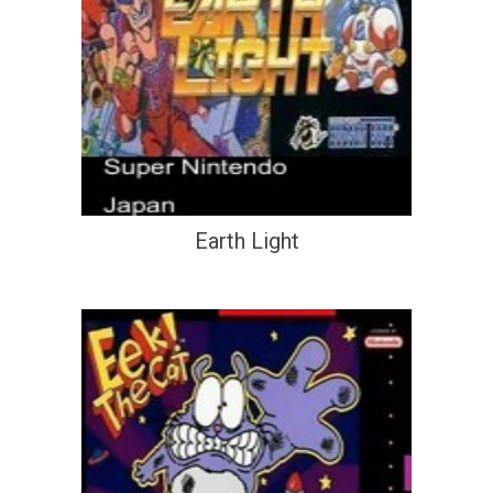
Earth Light