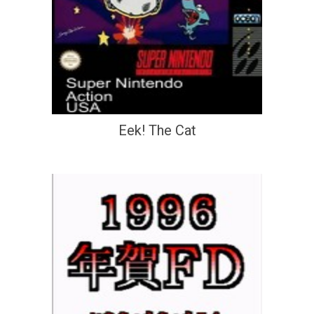
Eek! The Cat