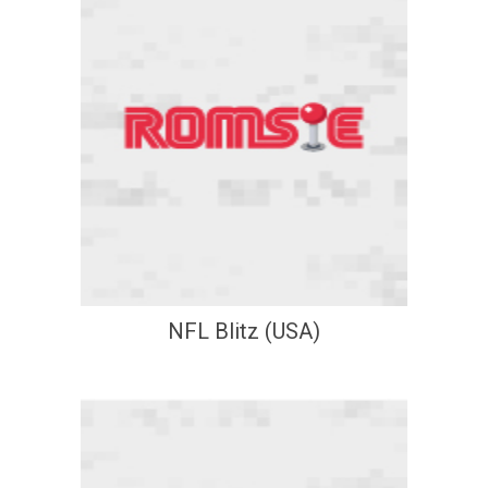
NFL Blitz (USA)