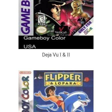
Deja Vu I & II