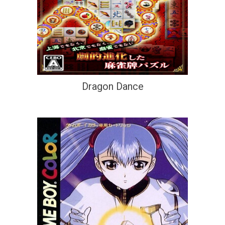
Dragon Dance