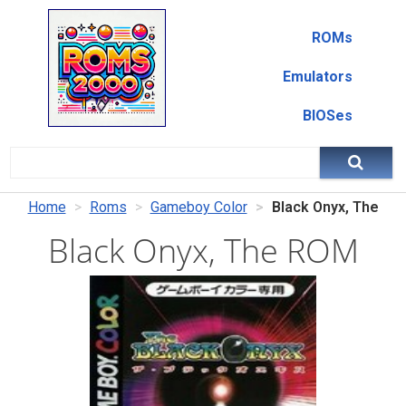
ROMs
Emulators
BIOSes
Home
Roms
Gameboy Color
Black Onyx, The
Black Onyx, The ROM