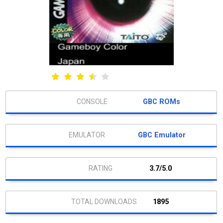
GBC ROMs
GBC Emulator
3.7/5.0
1895