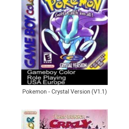
Pokemon - Crystal Version (V1.1)