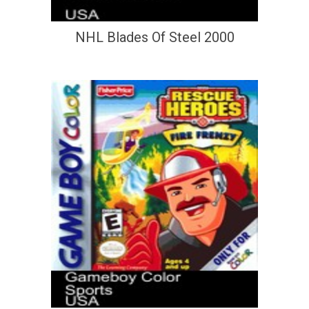
NHL Blades Of Steel 2000