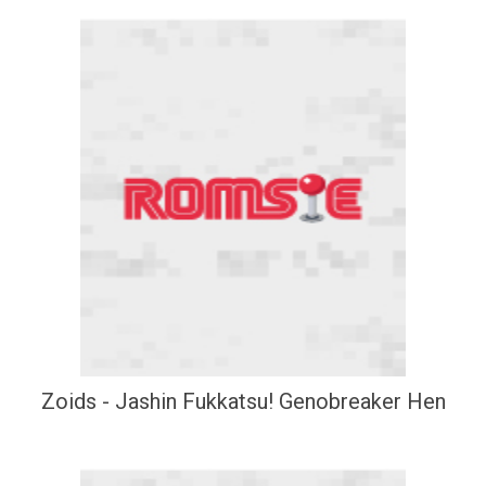
Zoids - Jashin Fukkatsu! Genobreaker Hen