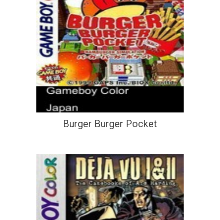
Burger Burger Pocket