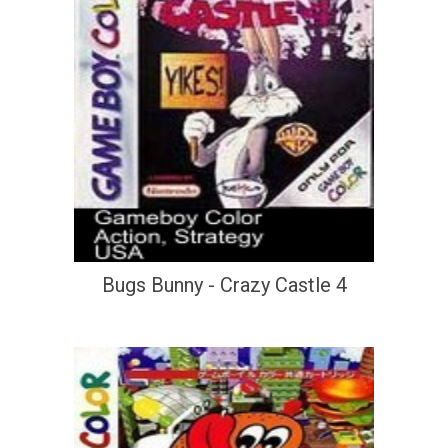
Bugs Bunny - Crazy Castle 4