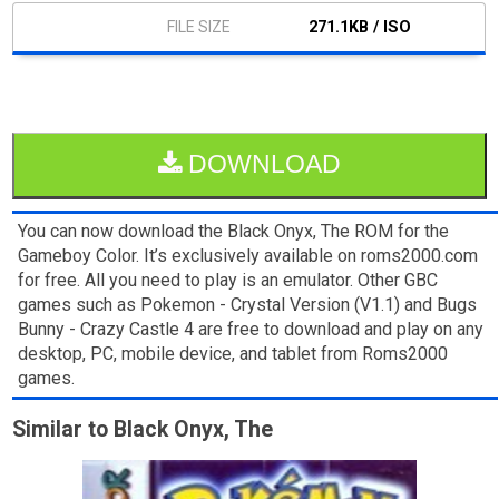
271.1KB / ISO
DOWNLOAD
You can now download the Black Onyx, The ROM for the
Gameboy Color. It’s exclusively available on roms2000.com
for free. All you need to play is an emulator. Other GBC
games such as Pokemon - Crystal Version (V1.1) and Bugs
Bunny - Crazy Castle 4 are free to download and play on any
desktop, PC, mobile device, and tablet from Roms2000
games.
Similar to Black Onyx, The