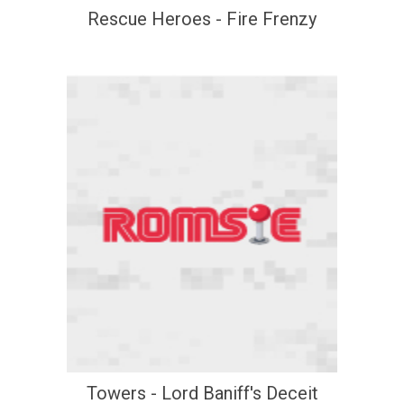
Rescue Heroes - Fire Frenzy
Towers - Lord Baniff's Deceit