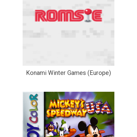
Konami Winter Games (Europe)