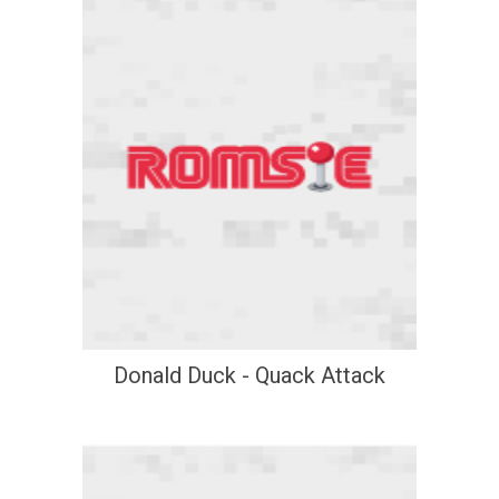
Donald Duck - Quack Attack