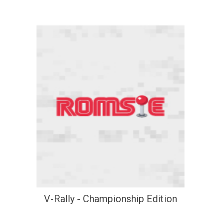
V-Rally - Championship Edition