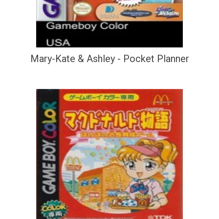
Mary-Kate & Ashley - Pocket Planner