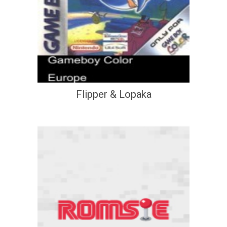
Flipper & Lopaka