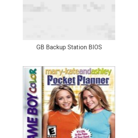
GB Backup Station BIOS