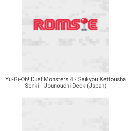
Yu-Gi-Oh! Duel Monsters 4 - Saikyou Kettousha
Senki - Jounouchi Deck (Japan)