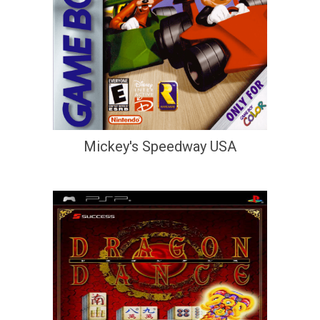
Mickey's Speedway USA