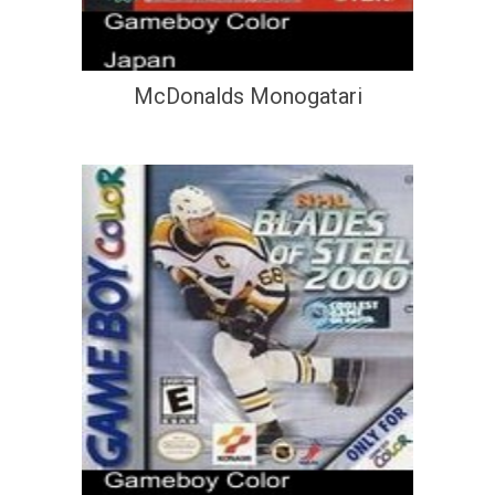
McDonalds Monogatari