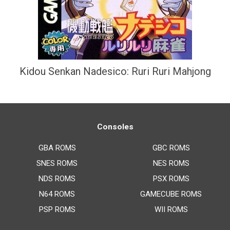
Kidou Senkan Nadesico: Ruri Ruri Mahjong
Consoles
GBA ROMS
GBC ROMS
SNES ROMS
NES ROMS
NDS ROMS
PSX ROMS
N64 ROMS
GAMECUBE ROMS
PSP ROMS
WII ROMS