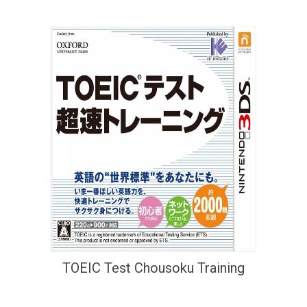
TOEIC Test Chousoku Training