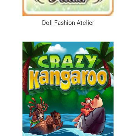
Doll Fashion Atelier