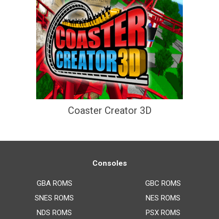
Coaster Creator 3D
Consoles
GBA ROMS
GBC ROMS
SNES ROMS
NES ROMS
NDS ROMS
PSX ROMS