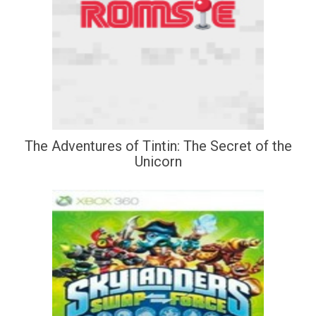
The Adventures of Tintin: The Secret of the
Unicorn