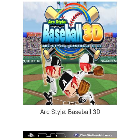
Arc Style: Baseball 3D