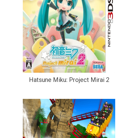
Hatsune Miku: Project Mirai 2