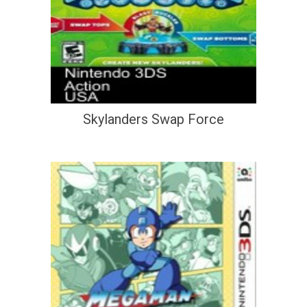
Skylanders Swap Force