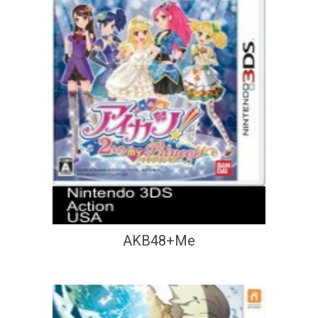
AKB48+Me