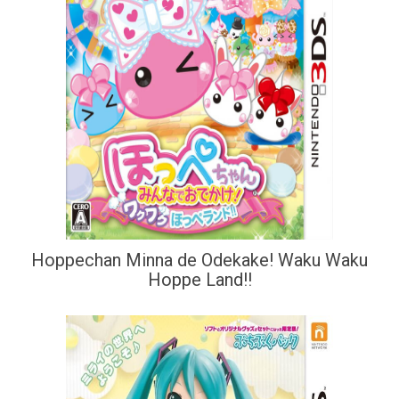
Hoppechan Minna de Odekake! Waku Waku
Hoppe Land!!