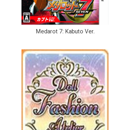
Medarot 7: Kabuto Ver.