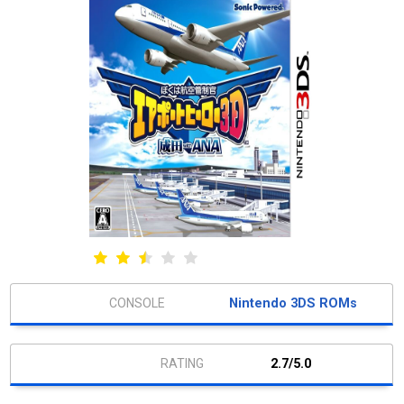
Nintendo 3DS ROMs
2.7/5.0