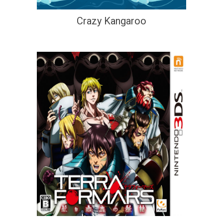
Crazy Kangaroo