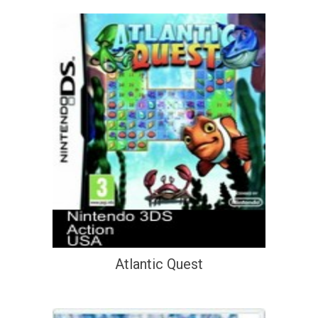
Atlantic Quest