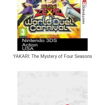
YAKARI: The Mystery of Four Seasons