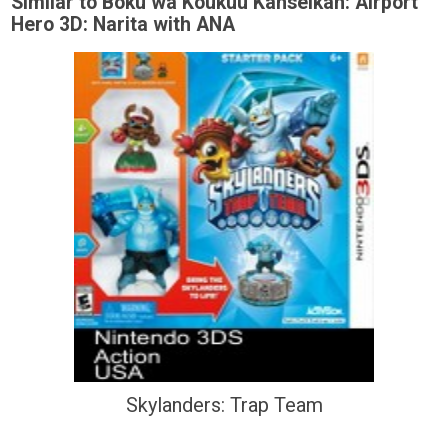
Similar to Boku wa Koukuu Kanseikan: Airport
Hero 3D: Narita with ANA
Skylanders: Trap Team