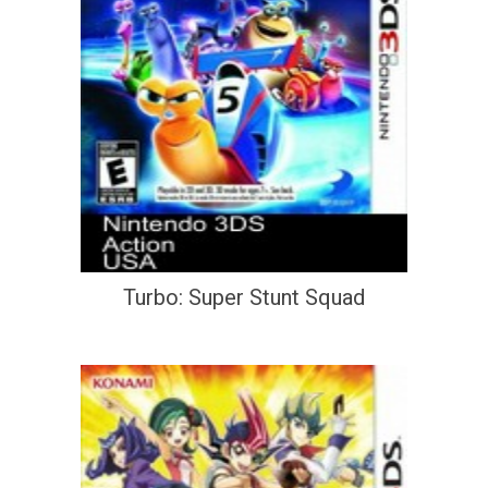
Turbo: Super Stunt Squad