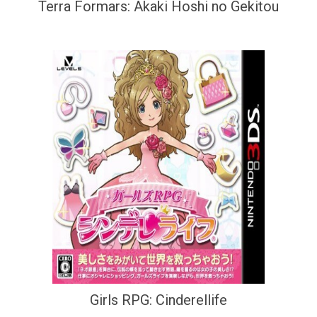
Terra Formars: Akaki Hoshi no Gekitou
Girls RPG: Cinderellife