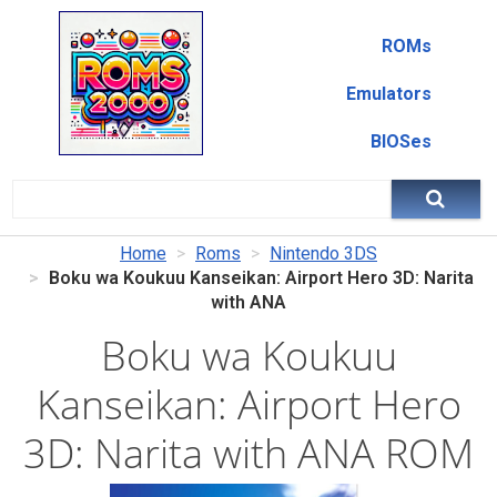
ROMs
Emulators
BIOSes
Home
Roms
Nintendo 3DS
Boku wa Koukuu Kanseikan: Airport Hero 3D: Narita
with ANA
Boku wa Koukuu
Kanseikan: Airport Hero
3D: Narita with ANA ROM