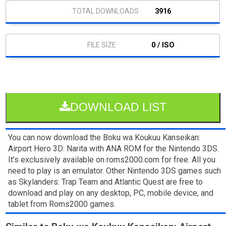
3916
0 / ISO
DOWNLOAD LIST
You can now download the Boku wa Koukuu Kanseikan:
Airport Hero 3D: Narita with ANA ROM for the Nintendo 3DS.
It’s exclusively available on roms2000.com for free. All you
need to play is an emulator. Other Nintendo 3DS games such
as Skylanders: Trap Team and Atlantic Quest are free to
download and play on any desktop, PC, mobile device, and
tablet from Roms2000 games.