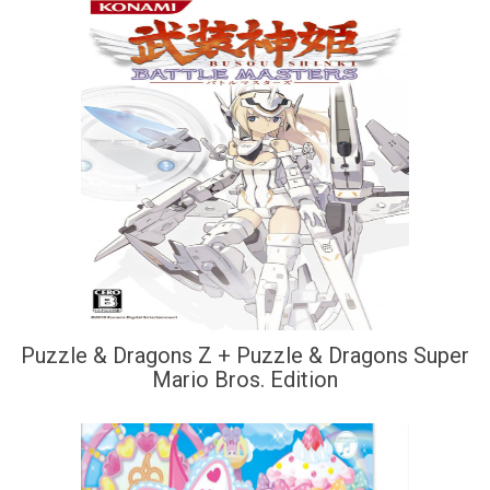
Puzzle & Dragons Z + Puzzle & Dragons Super
Mario Bros. Edition