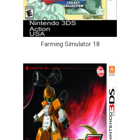
Farming Simulator 18