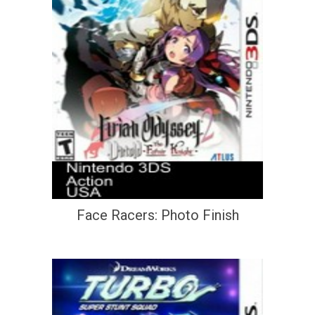
Face Racers: Photo Finish