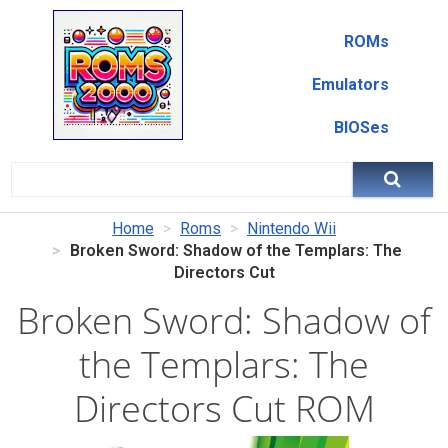
ROMs
Emulators
BIOSes
Home
Roms
Nintendo Wii
Broken Sword: Shadow of the Templars: The
Directors Cut
Broken Sword: Shadow of
the Templars: The
Directors Cut ROM