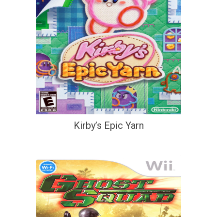
Kirby’s Epic Yarn