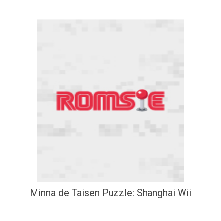
Minna de Taisen Puzzle: Shanghai Wii