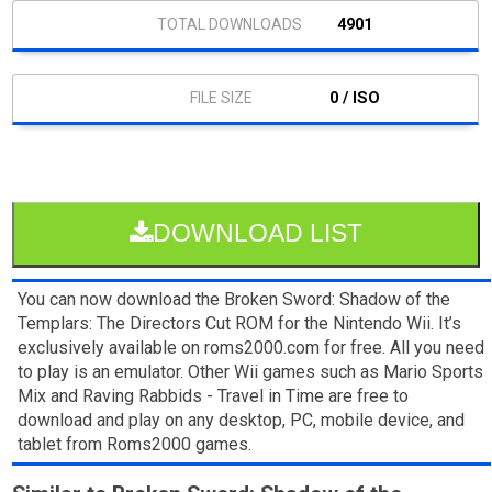
4901
0 / ISO
DOWNLOAD LIST
You can now download the Broken Sword: Shadow of the
Templars: The Directors Cut ROM for the Nintendo Wii. It’s
exclusively available on roms2000.com for free. All you need
to play is an emulator. Other Wii games such as Mario Sports
Mix and Raving Rabbids - Travel in Time are free to
download and play on any desktop, PC, mobile device, and
tablet from Roms2000 games.