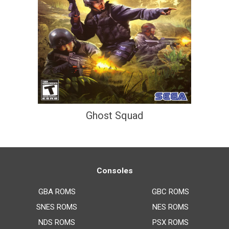
Ghost Squad
Consoles
GBA ROMS
GBC ROMS
SNES ROMS
NES ROMS
NDS ROMS
PSX ROMS