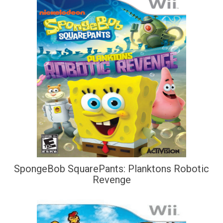
SpongeBob SquarePants: Planktons Robotic
Revenge