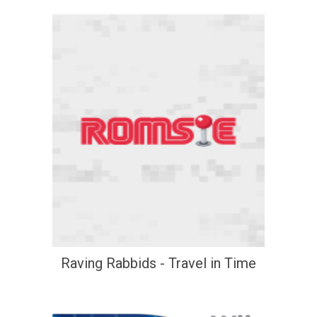
Raving Rabbids - Travel in Time