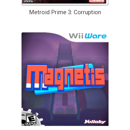
Metroid Prime 3: Corruption