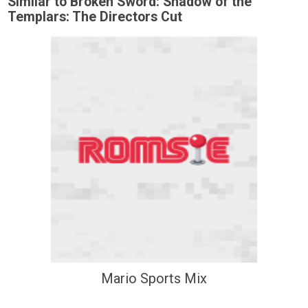
Similar to Broken Sword: Shadow of the
Templars: The Directors Cut
Mario Sports Mix