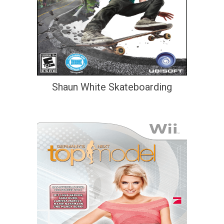
Shaun White Skateboarding