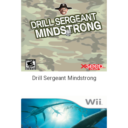
Drill Sergeant Mindstrong