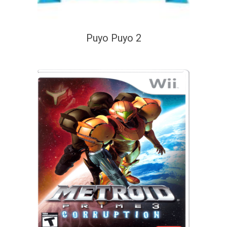
Puyo Puyo 2