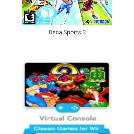
Deca Sports 3