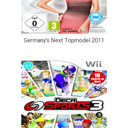
Germany's Next Topmodel 2011