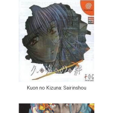
Kuon no Kizuna: Sairinshou