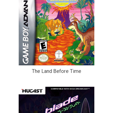
The Land Before Time