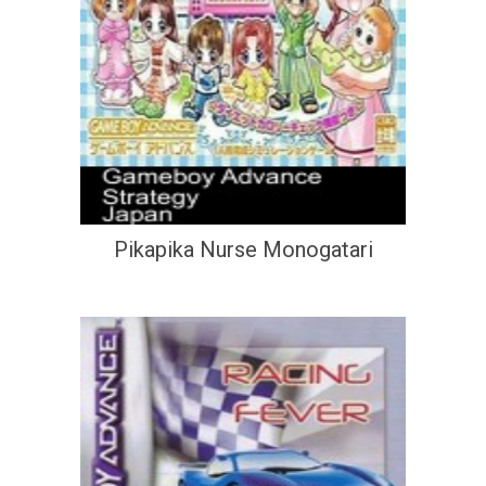
Pikapika Nurse Monogatari