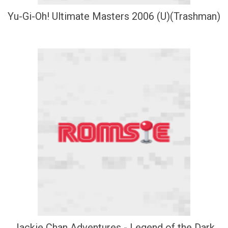
Yu-Gi-Oh! Ultimate Masters 2006 (U)(Trashman)
Jackie Chan Adventures - Legend of the Dark