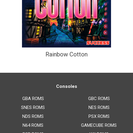
Rainbow Cotton
Consoles
GBA ROMS
GBC ROMS
SNES ROMS
NES ROMS
NDS ROMS
PSX ROMS
N64 ROMS
GAMECUBE ROMS