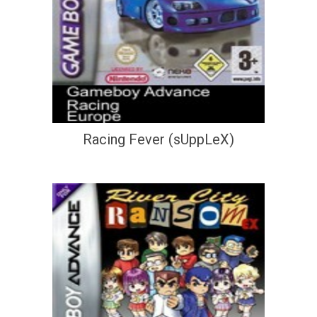
Racing Fever (sUppLeX)