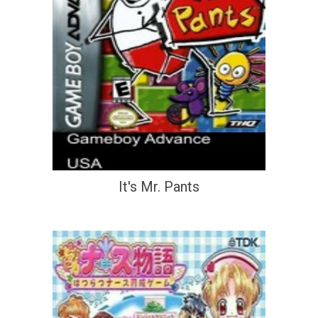
It's Mr. Pants