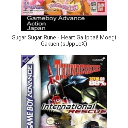
Sugar Sugar Rune - Heart Ga Ippai! Moegi
Gakuen (sUppLeX)