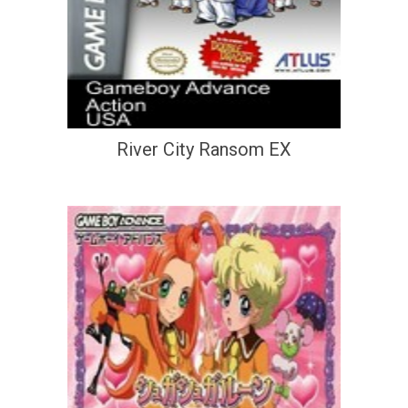
River City Ransom EX