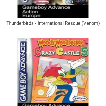
Thunderbirds - International Rescue (Venom)