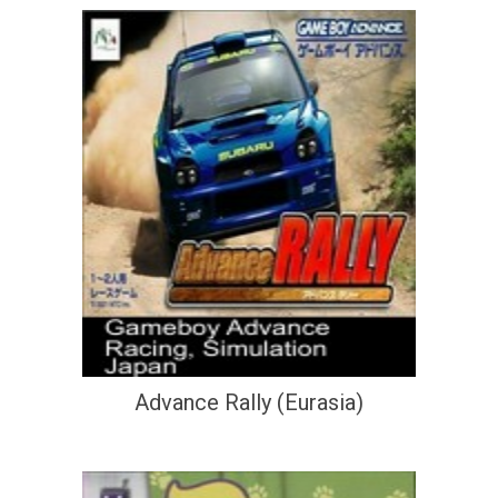
Advance Rally (Eurasia)