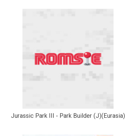
Jurassic Park III - Park Builder (J)(Eurasia)