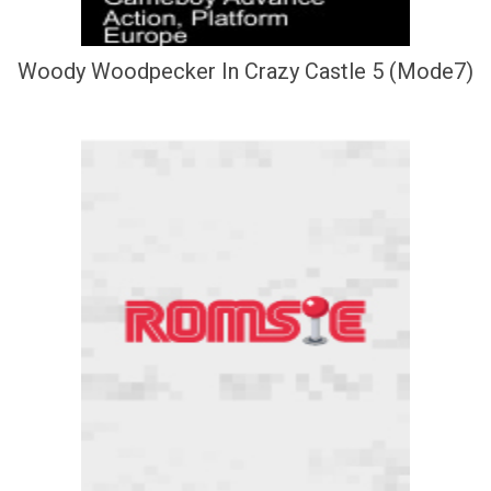
Woody Woodpecker In Crazy Castle 5 (Mode7)