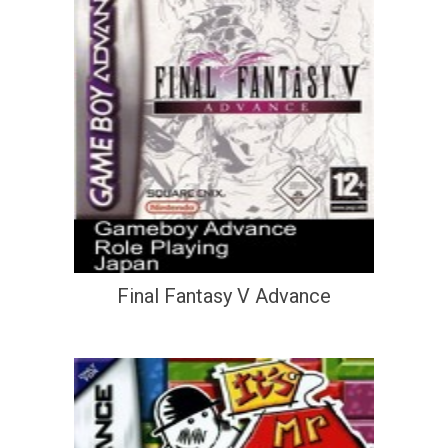
Final Fantasy V Advance