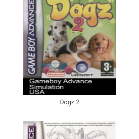
Dogz 2