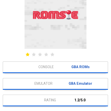
GBA ROMs
GBA Emulator
1.2/5.0