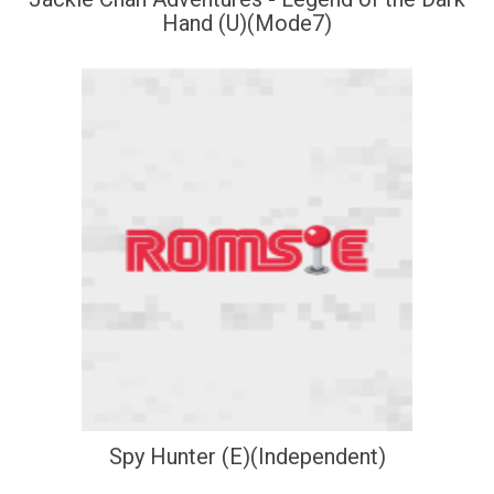
Hand (U)(Mode7)
Spy Hunter (E)(Independent)