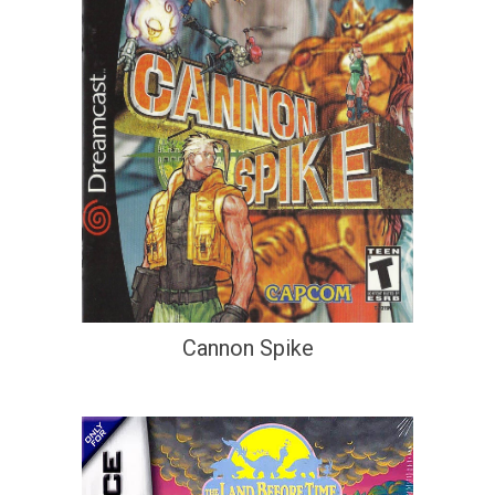
Cannon Spike