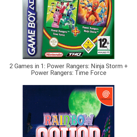
2 Games in 1: Power Rangers: Ninja Storm +
Power Rangers: Time Force