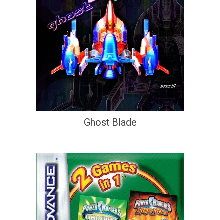
Ghost Blade