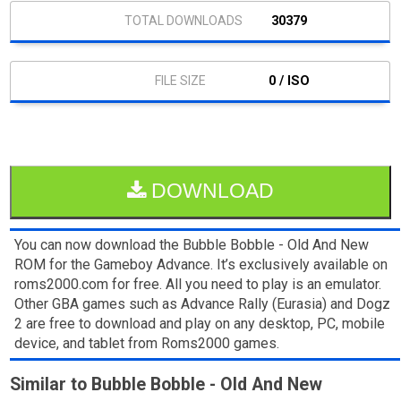
30379
0 / ISO
DOWNLOAD
You can now download the Bubble Bobble - Old And New
ROM for the Gameboy Advance. It’s exclusively available on
roms2000.com for free. All you need to play is an emulator.
Other GBA games such as Advance Rally (Eurasia) and Dogz
2 are free to download and play on any desktop, PC, mobile
device, and tablet from Roms2000 games.
Similar to Bubble Bobble - Old And New