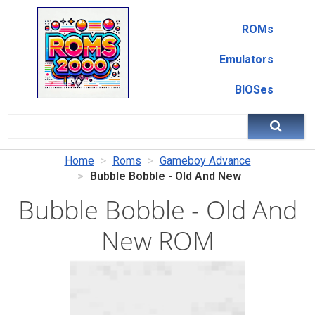
ROMs
Emulators
BIOSes
Home
Roms
Gameboy Advance
Bubble Bobble - Old And New
Bubble Bobble - Old And
New ROM