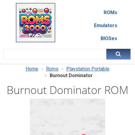
ROMs
Emulators
BIOSes
Home
Roms
Playstation Portable
Burnout Dominator
Burnout Dominator ROM