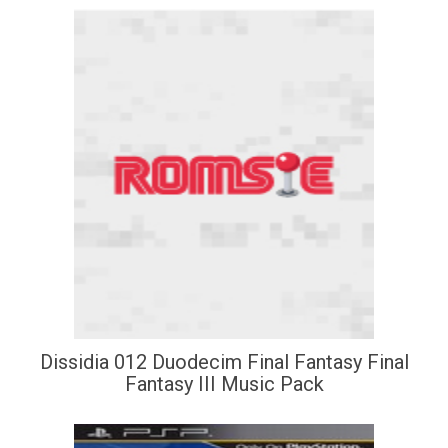
Dissidia 012 Duodecim Final Fantasy Final
Fantasy III Music Pack