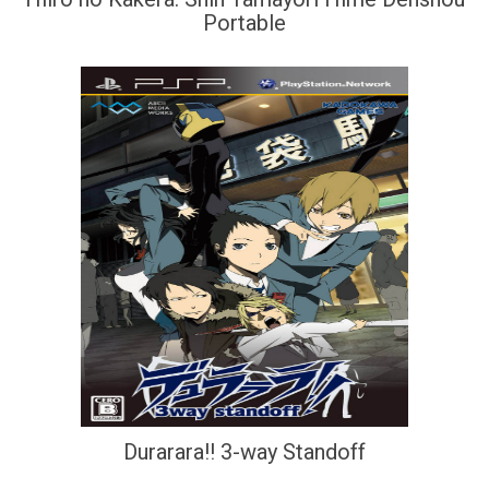
Portable
Durarara!! 3-way Standoff