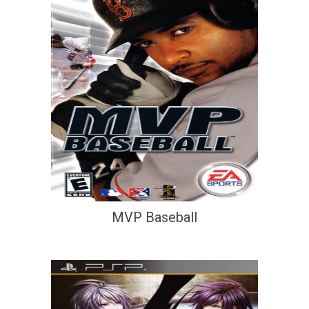
MVP Baseball