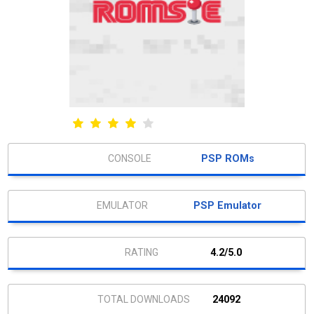
PSP ROMs
PSP Emulator
4.2/5.0
24092