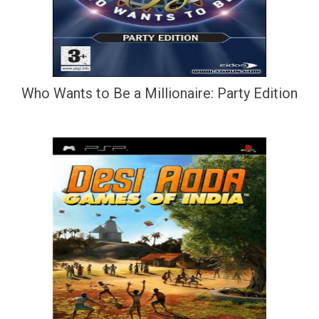
Who Wants to Be a Millionaire: Party Edition