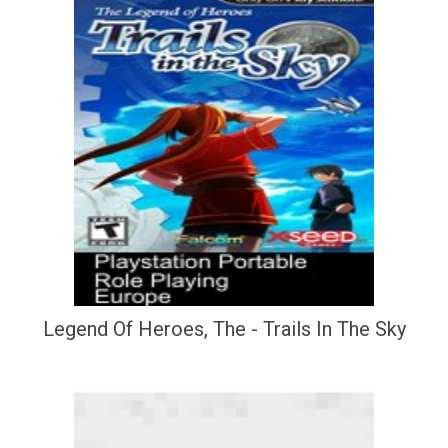
Legend Of Heroes, The - Trails In The Sky