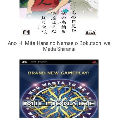
Ano Hi Mita Hana no Namae o Bokutachi wa
Mada Shiranai