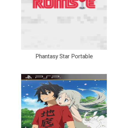
Phantasy Star Portable