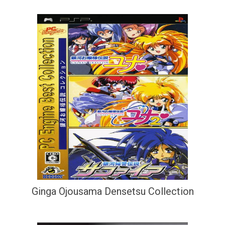
Ginga Ojousama Densetsu Collection