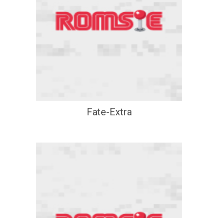
Fate-Extra