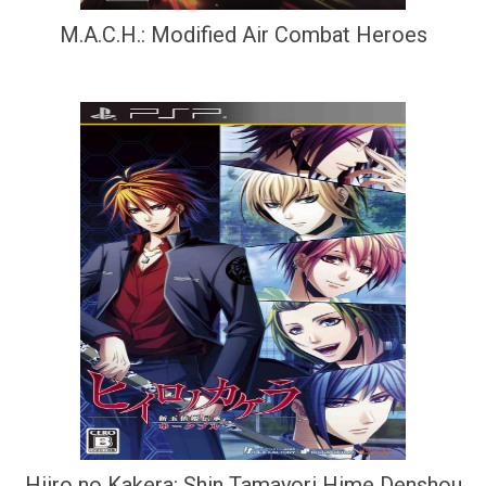
M.A.C.H.: Modified Air Combat Heroes
Hiiro no Kakera: Shin Tamayori Hime Denshou