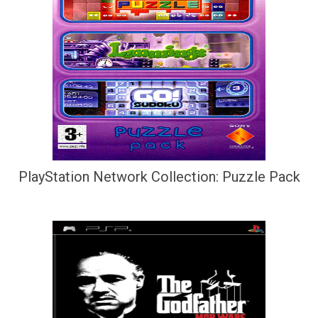
PlayStation Network Collection: Puzzle Pack