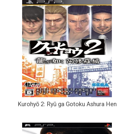
Kurohyō 2: Ryū ga Gotoku Ashura Hen