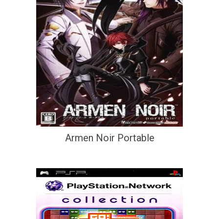
Armen Noir Portable