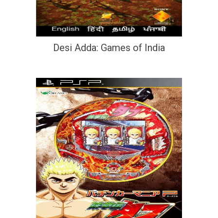
Desi Adda: Games of India