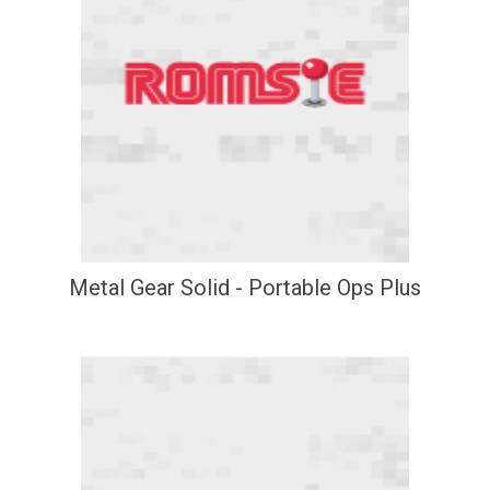
Metal Gear Solid - Portable Ops Plus