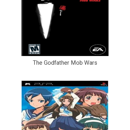
The Godfather Mob Wars