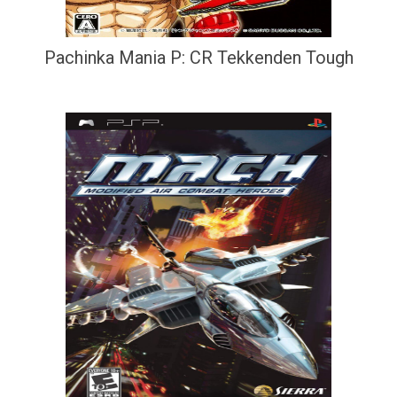
Pachinka Mania P: CR Tekkenden Tough