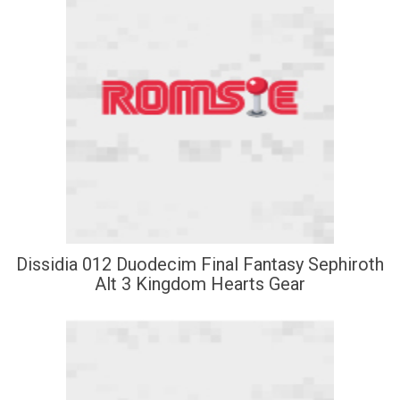
Dissidia 012 Duodecim Final Fantasy Sephiroth
Alt 3 Kingdom Hearts Gear