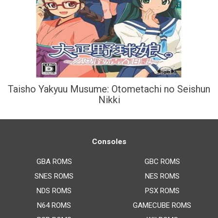
Taisho Yakyuu Musume: Otometachi no Seishun
Nikki
Consoles
GBA ROMS
GBC ROMS
SNES ROMS
NES ROMS
NDS ROMS
PSX ROMS
N64 ROMS
GAMECUBE ROMS