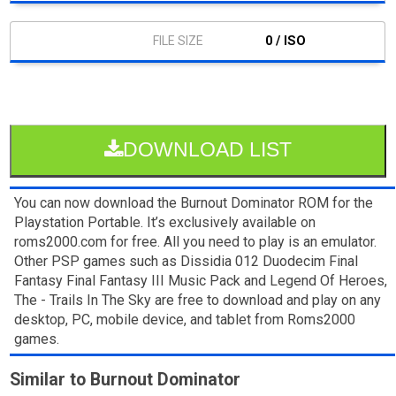
0 / ISO
DOWNLOAD LIST
You can now download the Burnout Dominator ROM for the
Playstation Portable. It’s exclusively available on
roms2000.com for free. All you need to play is an emulator.
Other PSP games such as Dissidia 012 Duodecim Final
Fantasy Final Fantasy III Music Pack and Legend Of Heroes,
The - Trails In The Sky are free to download and play on any
desktop, PC, mobile device, and tablet from Roms2000
games.
Similar to Burnout Dominator