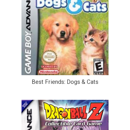
Best Friends: Dogs & Cats