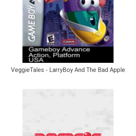
VeggieTales - LarryBoy And The Bad Apple