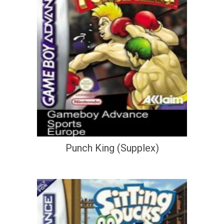
Punch King (Supplex)