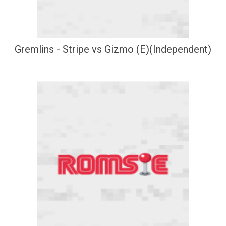
Gremlins - Stripe vs Gizmo (E)(Independent)