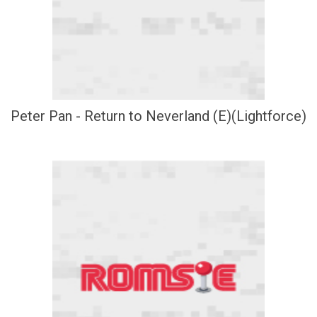
Peter Pan - Return to Neverland (E)(Lightforce)