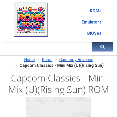
ROMs
Emulators
BIOSes
Home
Roms
Gameboy Advance
Capcom Classics - Mini Mix (U)(Rising Sun)
Capcom Classics - Mini
Mix (U)(Rising Sun) ROM