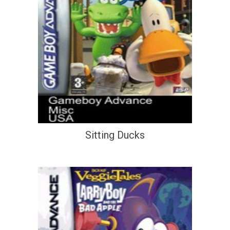
Sitting Ducks