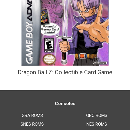
Dragon Ball Z: Collectible Card Game
Consoles
GBA ROMS
GBC ROMS
SNES ROMS
NES ROMS