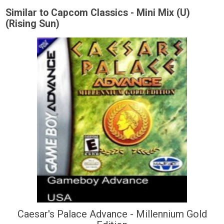
Similar to Capcom Classics - Mini Mix (U)
(Rising Sun)
Caesar's Palace Advance - Millennium Gold