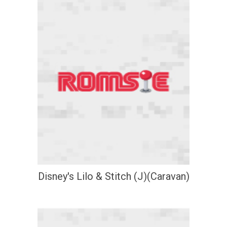
Disney's Lilo & Stitch (J)(Caravan)