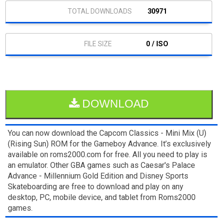
30971
0 / ISO
DOWNLOAD
You can now download the Capcom Classics - Mini Mix (U)
(Rising Sun) ROM for the Gameboy Advance. It’s exclusively
available on roms2000.com for free. All you need to play is
an emulator. Other GBA games such as Caesar's Palace
Advance - Millennium Gold Edition and Disney Sports
Skateboarding are free to download and play on any
desktop, PC, mobile device, and tablet from Roms2000
games.