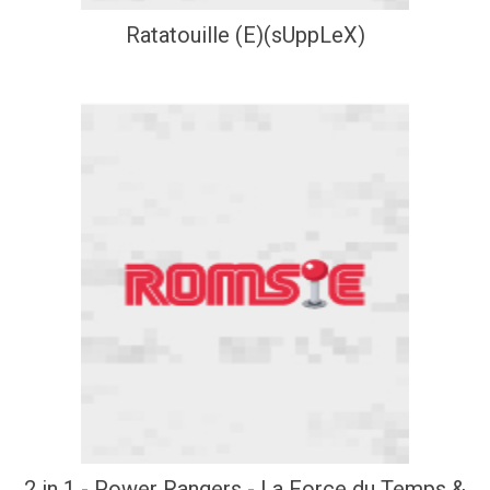
Ratatouille (E)(sUppLeX)
2 in 1 - Power Rangers - La Force du Temps &