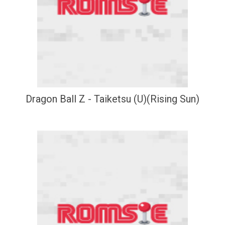
Dragon Ball Z - Taiketsu (U)(Rising Sun)