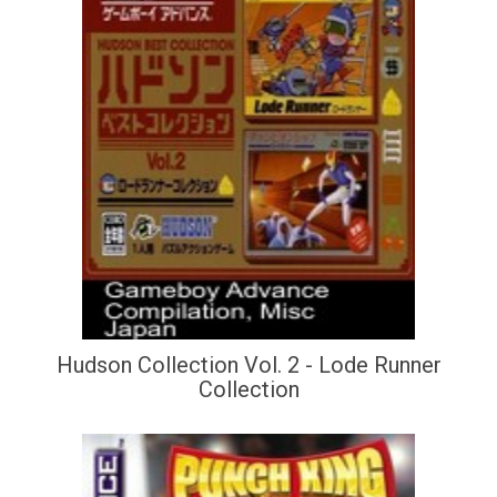
Hudson Collection Vol. 2 - Lode Runner
Collection