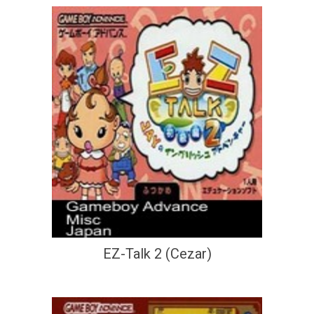
EZ-Talk 2 (Cezar)