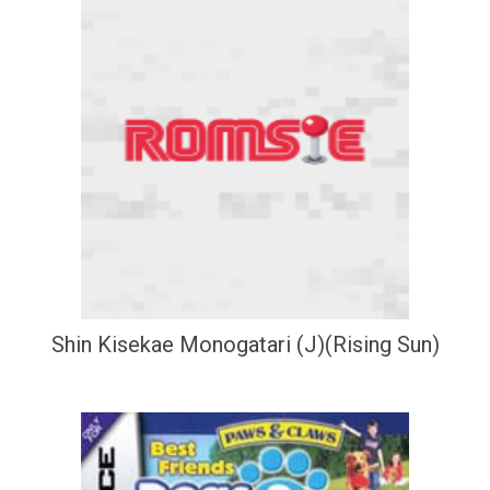
Shin Kisekae Monogatari (J)(Rising Sun)