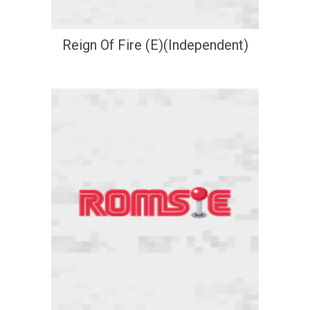
Reign Of Fire (E)(Independent)