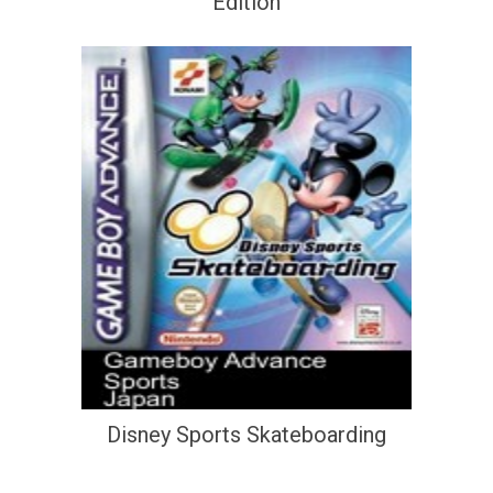
Edition
Disney Sports Skateboarding