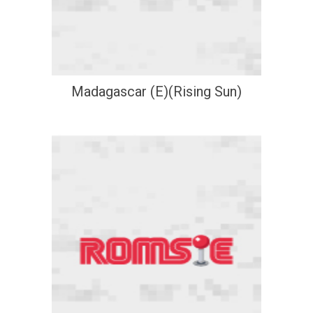
Madagascar (E)(Rising Sun)