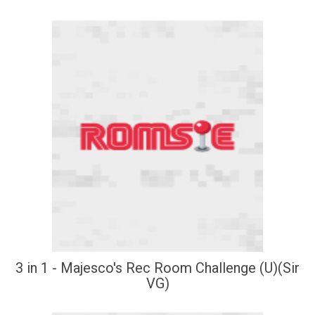
3 in 1 - Majesco's Rec Room Challenge (U)(Sir
VG)