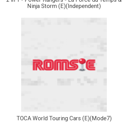
Ninja Storm (E)(Independent)
TOCA World Touring Cars (E)(Mode7)