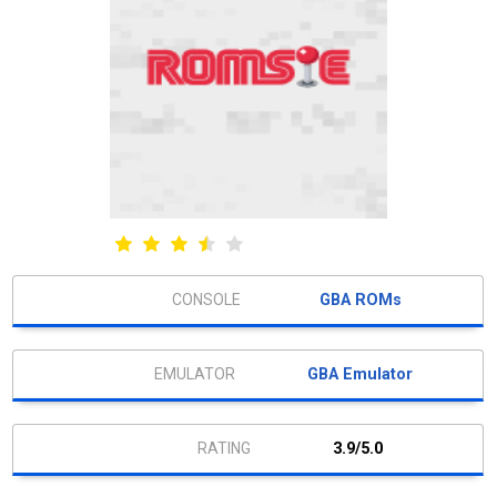
GBA ROMs
GBA Emulator
3.9/5.0