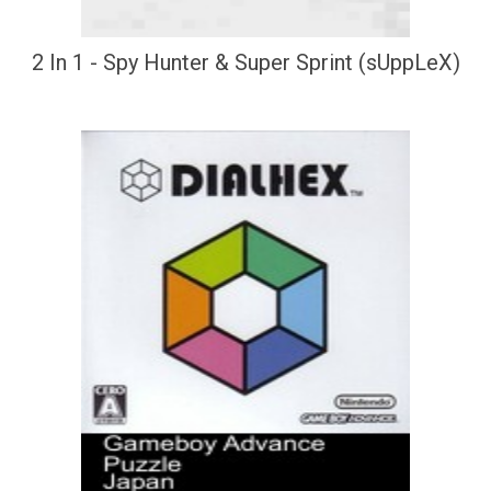
2 In 1 - Spy Hunter & Super Sprint (sUppLeX)