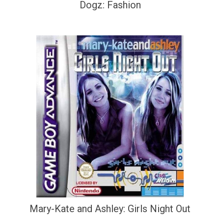
Dogz: Fashion
Mary-Kate and Ashley: Girls Night Out