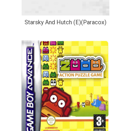
Starsky And Hutch (E)(Paracox)