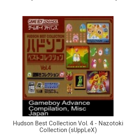
Hudson Best Collection Vol. 4 - Nazotoki
Collection (sUppLeX)