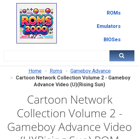
ROMs
Emulators
BIOSes
Home
Roms
Gameboy Advance
Cartoon Network Collection Volume 2 - Gameboy
Advance Video (U)(Rising Sun)
Cartoon Network
Collection Volume 2 -
Gameboy Advance Video