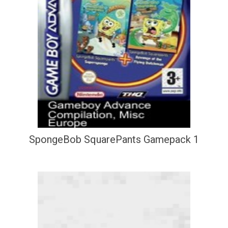
SpongeBob SquarePants Gamepack 1