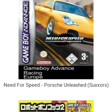
Need For Speed - Porsche Unleashed (Suxxors)