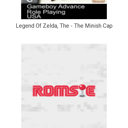
Legend Of Zelda, The - The Minish Cap