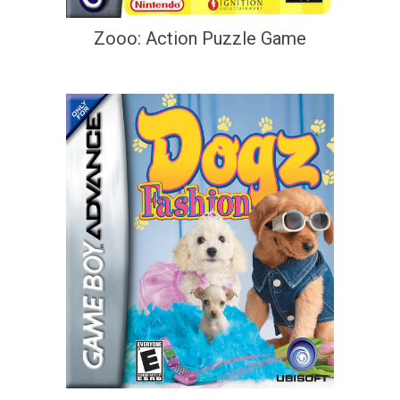
Zooo: Action Puzzle Game