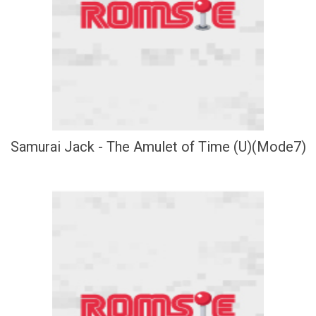
Samurai Jack - The Amulet of Time (U)(Mode7)