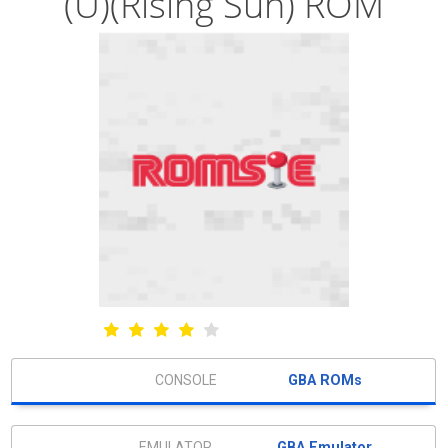
(U)(Rising Sun) ROM
GBA ROMs
GBA Emulator