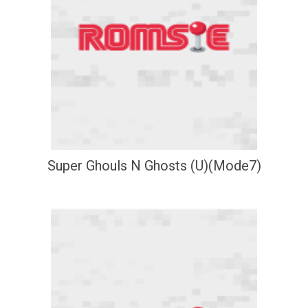
Super Ghouls N Ghosts (U)(Mode7)