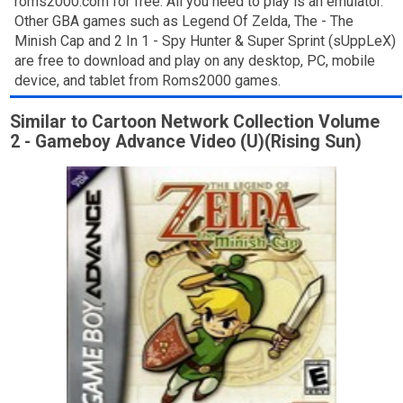
roms2000.com for free. All you need to play is an emulator.
Other GBA games such as Legend Of Zelda, The - The
Minish Cap and 2 In 1 - Spy Hunter & Super Sprint (sUppLeX)
are free to download and play on any desktop, PC, mobile
device, and tablet from Roms2000 games.
Similar to Cartoon Network Collection Volume
2 - Gameboy Advance Video (U)(Rising Sun)