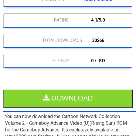
4.1/5.0
30266
0 / ISO
DOWNLOAD
You can now download the Cartoon Network Collection
Volume 2 - Gameboy Advance Video (U)(Rising Sun) ROM
for the Gameboy Advance. It’s exclusively available on