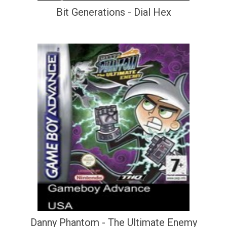
Bit Generations - Dial Hex
Danny Phantom - The Ultimate Enemy