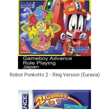
Robot Ponkotto 2 - Ring Version (Eurasia)