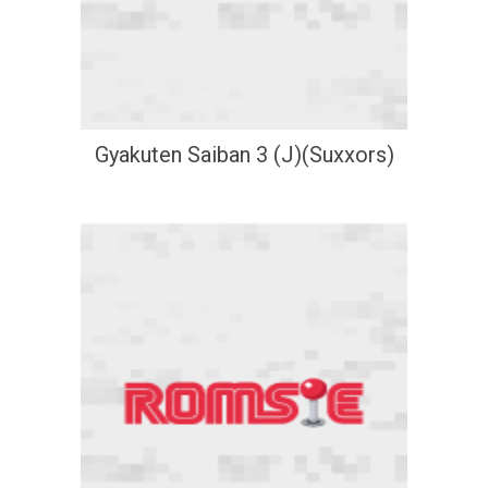
Gyakuten Saiban 3 (J)(Suxxors)