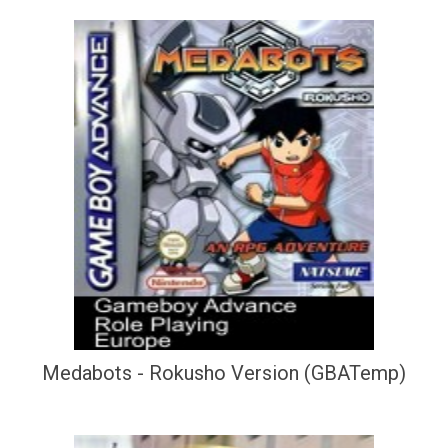
Medabots - Rokusho Version (GBATemp)