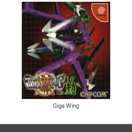
Giga Wing