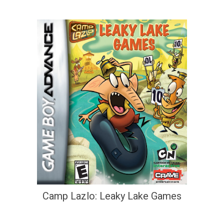
Camp Lazlo: Leaky Lake Games