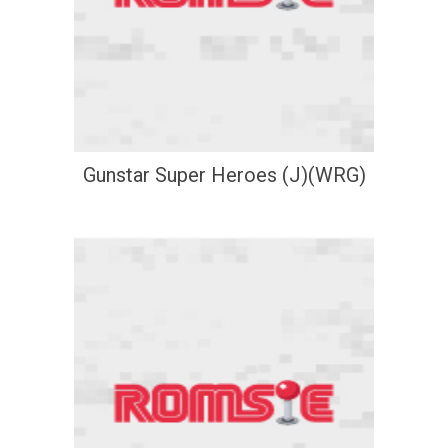
Gunstar Super Heroes (J)(WRG)