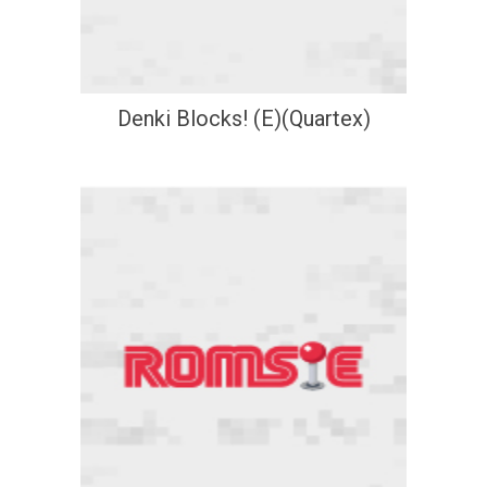
Denki Blocks! (E)(Quartex)