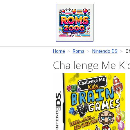
Home
Roms
Nintendo DS
C
Challenge Me K