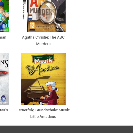
eman
Agatha Christie: The ABC
Murders
aïr’s
Lernerfolg Grundschule: Musik:
Little Amadeus