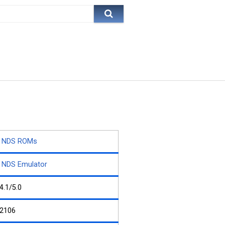
NDS ROMs
NDS Emulator
4.1/5.0
2106