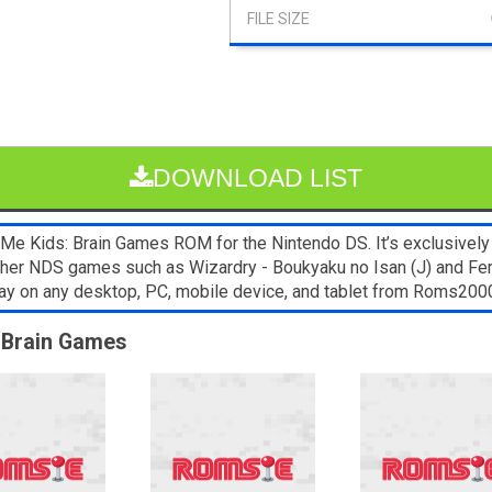
DOWNLOAD LIST
e Kids: Brain Games ROM for the Nintendo DS. It’s exclusively
Other NDS games such as Wizardry - Boukyaku no Isan (J) and Ferra
lay on any desktop, PC, mobile device, and tablet from Roms20
: Brain Games