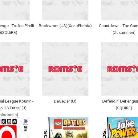
enge - Trofeo Pirelli
Bookworm (US)(XenoPhobia)
Countdown - The Gam
)(SQUiRE)
(Zusammen)
al League Kounin -
DaGeDar (U)
Defendin' DePengui
o DS Futsal (J)
(SQUiRE)
iplodocus)