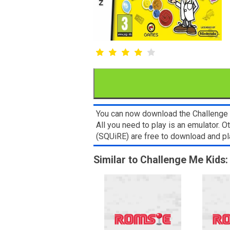
You can now download the Challenge M
All you need to play is an emulator. 
(SQUiRE) are free to download and p
Similar to Challenge Me Kids