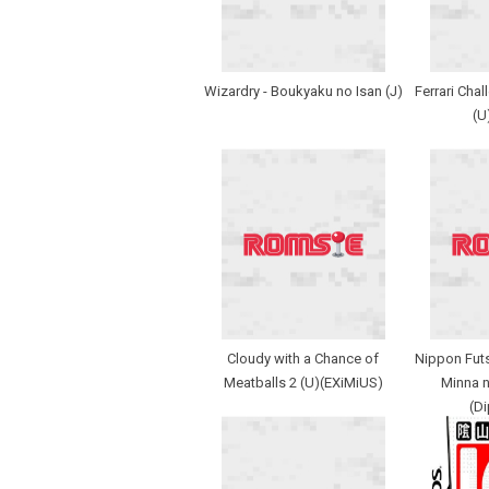
Wizardry - Boukyaku no Isan (J)
Ferrari Chall
(U
Cloudy with a Chance of
Nippon Futs
Meatballs 2 (U)(EXiMiUS)
Minna n
(D