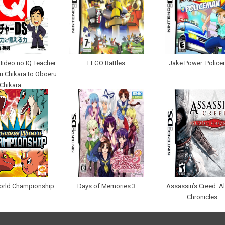
ideo no IQ Teacher
LEGO Battles
Jake Power: Polic
u Chikara to Oboeru
Chikara
orld Championship
Days of Memories 3
Assassin’s Creed: Alt
Chronicles