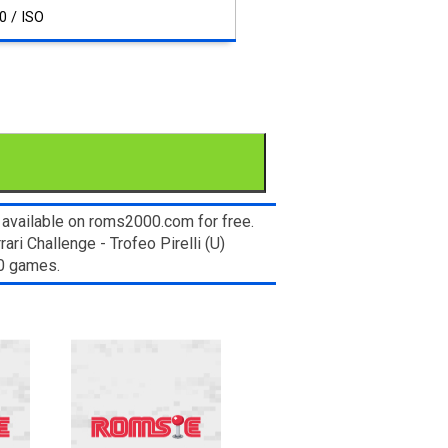
0 / ISO
 available on roms2000.com for free.
ri Challenge - Trofeo Pirelli (U)
00 games.