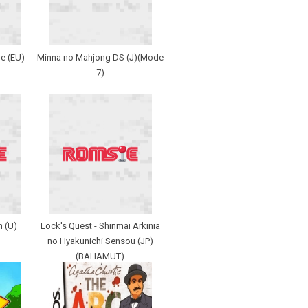
e (EU)
Minna no Mahjong DS (J)(Mode
7)
n (U)
Lock's Quest - Shinmai Arkinia
no Hyakunichi Sensou (JP)
(BAHAMUT)