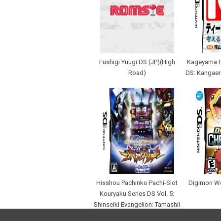
Fushigi Yuugi DS (JP)(High
Kageyama H
Road)
DS: Kangaer
Hisshou Pachinko Pachi-Slot
Digimon W
Kouryaku Series DS Vol. 5:
Shinseiki Evangelion: Tamashii
no Kiseki