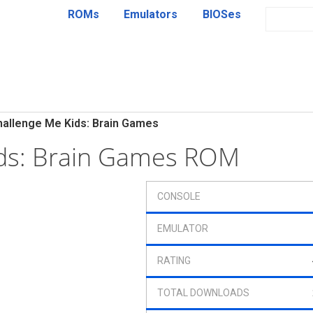
ROMs
Emulators
BIOSes
hallenge Me Kids: Brain Games
ids: Brain Games ROM