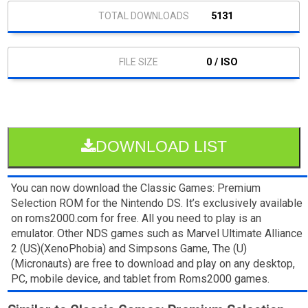
5131
0 / ISO
DOWNLOAD LIST
You can now download the Classic Games: Premium
Selection ROM for the Nintendo DS. It’s exclusively available
on roms2000.com for free. All you need to play is an
emulator. Other NDS games such as Marvel Ultimate Alliance
2 (US)(XenoPhobia) and Simpsons Game, The (U)
(Micronauts) are free to download and play on any desktop,
PC, mobile device, and tablet from Roms2000 games.