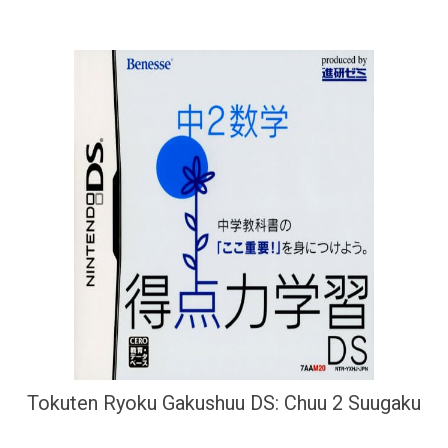
Tokuten Ryoku Gakushuu DS: Chuu 2 Suugaku