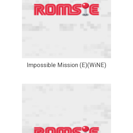
Impossible Mission (E)(WiNE)