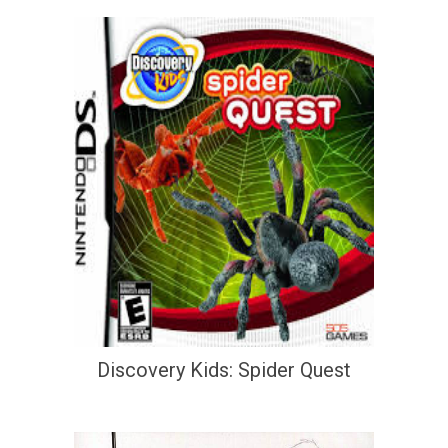
Discovery Kids: Spider Quest