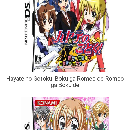
Hayate no Gotoku! Boku ga Romeo de Romeo
ga Boku de