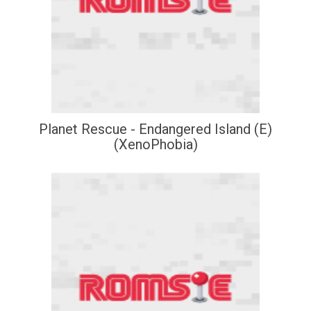
Planet Rescue - Endangered Island (E)
(XenoPhobia)