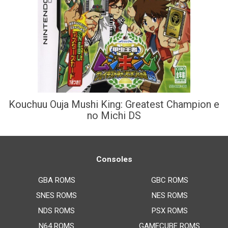
Kouchuu Ouja Mushi King: Greatest Champion e
no Michi DS
Consoles
GBA ROMS
GBC ROMS
SNES ROMS
NES ROMS
NDS ROMS
PSX ROMS
N64 ROMS
GAMECUBE ROMS