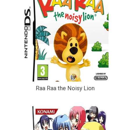
Raa Raa the Noisy Lion