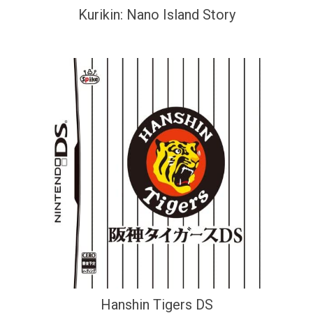
Kurikin: Nano Island Story
Hanshin Tigers DS