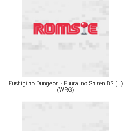
Fushigi no Dungeon - Fuurai no Shiren DS (J)
(WRG)