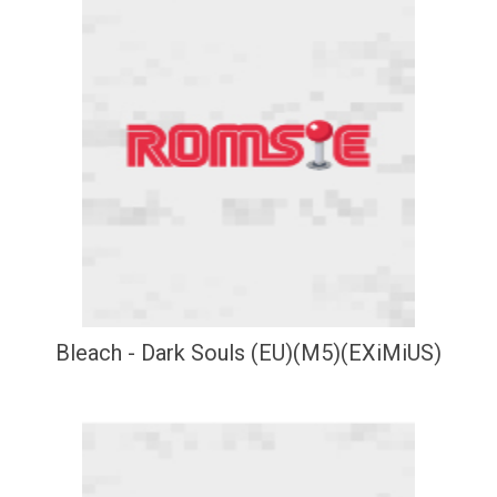
Bleach - Dark Souls (EU)(M5)(EXiMiUS)