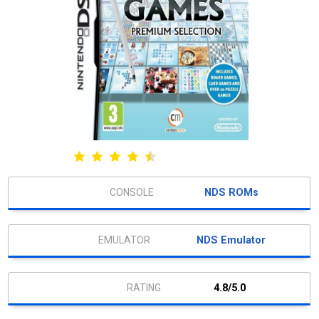
NDS ROMs
NDS Emulator
4.8/5.0