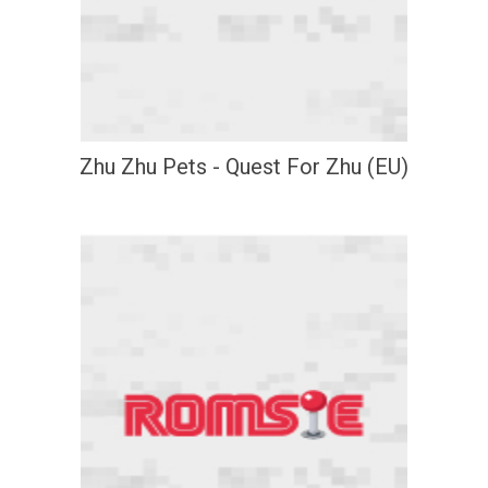
Zhu Zhu Pets - Quest For Zhu (EU)