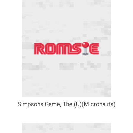
Simpsons Game, The (U)(Micronauts)