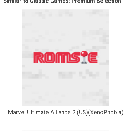
Similar to Classic Games: Premium Selection
Marvel Ultimate Alliance 2 (US)(XenoPhobia)