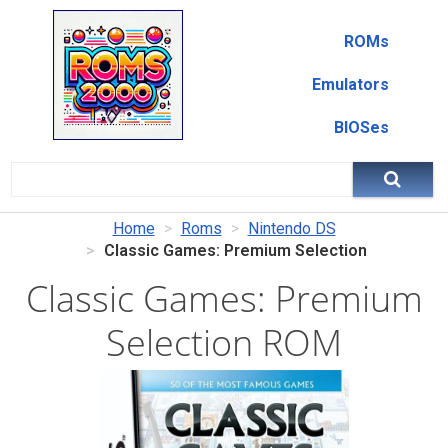
ROMs
Emulators
BIOSes
Home
Roms
Nintendo DS
Classic Games: Premium Selection
Classic Games: Premium
Selection ROM