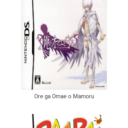
Ore ga Omae o Mamoru