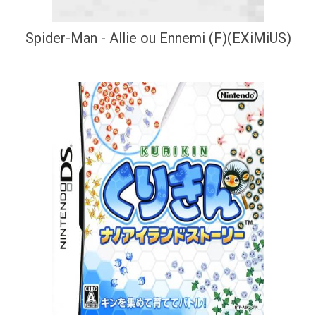
Spider-Man - Allie ou Ennemi (F)(EXiMiUS)