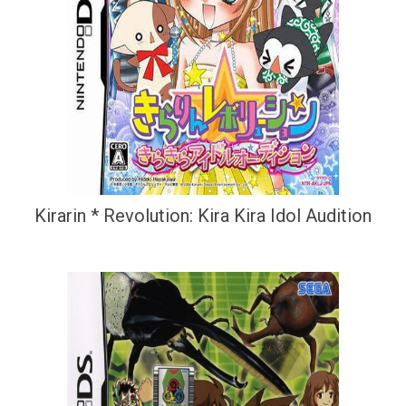
Kirarin * Revolution: Kira Kira Idol Audition