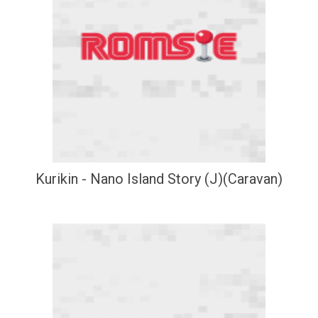
Kurikin - Nano Island Story (J)(Caravan)