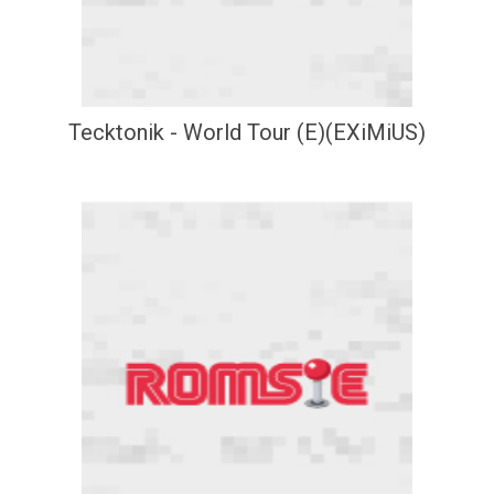
Tecktonik - World Tour (E)(EXiMiUS)