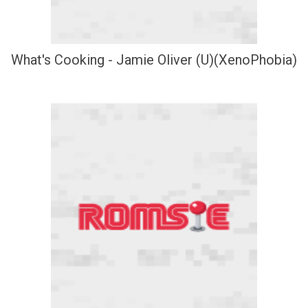
What's Cooking - Jamie Oliver (U)(XenoPhobia)