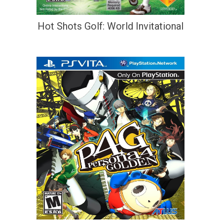
Hot Shots Golf: World Invitational