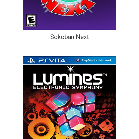
Sokoban Next