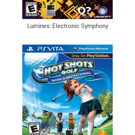
Lumines: Electronic Symphony