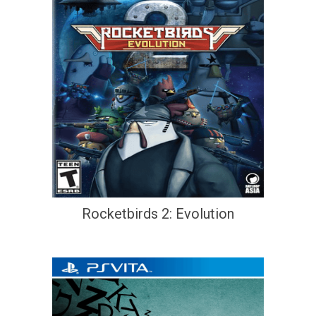
Rocketbirds 2: Evolution