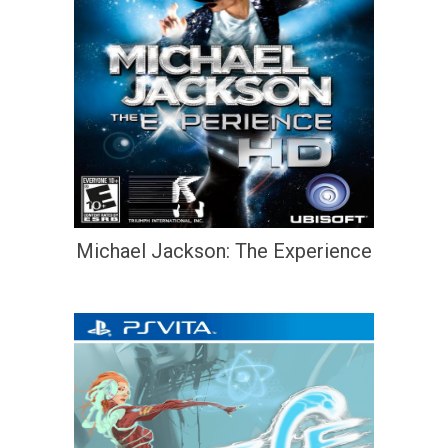
Michael Jackson: The Experience