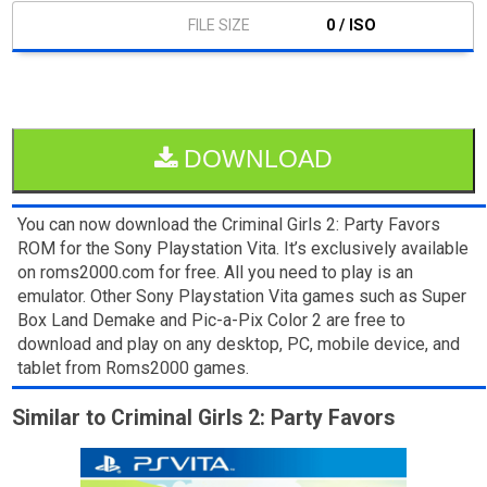
0 / ISO
DOWNLOAD
You can now download the Criminal Girls 2: Party Favors
ROM for the Sony Playstation Vita. It’s exclusively available
on roms2000.com for free. All you need to play is an
emulator. Other Sony Playstation Vita games such as Super
Box Land Demake and Pic-a-Pix Color 2 are free to
download and play on any desktop, PC, mobile device, and
tablet from Roms2000 games.
Similar to Criminal Girls 2: Party Favors