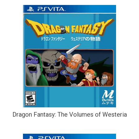
Dragon Fantasy: The Volumes of Westeria