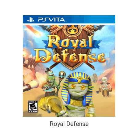
Royal Defense