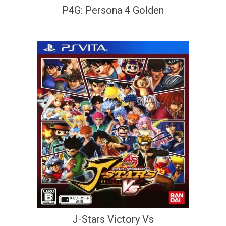
P4G: Persona 4 Golden
J-Stars Victory Vs