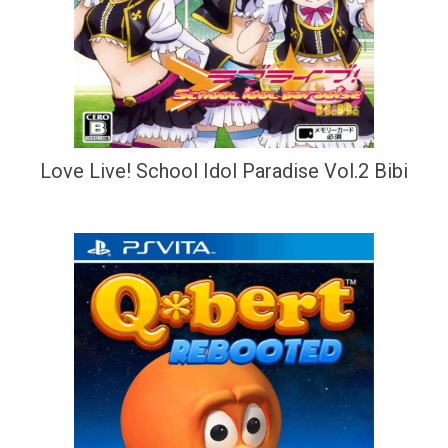
Love Live! School Idol Paradise Vol.2 Bibi