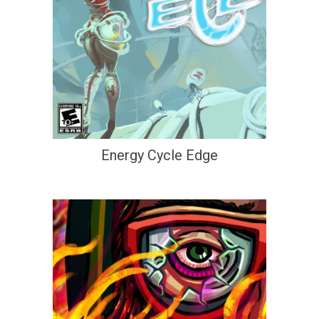
Energy Cycle Edge