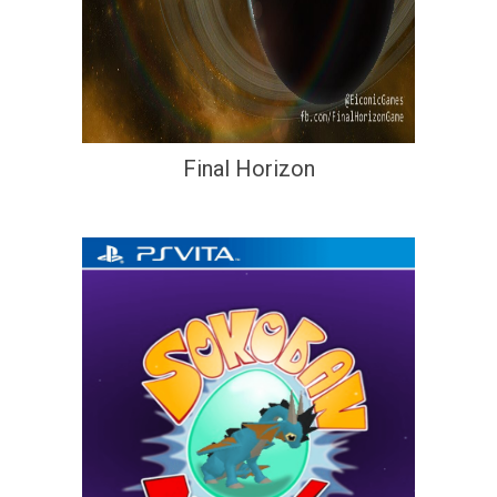
Final Horizon