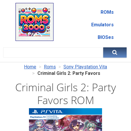
ROMs
Emulators
BIOSes
Home
Roms
Sony Playstation Vita
Criminal Girls 2: Party Favors
Criminal Girls 2: Party
Favors ROM