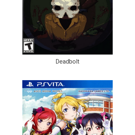
Deadbolt