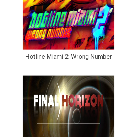
Hotline Miami 2: Wrong Number