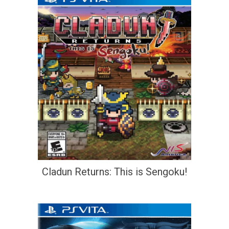
Cladun Returns: This is Sengoku!