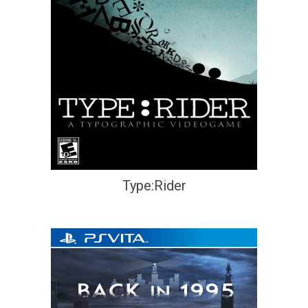
Type:Rider