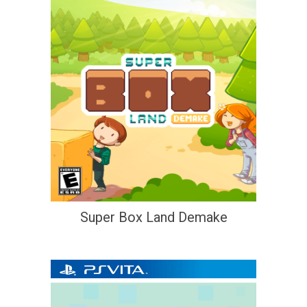
Super Box Land Demake