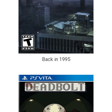
Back in 1995