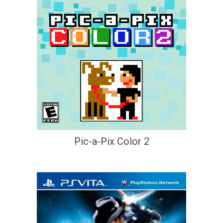
Pic-a-Pix Color 2