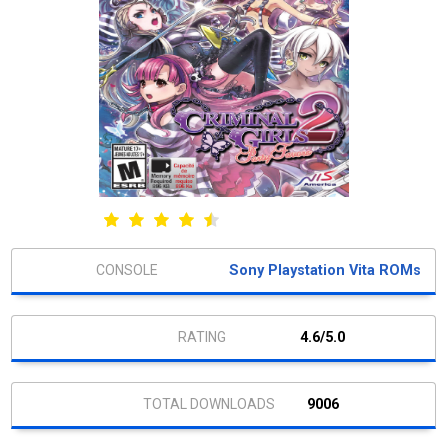
Sony Playstation Vita ROMs
4.6/5.0
9006