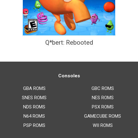
Q*bert: Rebooted
Consoles
GBA ROMS
GBC ROMS
SNES ROMS
NES ROMS
NDS ROMS
PSX ROMS
N64 ROMS
GAMECUBE ROMS
PSP ROMS
WII ROMS