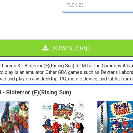
DOWNLOAD
Forces 3 - Bioterror (E)(Rising Sun) ROM for the Gameboy Advanc
to play is an emulator. Other GBA games such as Dexter's Labor
load and play on any desktop, PC, mobile device, and tablet fr
 - Bioterror (E)(Rising Sun)