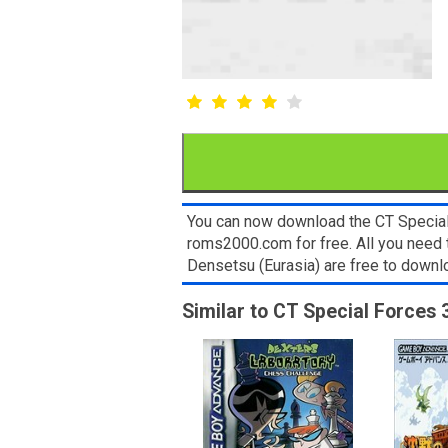
You can now download the CT Special 
roms2000.com for free. All you need 
Densetsu (Eurasia) are free to down
Similar to CT Special Forces 3