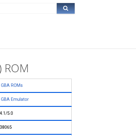
n) ROM
GBA ROMs
GBA Emulator
4.1/5.0
38065