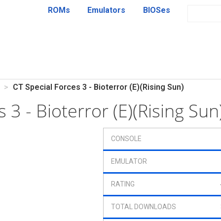
ROMs
Emulators
BIOSes
CT Special Forces 3 - Bioterror (E)(Rising Sun)
s 3 - Bioterror (E)(Rising Su