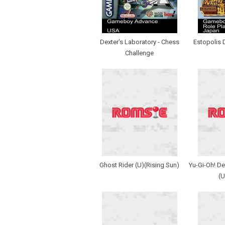
Dexter's Laboratory - Chess
Estopolis 
Challenge
Ghost Rider (U)(Rising Sun)
Yu-Gi-Oh! De
(