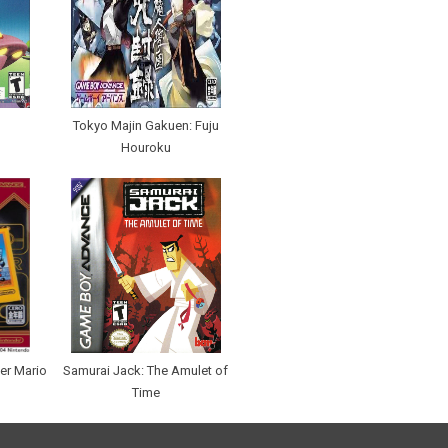
Tokyo Majin Gakuen: Fuju
Houroku
er Mario
Samurai Jack: The Amulet of
Time