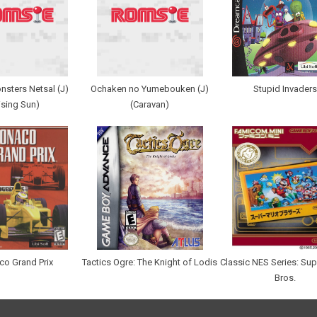
nsters Netsal (J)
Ochaken no Yumebouken (J)
Stupid Invaders
ising Sun)
(Caravan)
o Grand Prix
Tactics Ogre: The Knight of Lodis
Classic NES Series: Sup
Bros.