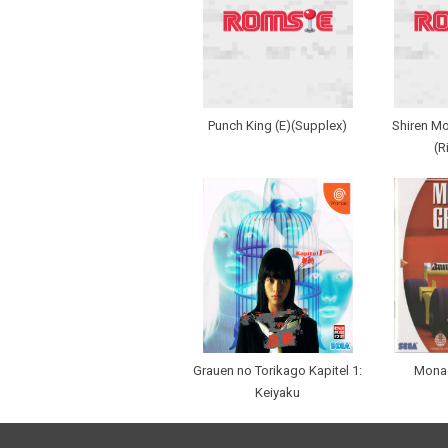
Punch King (E)(Supplex)
Shiren Mo
(R
Grauen no Torikago Kapitel 1:
Monac
Keiyaku