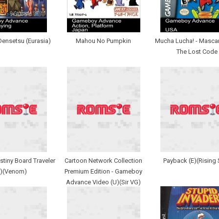
Densetsu (Eurasia)
Mahou No Pumpkin
Mucha Lucha! - Mascar
The Lost Code
stiny Board Traveler
Cartoon Network Collection
Payback (E)(Rising 
U)(Venom)
Premium Edition - Gameboy
Advance Video (U)(Sir VG)