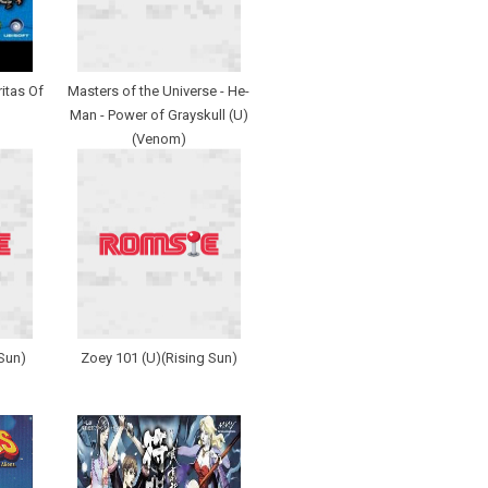
itas Of
Masters of the Universe - He-
Man - Power of Grayskull (U)
(Venom)
Sun)
Zoey 101 (U)(Rising Sun)