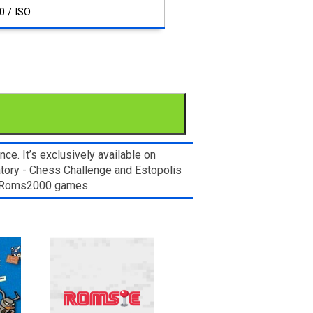
0 / ISO
e. It’s exclusively available on
atory - Chess Challenge and Estopolis
om Roms2000 games.