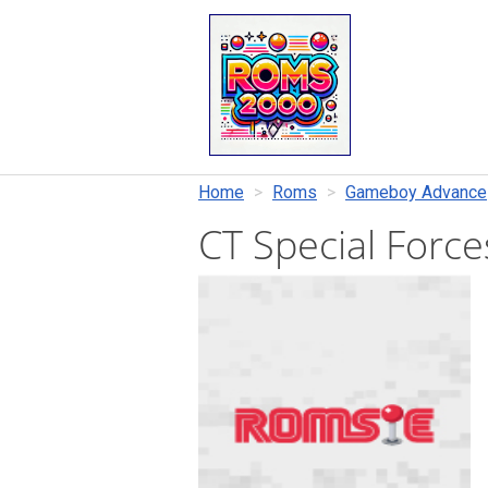
Home
Roms
Gameboy Advance
CT Special Force