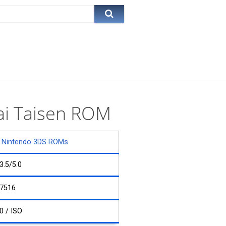
kai Taisen ROM
Nintendo 3DS ROMs
3.5/5.0
7516
0 / ISO