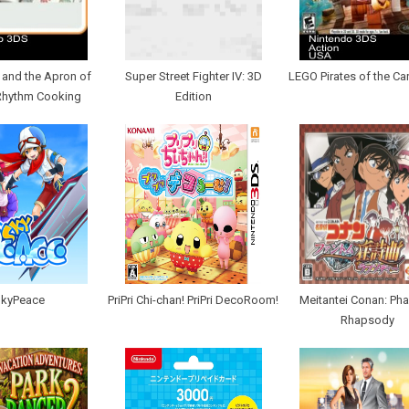
y and the Apron of
Super Street Fighter IV: 3D
LEGO Pirates of the Ca
Rhythm Cooking
Edition
kyPeace
PriPri Chi-chan! PriPri DecoRoom!
Meitantei Conan: Ph
Rhapsody