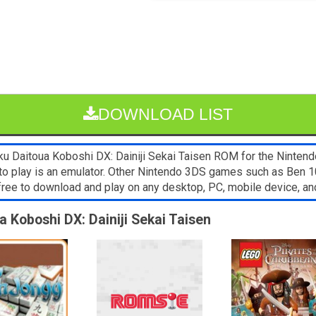
DOWNLOAD LIST
 Daitoua Koboshi DX: Dainiji Sekai Taisen ROM for the Nintendo 
to play is an emulator. Other Nintendo 3DS games such as Ben 1
free to download and play on any desktop, PC, mobile device, 
a Koboshi DX: Dainiji Sekai Taisen