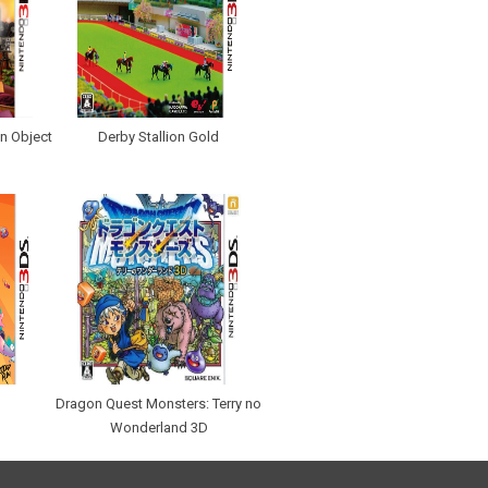
n Object
Derby Stallion Gold
n
Dragon Quest Monsters: Terry no
Wonderland 3D