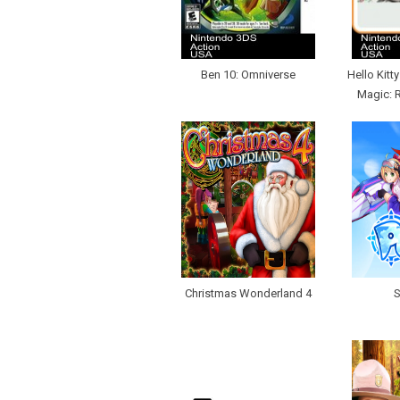
Ben 10: Omniverse
Hello Kitt
Magic: 
Christmas Wonderland 4
S