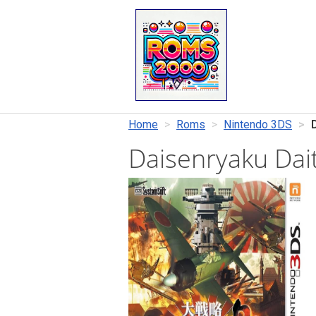
Home
Roms
Nintendo 3DS
Daisenryaku Dai