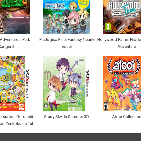
Adventures: Park
Pictlogica Final Fantasy Nearly
Hollywood Fame: Hidde
Ranger 2
Equal
Adventure
etsudou: Gotouchi
Starry Sky: In Summer 3D
Atooi Collectio
hon Zenkoku no Tabi