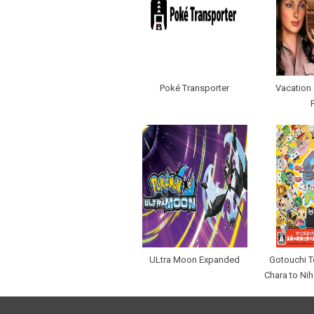
Poké Transporter
Vacation 
ULtra Moon Expanded
Gotouchi T
Chara to Ni