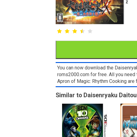
You can now download the Daisenryaku
roms2000.com for free. All you need 
Apron of Magic: Rhythm Cooking are 
Similar to Daisenryaku Daitou