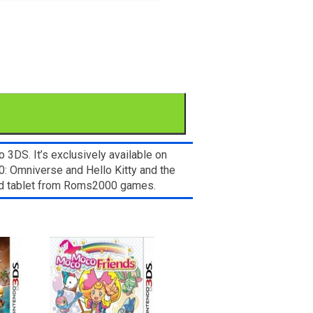
3DS. It’s exclusively available on
0: Omniverse and Hello Kitty and the
and tablet from Roms2000 games.