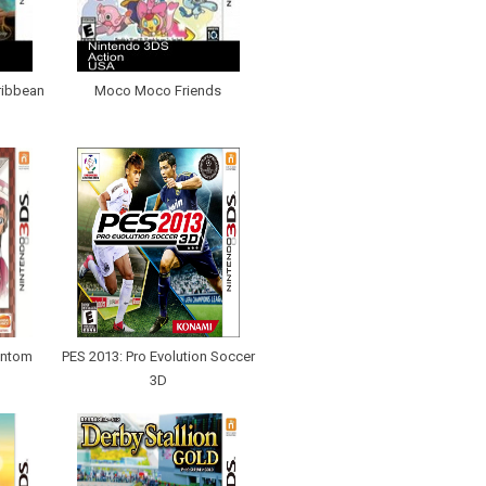
ribbean
Moco Moco Friends
antom
PES 2013: Pro Evolution Soccer
3D