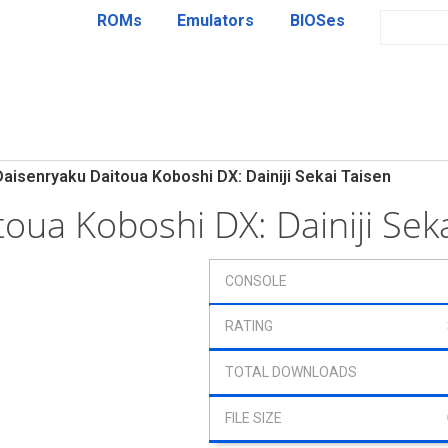
ROMs
Emulators
BIOSes
Daisenryaku Daitoua Koboshi DX: Dainiji Sekai Taisen
toua Koboshi DX: Dainiji Se