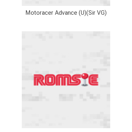
Motoracer Advance (U)(Sir VG)