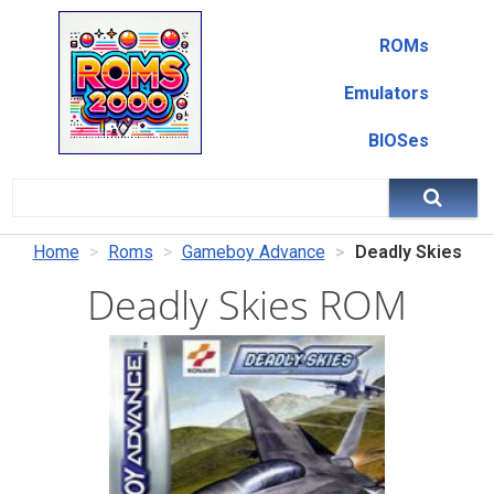
ROMs
Emulators
BIOSes
Home
Roms
Gameboy Advance
Deadly Skies
Deadly Skies ROM