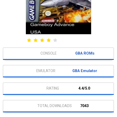
GBA ROMs
GBA Emulator
4.4/5.0
7043