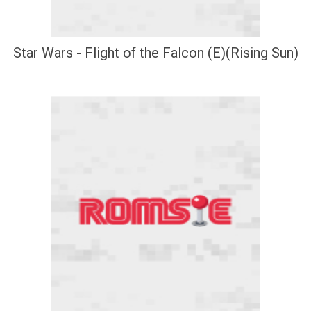
Star Wars - Flight of the Falcon (E)(Rising Sun)