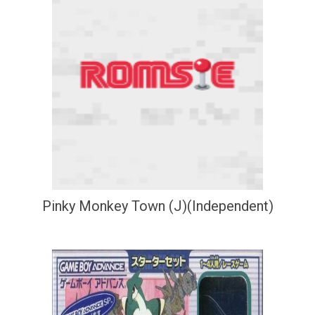
Pinky Monkey Town (J)(Independent)