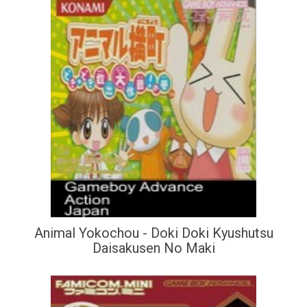
Animal Yokochou - Doki Doki Kyushutsu
Daisakusen No Maki