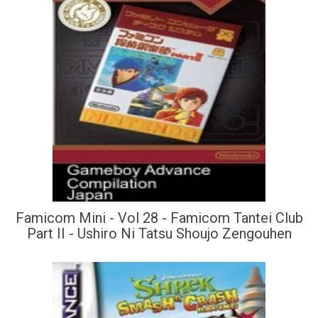
Famicom Mini - Vol 28 - Famicom Tantei Club
Part II - Ushiro Ni Tatsu Shoujo Zengouhen