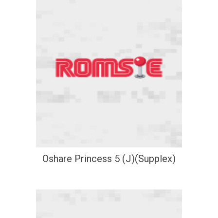
Oshare Princess 5 (J)(Supplex)