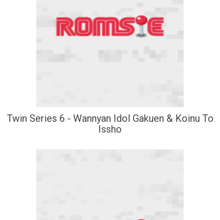
Twin Series 6 - Wannyan Idol Gakuen & Koinu To
Issho