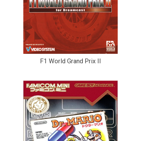
F1 World Grand Prix II