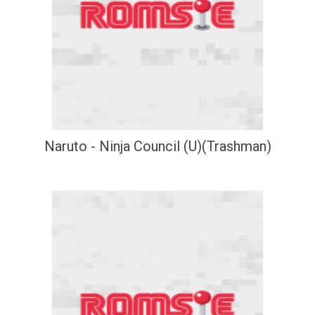
Naruto - Ninja Council (U)(Trashman)