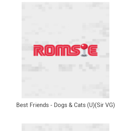
Best Friends - Dogs & Cats (U)(Sir VG)