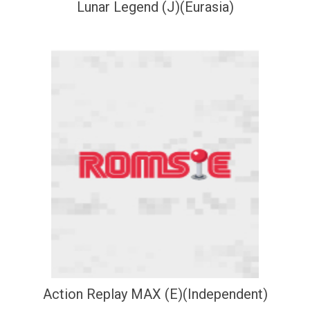
Lunar Legend (J)(Eurasia)
Action Replay MAX (E)(Independent)