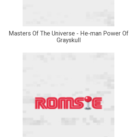
Masters Of The Universe - He-man Power Of
Grayskull