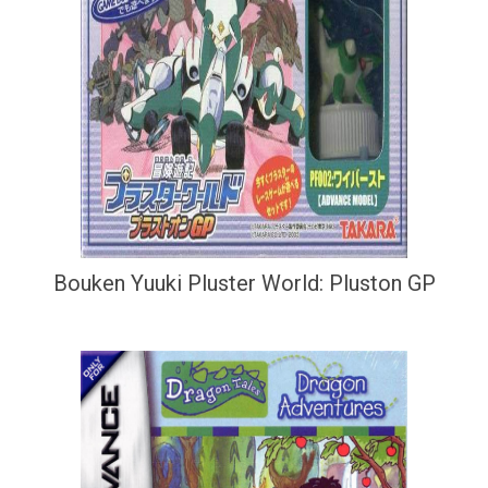
Bouken Yuuki Pluster World: Pluston GP