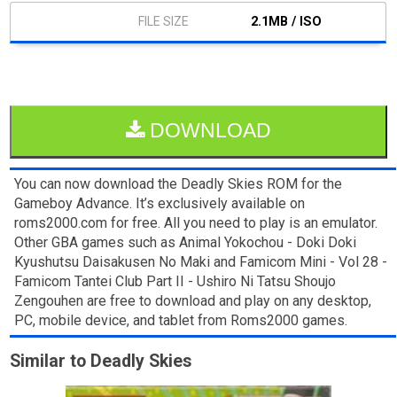
2.1MB / ISO
DOWNLOAD
You can now download the Deadly Skies ROM for the
Gameboy Advance. It’s exclusively available on
roms2000.com for free. All you need to play is an emulator.
Other GBA games such as Animal Yokochou - Doki Doki
Kyushutsu Daisakusen No Maki and Famicom Mini - Vol 28 -
Famicom Tantei Club Part II - Ushiro Ni Tatsu Shoujo
Zengouhen are free to download and play on any desktop,
PC, mobile device, and tablet from Roms2000 games.
Similar to Deadly Skies