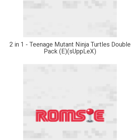
2 in 1 - Teenage Mutant Ninja Turtles Double
Pack (E)(sUppLeX)