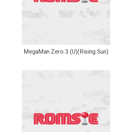
MegaMan Zero 3 (U)(Rising Sun)