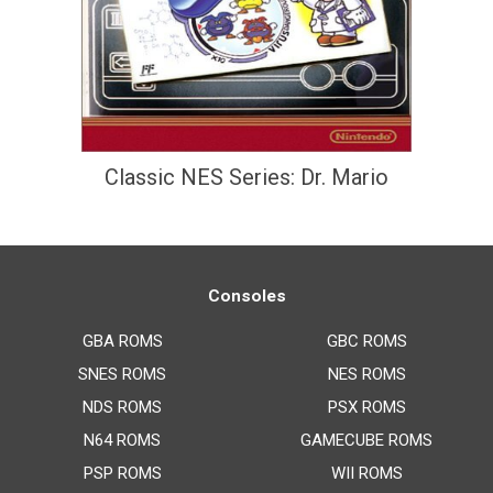
Classic NES Series: Dr. Mario
Consoles
GBA ROMS
GBC ROMS
SNES ROMS
NES ROMS
NDS ROMS
PSX ROMS
N64 ROMS
GAMECUBE ROMS
PSP ROMS
WII ROMS