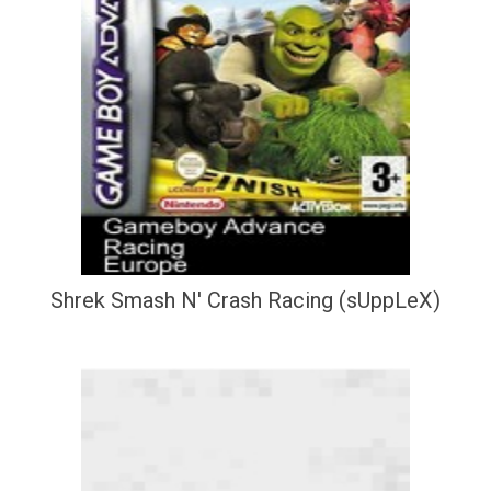
Shrek Smash N' Crash Racing (sUppLeX)