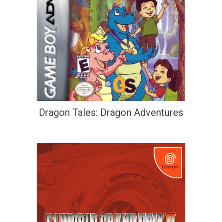
Dragon Tales: Dragon Adventures