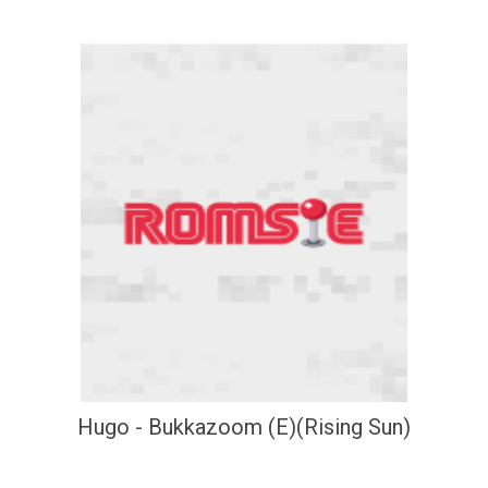
Hugo - Bukkazoom (E)(Rising Sun)