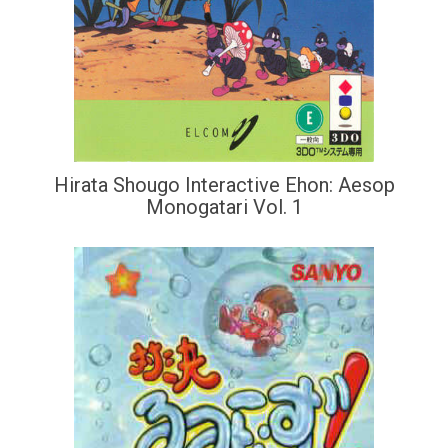
Hirata Shougo Interactive Ehon: Aesop
Monogatari Vol. 1