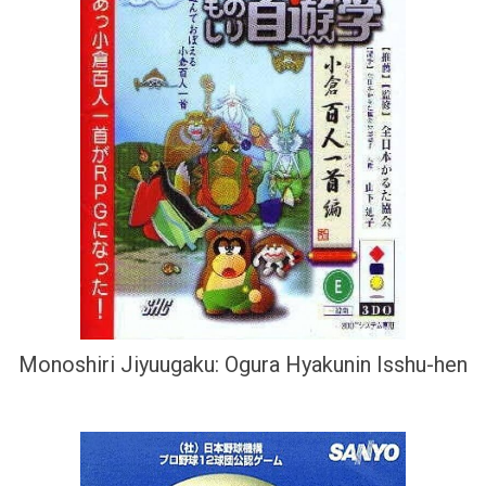
Monoshiri Jiyuugaku: Ogura Hyakunin Isshu-hen