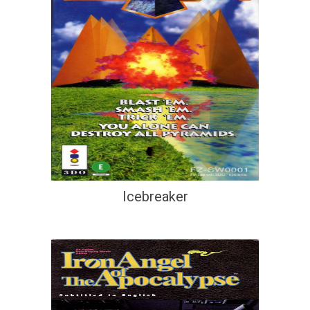
Icebreaker