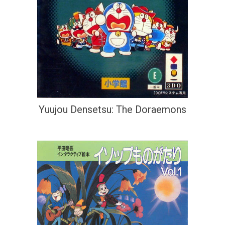
Yuujou Densetsu: The Doraemons