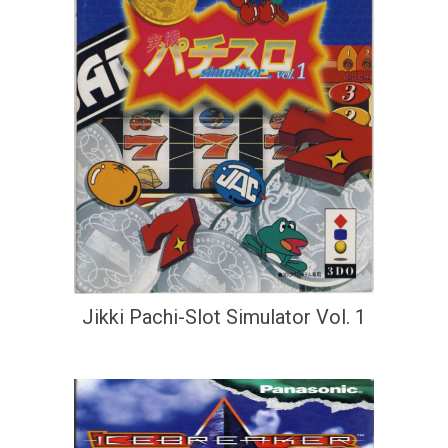
Jikki Pachi-Slot Simulator Vol. 1