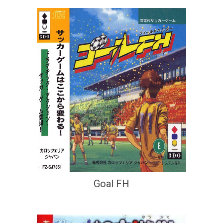
Goal FH