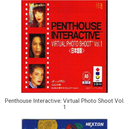
Penthouse Interactive: Virtual Photo Shoot Vol.
1