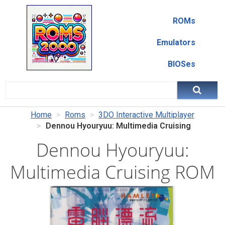
ROMs
Emulators
BIOSes
Home
Roms
3DO Interactive Multiplayer
Dennou Hyouryuu: Multimedia Cruising
Dennou Hyouryuu:
Multimedia Cruising ROM