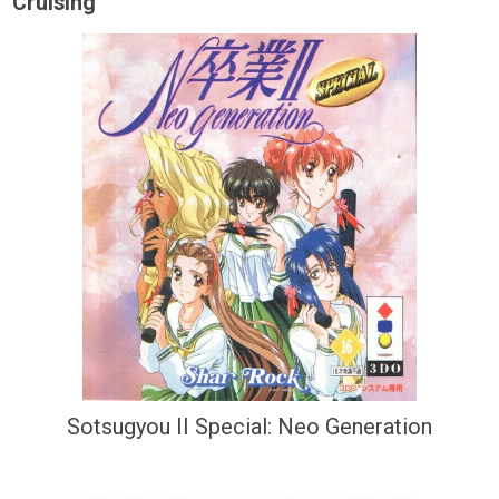
Cruising
Sotsugyou II Special: Neo Generation