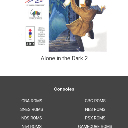
Alone in the Dark 2
Consoles
GBA ROMS
GBC ROMS
SNES ROMS
NES ROMS
NDS ROMS
PSX ROMS
N64 ROMS
GAMECUBE ROMS