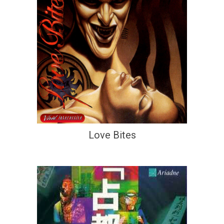
Love Bites