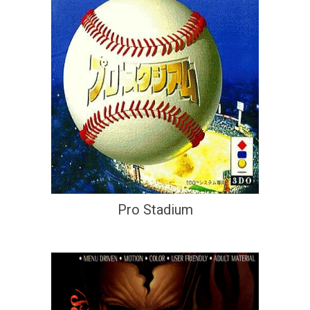
Pro Stadium