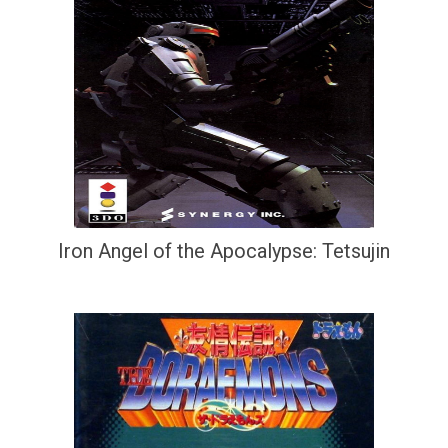
Iron Angel of the Apocalypse: Tetsujin