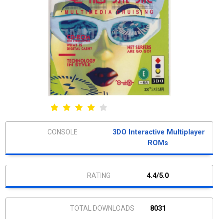
3DO Interactive Multiplayer
ROMs
4.4/5.0
8031