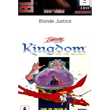
Blonde Justice