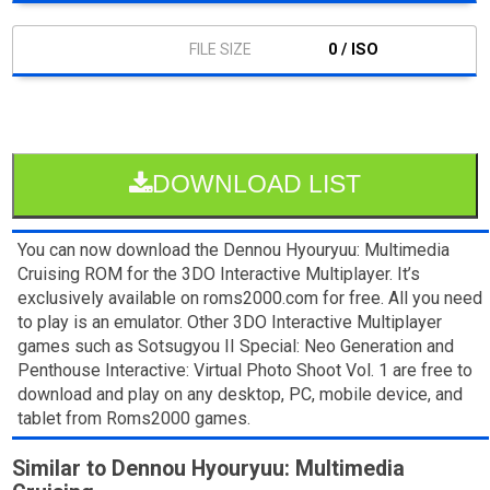
0 / ISO
DOWNLOAD LIST
You can now download the Dennou Hyouryuu: Multimedia
Cruising ROM for the 3DO Interactive Multiplayer. It’s
exclusively available on roms2000.com for free. All you need
to play is an emulator. Other 3DO Interactive Multiplayer
games such as Sotsugyou II Special: Neo Generation and
Penthouse Interactive: Virtual Photo Shoot Vol. 1 are free to
download and play on any desktop, PC, mobile device, and
tablet from Roms2000 games.
Similar to Dennou Hyouryuu: Multimedia