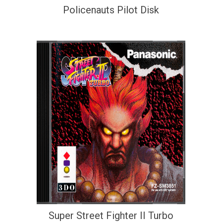
Policenauts Pilot Disk
Super Street Fighter II Turbo