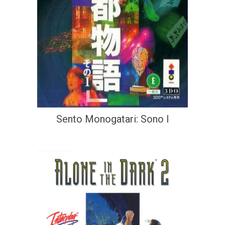
Sento Monogatari: Sono I