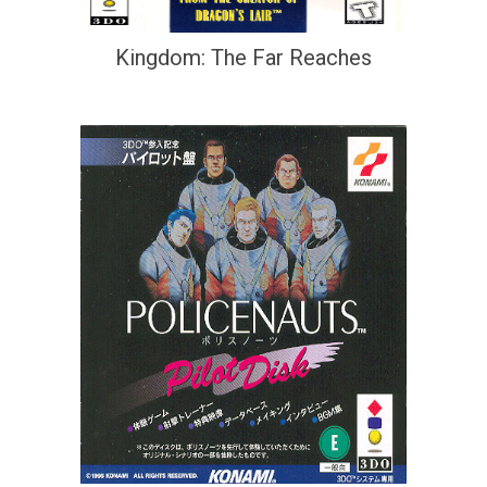
Kingdom: The Far Reaches