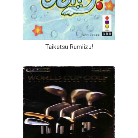
Taiketsu Rumiizu!