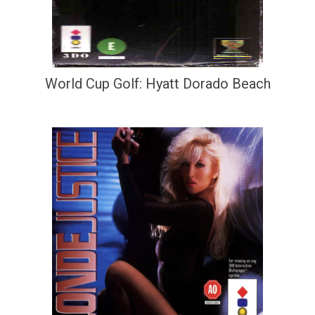
World Cup Golf: Hyatt Dorado Beach