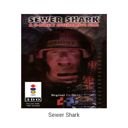
Sewer Shark