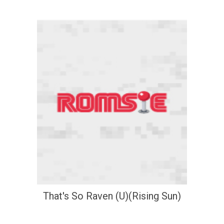
That's So Raven (U)(Rising Sun)