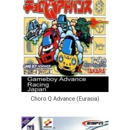
Choro Q Advance (Eurasia)