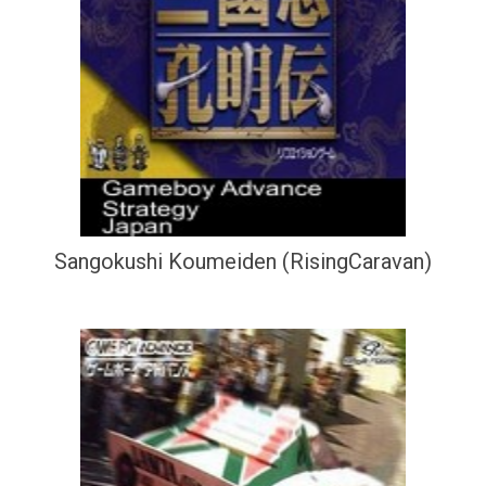
Sangokushi Koumeiden (RisingCaravan)