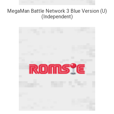
MegaMan Battle Network 3 Blue Version (U)
(Independent)