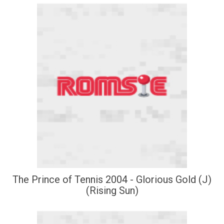
The Prince of Tennis 2004 - Glorious Gold (J)
(Rising Sun)