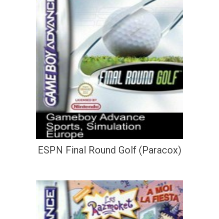
ESPN Final Round Golf (Paracox)