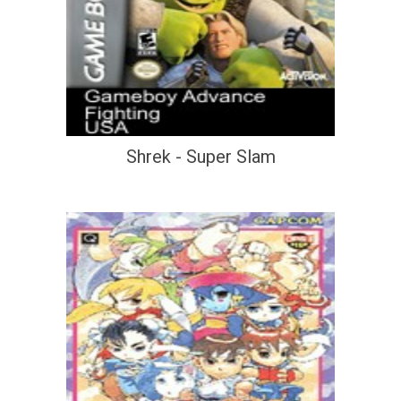
Shrek - Super Slam