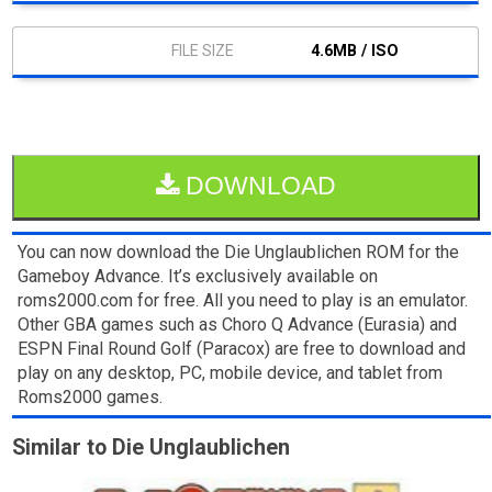
4.6MB / ISO
DOWNLOAD
You can now download the Die Unglaublichen ROM for the
Gameboy Advance. It’s exclusively available on
roms2000.com for free. All you need to play is an emulator.
Other GBA games such as Choro Q Advance (Eurasia) and
ESPN Final Round Golf (Paracox) are free to download and
play on any desktop, PC, mobile device, and tablet from
Roms2000 games.
Similar to Die Unglaublichen