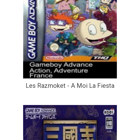
Les Razmoket - A Moi La Fiesta