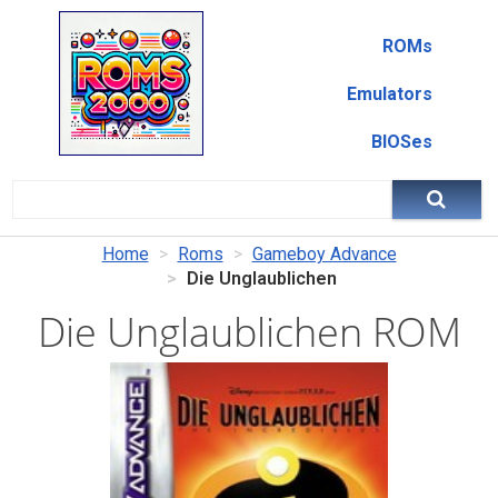
ROMs
Emulators
BIOSes
Home
Roms
Gameboy Advance
Die Unglaublichen
Die Unglaublichen ROM