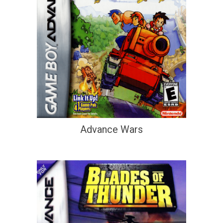
Advance Wars