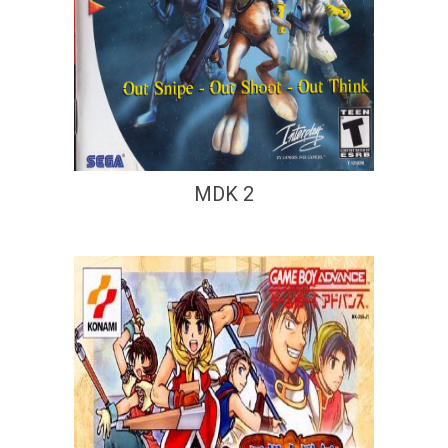
MDK 2