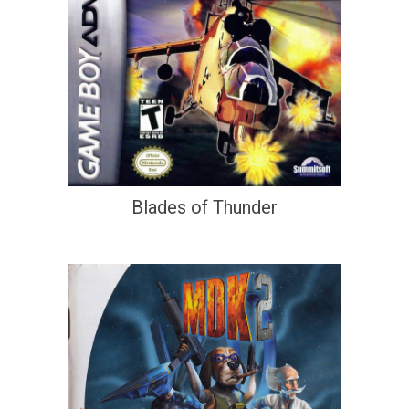
Blades of Thunder