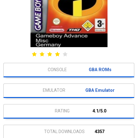
GBA ROMs
GBA Emulator
4.1/5.0
4357