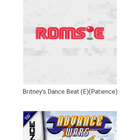
Britney's Dance Beat (E)(Patience)