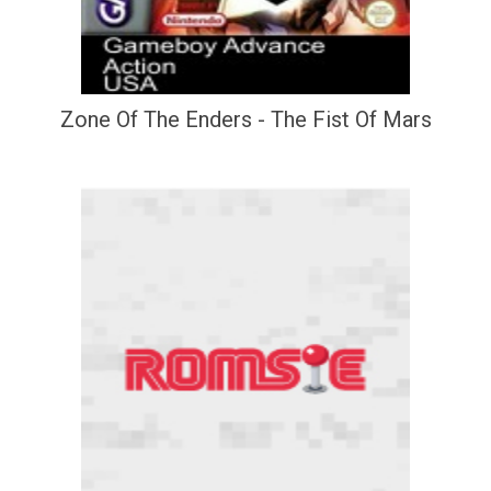
Zone Of The Enders - The Fist Of Mars