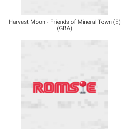
Harvest Moon - Friends of Mineral Town (E)
(GBA)