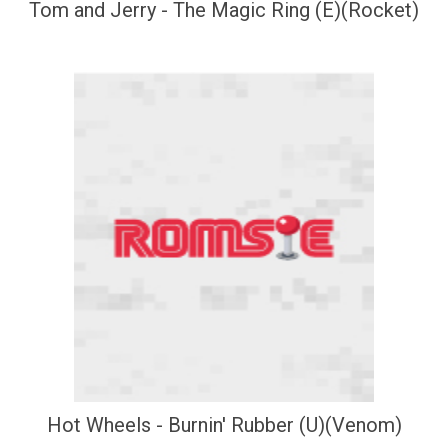
Tom and Jerry - The Magic Ring (E)(Rocket)
Hot Wheels - Burnin' Rubber (U)(Venom)