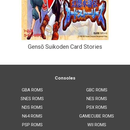
Gensō Suikoden Card Stories
Consoles
GBA ROMS
GBC ROMS
SNES ROMS
NES ROMS
NDS ROMS
PSX ROMS
N64 ROMS
GAMECUBE ROMS
PSP ROMS
WII ROMS