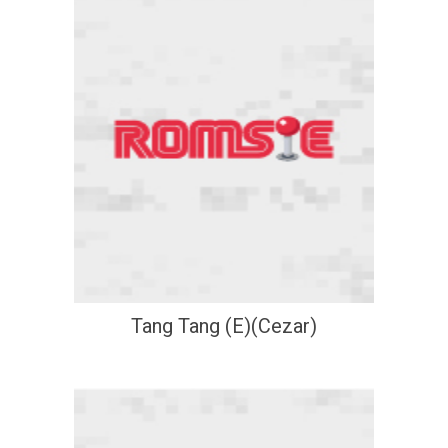
Tang Tang (E)(Cezar)