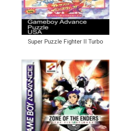
Super Puzzle Fighter II Turbo