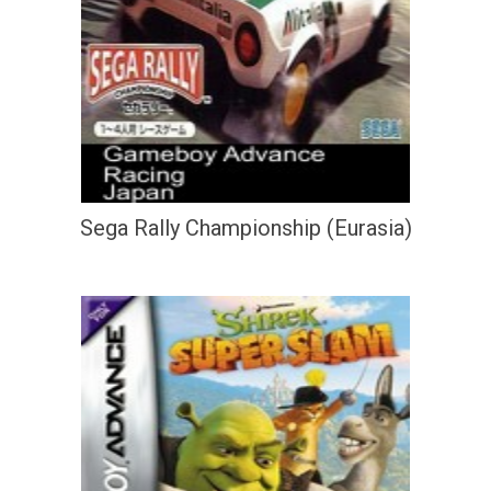
Sega Rally Championship (Eurasia)