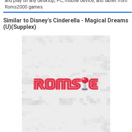
and play on any desktop, PC, mobile device, and tablet from
Roms2000 games.
Similar to Disney's Cinderella - Magical Dreams
(U)(Supplex)