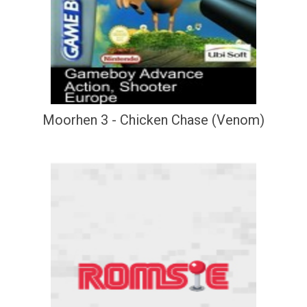
Moorhen 3 - Chicken Chase (Venom)