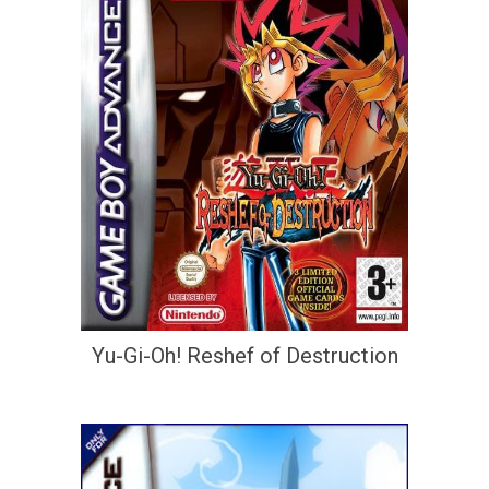
Yu-Gi-Oh! Reshef of Destruction