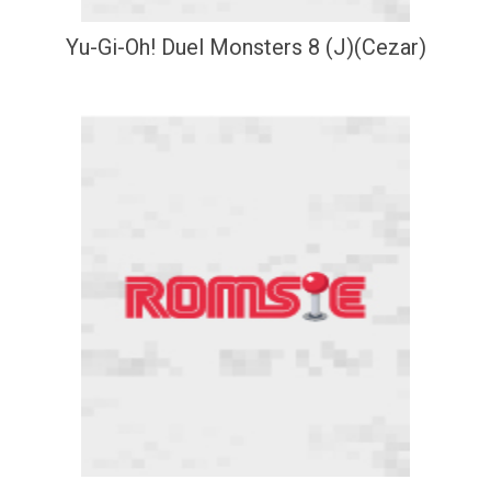
Yu-Gi-Oh! Duel Monsters 8 (J)(Cezar)