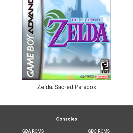
Zelda: Sacred Paradox
Consoles
GBA ROMS
GBC ROMS