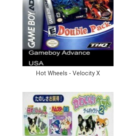
Hot Wheels - Velocity X