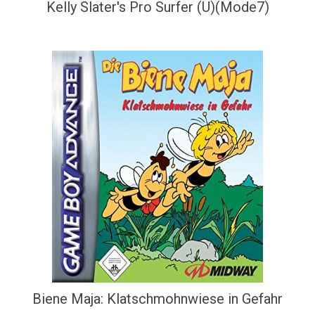
Kelly Slater's Pro Surfer (U)(Mode7)
Biene Maja: Klatschmohnwiese in Gefahr