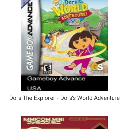
Dora The Explorer - Dora's World Adventure