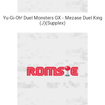
Yu-Gi-Oh! Duel Monsters GX - Mezase Duel King
(J)(Supplex)