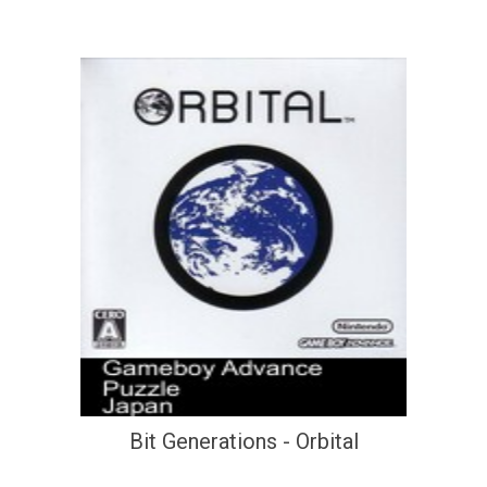
Bit Generations - Orbital