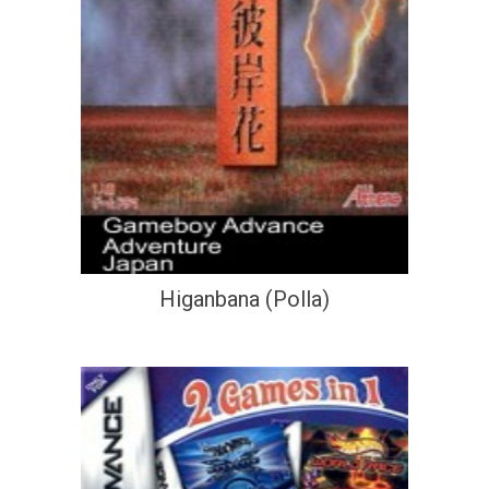
Higanbana (Polla)