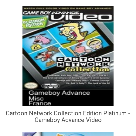
Cartoon Network Collection Edition Platinum -
Gameboy Advance Video