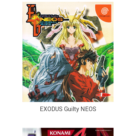
EXODUS Guilty NEOS