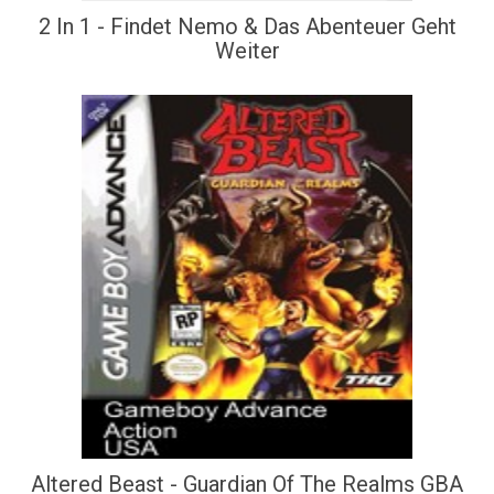
2 In 1 - Findet Nemo & Das Abenteuer Geht
Weiter
Altered Beast - Guardian Of The Realms GBA