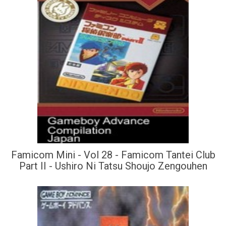
Famicom Mini - Vol 28 - Famicom Tantei Club
Part II - Ushiro Ni Tatsu Shoujo Zengouhen