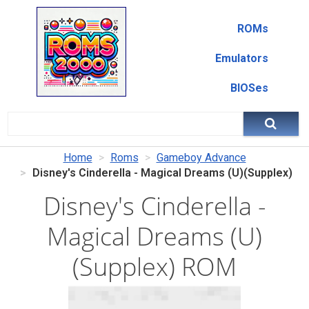
ROMs
Emulators
BIOSes
Home
Roms
Gameboy Advance
Disney's Cinderella - Magical Dreams (U)(Supplex)
Disney's Cinderella -
Magical Dreams (U)
(Supplex) ROM