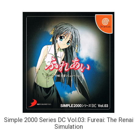
Simple 2000 Series DC Vol.03: Fureai: The Renai
Simulation