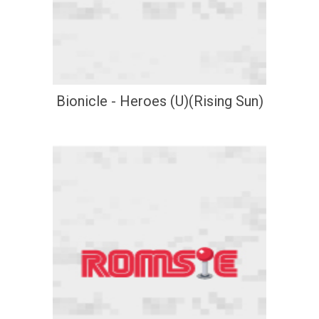
Bionicle - Heroes (U)(Rising Sun)