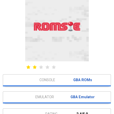
GBA ROMs
GBA Emulator