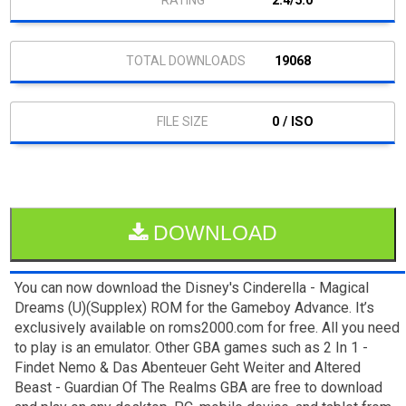
2.4/5.0
19068
0 / ISO
DOWNLOAD
You can now download the Disney's Cinderella - Magical
Dreams (U)(Supplex) ROM for the Gameboy Advance. It’s
exclusively available on roms2000.com for free. All you need
to play is an emulator. Other GBA games such as 2 In 1 -
Findet Nemo & Das Abenteuer Geht Weiter and Altered
Beast - Guardian Of The Realms GBA are free to download