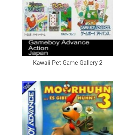
Kawaii Pet Game Gallery 2