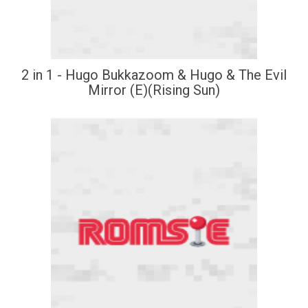
2 in 1 - Hugo Bukkazoom & Hugo & The Evil
Mirror (E)(Rising Sun)