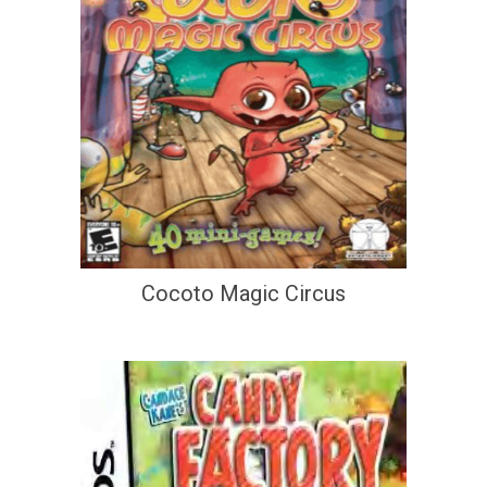
Cocoto Magic Circus