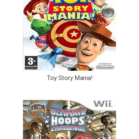
Toy Story Mania!