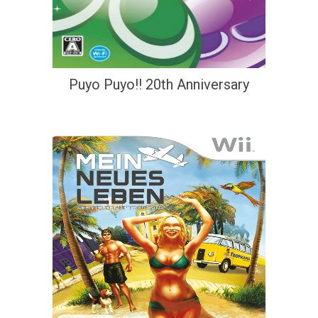
Puyo Puyo!! 20th Anniversary