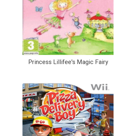
Princess Lillifee's Magic Fairy