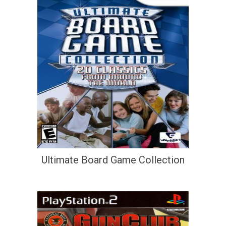
Ultimate Board Game Collection