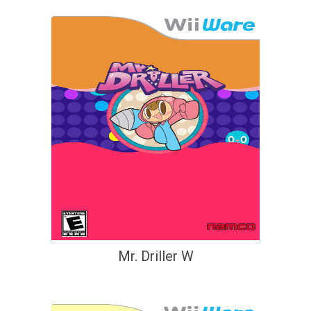
Mr. Driller W