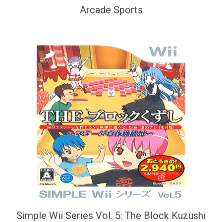
Arcade Sports
Simple Wii Series Vol. 5: The Block Kuzushi