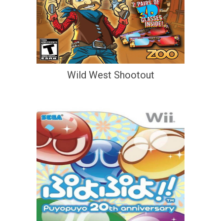
Wild West Shootout