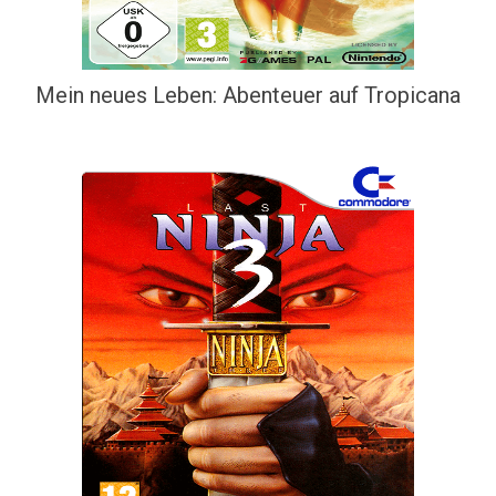
Mein neues Leben: Abenteuer auf Tropicana