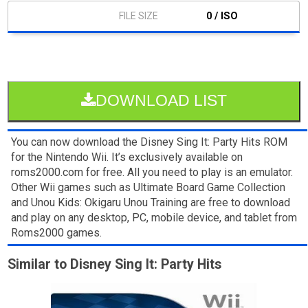
0 / ISO
DOWNLOAD LIST
You can now download the Disney Sing It: Party Hits ROM
for the Nintendo Wii. It’s exclusively available on
roms2000.com for free. All you need to play is an emulator.
Other Wii games such as Ultimate Board Game Collection
and Unou Kids: Okigaru Unou Training are free to download
and play on any desktop, PC, mobile device, and tablet from
Roms2000 games.
Similar to Disney Sing It: Party Hits