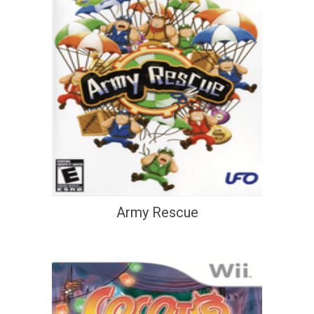
Army Rescue