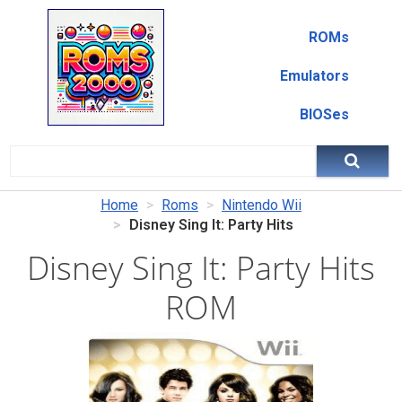
ROMs
Emulators
BIOSes
Home
Roms
Nintendo Wii
Disney Sing It: Party Hits
Disney Sing It: Party Hits
ROM