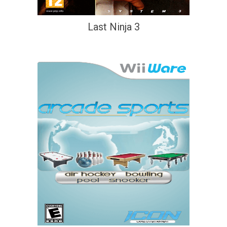
Last Ninja 3