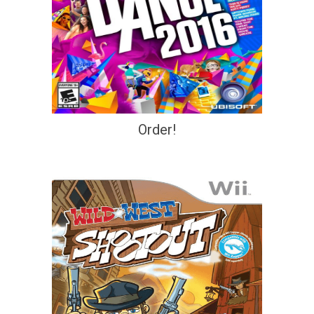
Order!