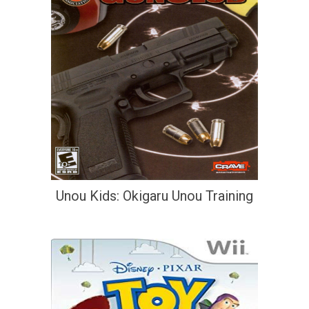
Unou Kids: Okigaru Unou Training