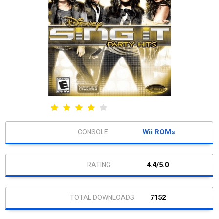
Wii ROMs
4.4/5.0
7152