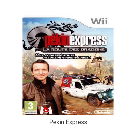
Pekin Express