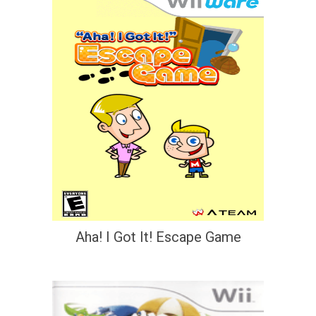
Aha! I Got It! Escape Game