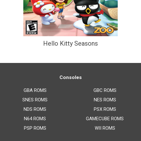
Hello Kitty Seasons
Consoles
GBA ROMS
GBC ROMS
SNES ROMS
NES ROMS
NDS ROMS
PSX ROMS
N64 ROMS
GAMECUBE ROMS
PSP ROMS
WII ROMS