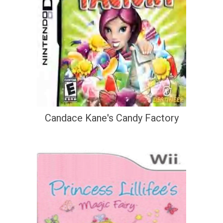
Candace Kane's Candy Factory