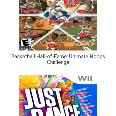
Basketball Hall-of-Fame: Ultimate Hoops
Challenge