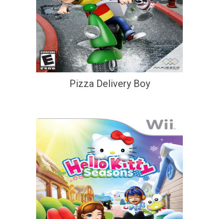
Pizza Delivery Boy