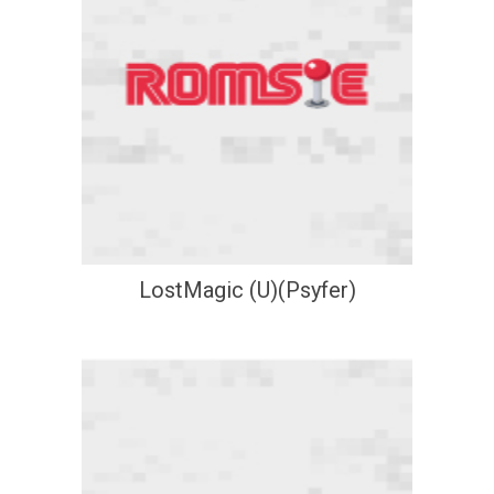
LostMagic (U)(Psyfer)