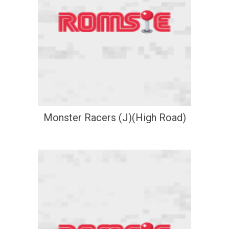
Monster Racers (J)(High Road)