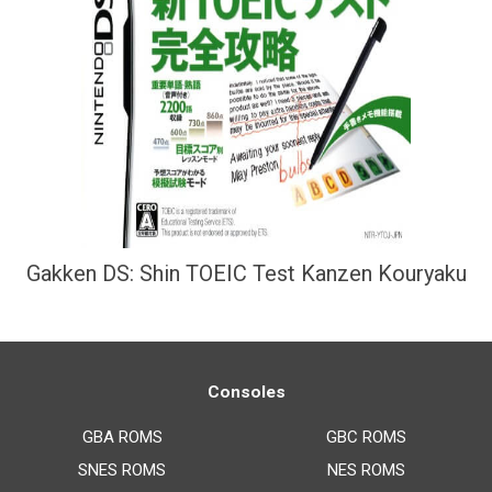
Gakken DS: Shin TOEIC Test Kanzen Kouryaku
Consoles
GBA ROMS
GBC ROMS
SNES ROMS
NES ROMS