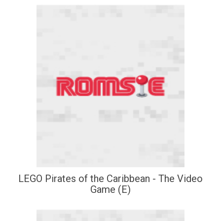
LEGO Pirates of the Caribbean - The Video
Game (E)