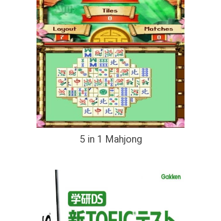
5 in 1 Mahjong