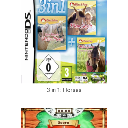
3 in 1: Horses