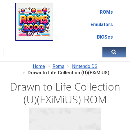
ROMs
Emulators
BIOSes
Home
Roms
Nintendo DS
Drawn to Life Collection (U)(EXiMiUS)
Drawn to Life Collection
(U)(EXiMiUS) ROM