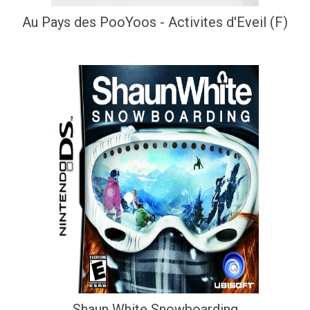
Au Pays des PooYoos - Activites d'Eveil (F)
Shaun White Snowboarding