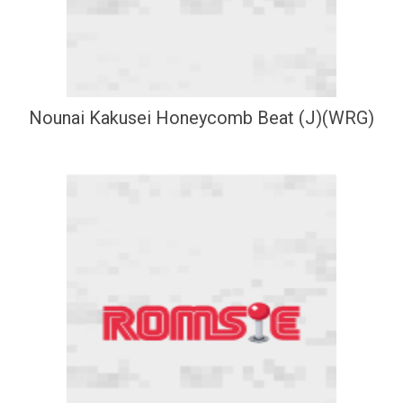
Nounai Kakusei Honeycomb Beat (J)(WRG)