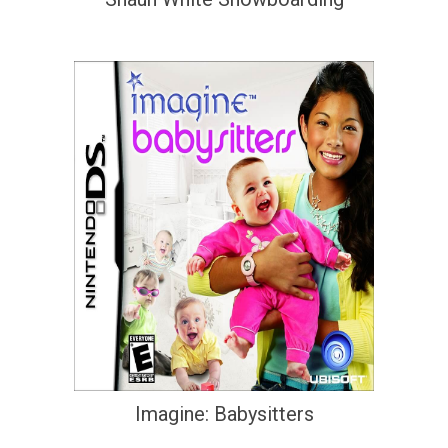
Imagine: Babysitters