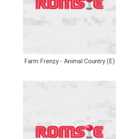
Farm Frenzy - Animal Country (E)