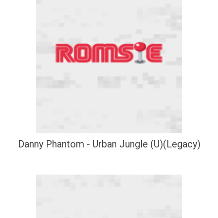
Danny Phantom - Urban Jungle (U)(Legacy)