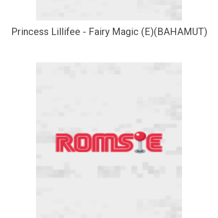
Princess Lillifee - Fairy Magic (E)(BAHAMUT)