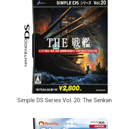
Simple DS Series Vol. 20: The Senkan