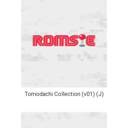
Tomodachi Collection (v01) (J)