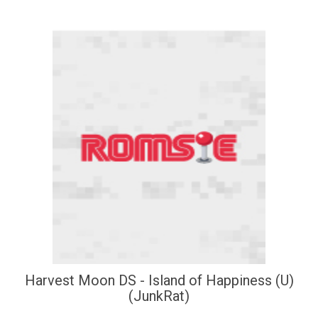
Harvest Moon DS - Island of Happiness (U)
(JunkRat)