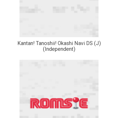
Kantan! Tanoshii! Okashi Navi DS (J)
(Independent)