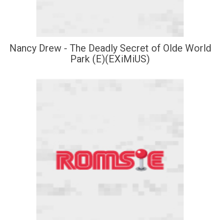
Nancy Drew - The Deadly Secret of Olde World
Park (E)(EXiMiUS)