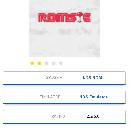
NDS ROMs
NDS Emulator
2.3/5.0