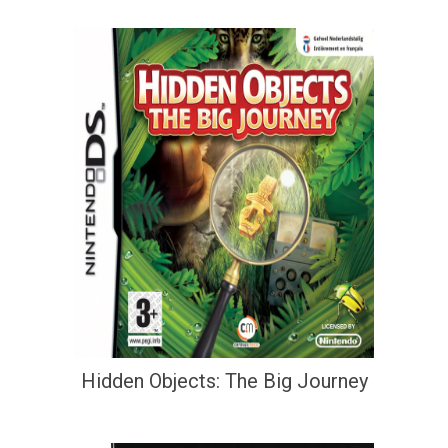
Hidden Objects: The Big Journey