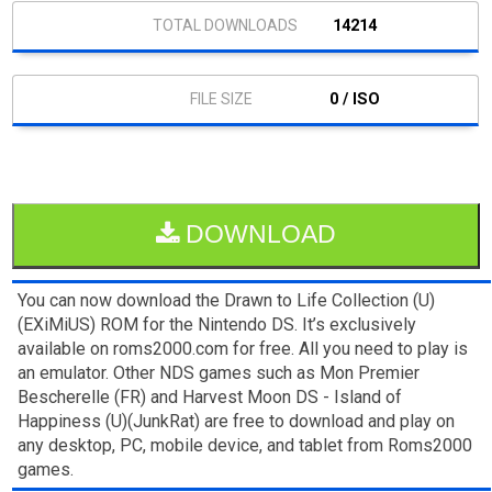
14214
0 / ISO
DOWNLOAD
You can now download the Drawn to Life Collection (U)
(EXiMiUS) ROM for the Nintendo DS. It’s exclusively
available on roms2000.com for free. All you need to play is
an emulator. Other NDS games such as Mon Premier
Bescherelle (FR) and Harvest Moon DS - Island of
Happiness (U)(JunkRat) are free to download and play on
any desktop, PC, mobile device, and tablet from Roms2000
games.