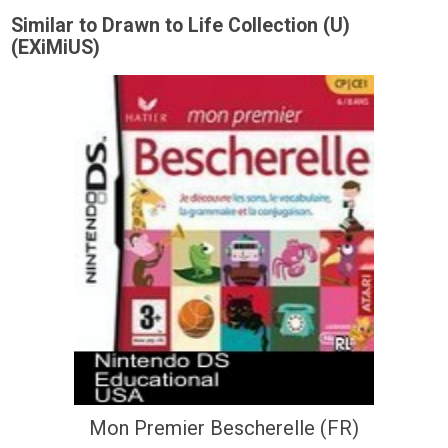
Similar to Drawn to Life Collection (U)
(EXiMiUS)
Mon Premier Bescherelle (FR)