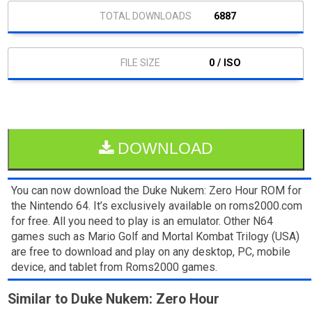
6887
0 / ISO
DOWNLOAD
You can now download the Duke Nukem: Zero Hour ROM for
the Nintendo 64. It’s exclusively available on roms2000.com
for free. All you need to play is an emulator. Other N64
games such as Mario Golf and Mortal Kombat Trilogy (USA)
are free to download and play on any desktop, PC, mobile
device, and tablet from Roms2000 games.
Similar to Duke Nukem: Zero Hour