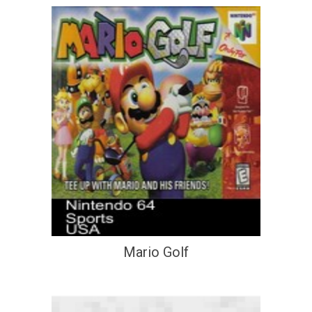
Mario Golf