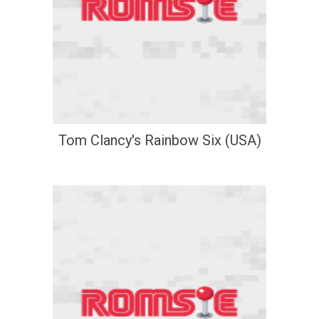
Tom Clancy's Rainbow Six (USA)