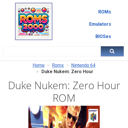
ROMs
Emulators
BIOSes
Home
Roms
Nintendo 64
Duke Nukem: Zero Hour
Duke Nukem: Zero Hour
ROM