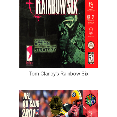
Tom Clancy's Rainbow Six