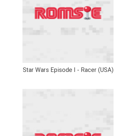
Star Wars Episode I - Racer (USA)