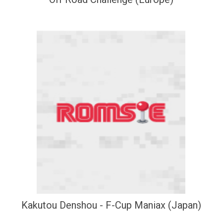
Kakutou Denshou - F-Cup Maniax (Japan)