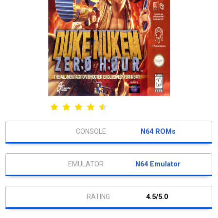
N64 ROMs
N64 Emulator
4.5/5.0