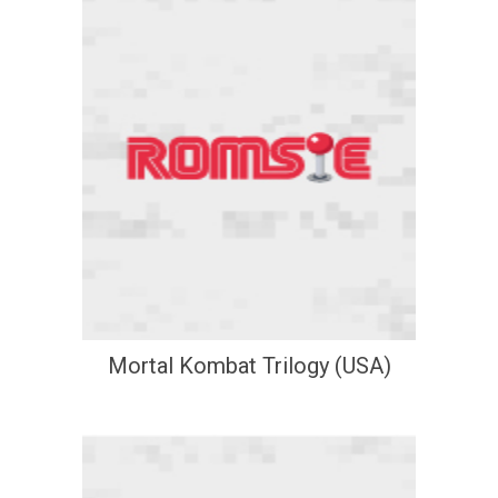
Mortal Kombat Trilogy (USA)