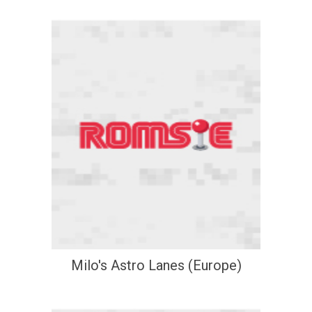
Milo's Astro Lanes (Europe)