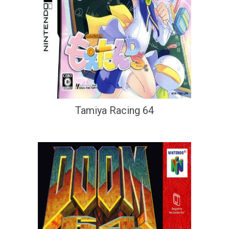
Tamiya Racing 64