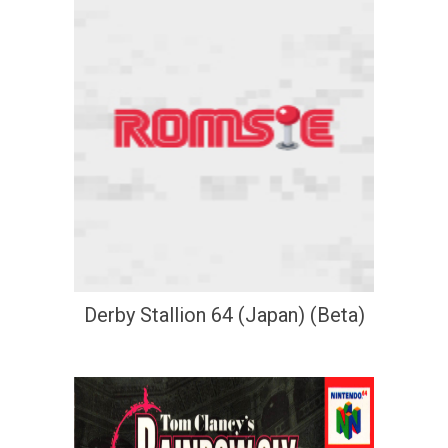
Derby Stallion 64 (Japan) (Beta)