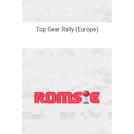
Top Gear Rally (Europe)