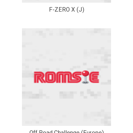
F-ZERO X (J)
Off Road Challenge (Europe)