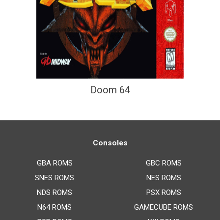
Doom 64
Consoles
GBA ROMS
GBC ROMS
SNES ROMS
NES ROMS
NDS ROMS
PSX ROMS
N64 ROMS
GAMECUBE ROMS