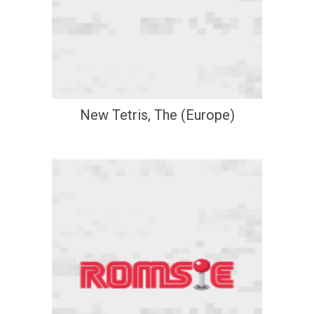
New Tetris, The (Europe)