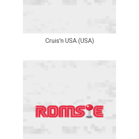
Cruis'n USA (USA)