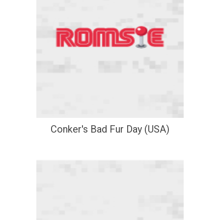
Conker's Bad Fur Day (USA)