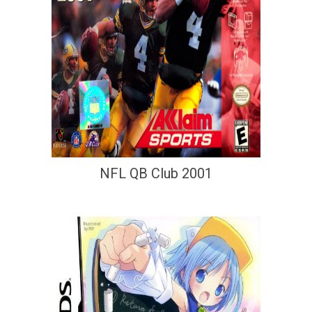
NFL QB Club 2001