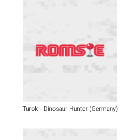
Turok - Dinosaur Hunter (Germany)