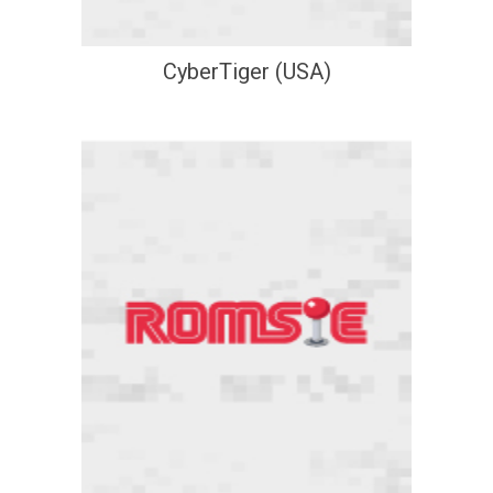
CyberTiger (USA)