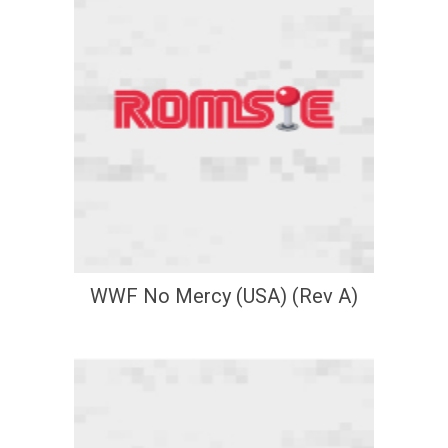
WWF No Mercy (USA) (Rev A)