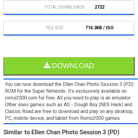
2722
716.3KB / ISO
DOWNLOAD
You can now download the Ellen Chan Photo Session 3 (PD)
ROM for the Super Nintendo. It’s exclusively available on
roms2000.com for free. All you need to play is an emulator.
Other snes games such as AS - Dough Boy (NES Hack) and
Classic Road are free to download and play on any desktop,
PC, mobile device, and tablet from Roms2000 games.
Similar to Ellen Chan Photo Session 3 (PD)