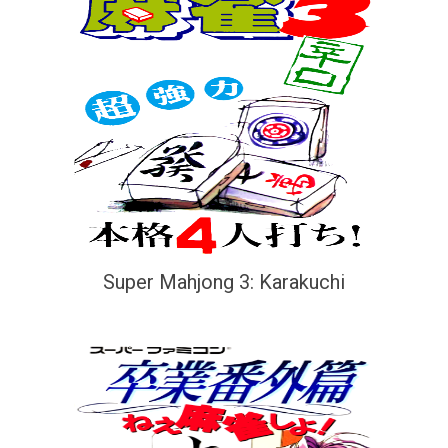
Super Mahjong 3: Karakuchi