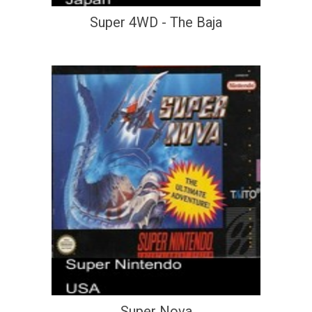
Super 4WD - The Baja
Super Nova