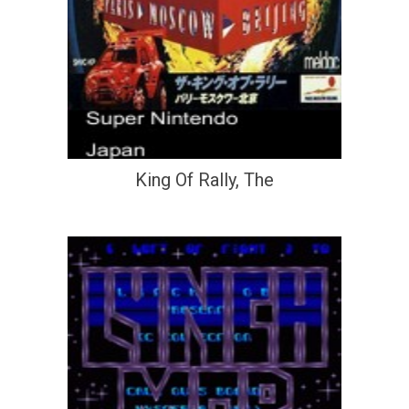
King Of Rally, The