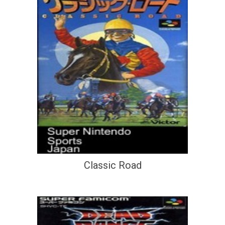
Classic Road