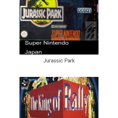
Jurassic Park