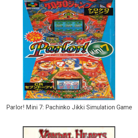
Parlor! Mini 7: Pachinko Jikki Simulation Game