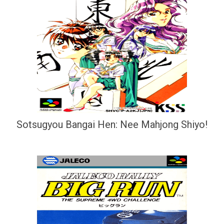
Sotsugyou Bangai Hen: Nee Mahjong Shiyo!