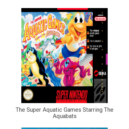
The Super Aquatic Games Starring The
Aquabats