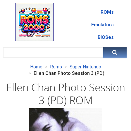
ROMs
Emulators
BIOSes
Home
Roms
Super Nintendo
Ellen Chan Photo Session 3 (PD)
Ellen Chan Photo Session
3 (PD) ROM