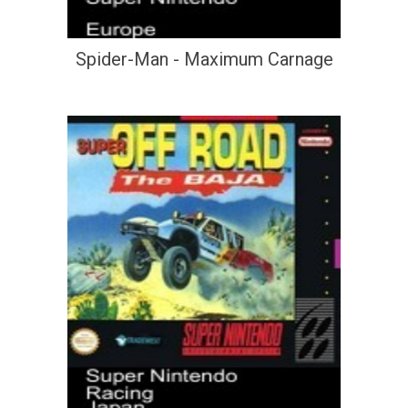
Spider-Man - Maximum Carnage