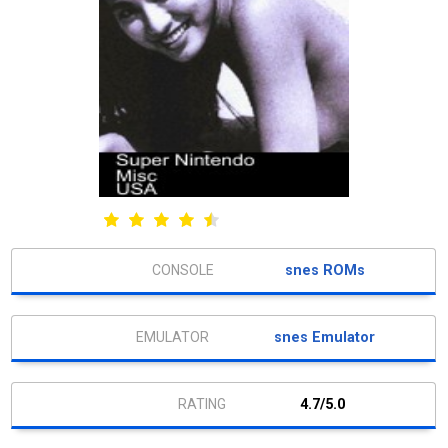
snes ROMs
snes Emulator
4.7/5.0