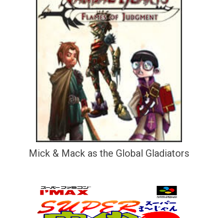
Mick & Mack as the Global Gladiators