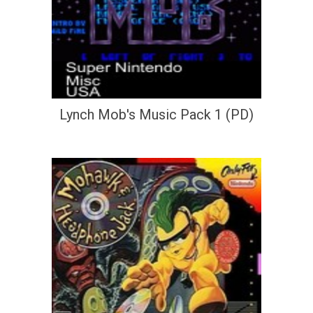
Lynch Mob's Music Pack 1 (PD)