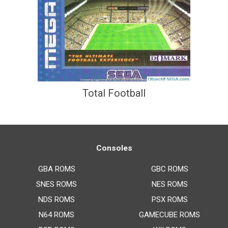
Total Football
Consoles
GBA ROMS
GBC ROMS
SNES ROMS
NES ROMS
NDS ROMS
PSX ROMS
N64 ROMS
GAMECUBE ROMS