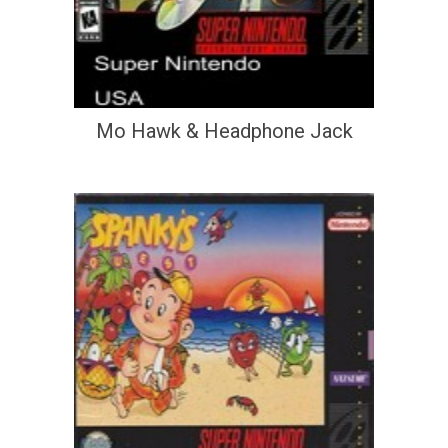
Mo Hawk & Headphone Jack