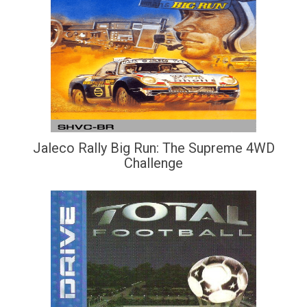
Jaleco Rally Big Run: The Supreme 4WD
Challenge