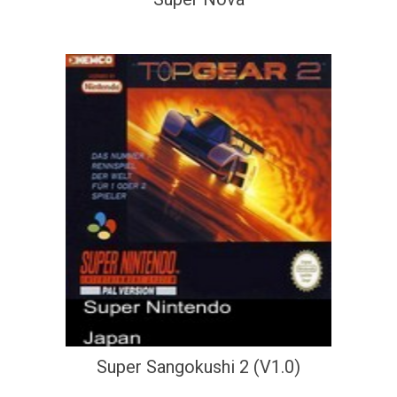
Super Sangokushi 2 (V1.0)