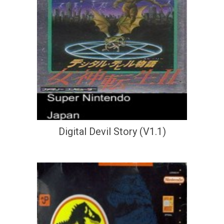
Digital Devil Story (V1.1)