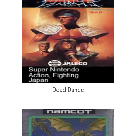
Dead Dance