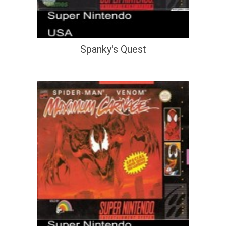
Spanky's Quest