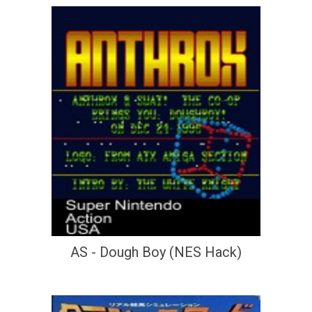
AS - Dough Boy (NES Hack)