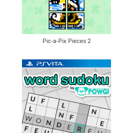
Pic-a-Pix Pieces 2