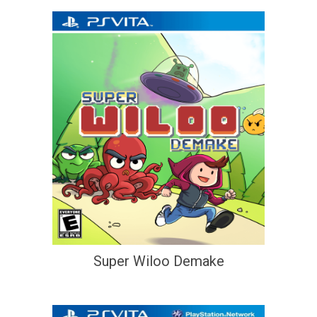
Super Wiloo Demake