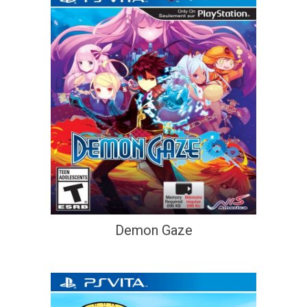
Demon Gaze