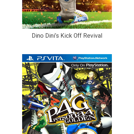
Dino Dini’s Kick Off Revival