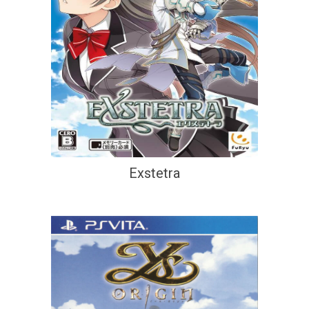
Exstetra