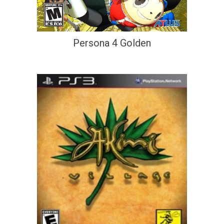
Persona 4 Golden