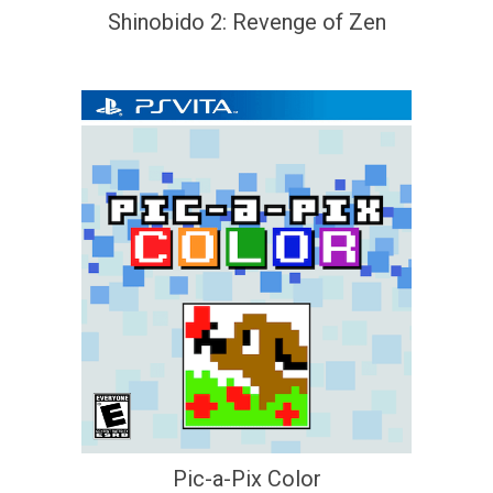
Shinobido 2: Revenge of Zen
Pic-a-Pix Color