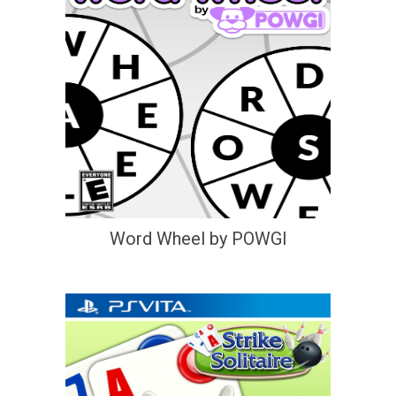
Word Wheel by POWGI