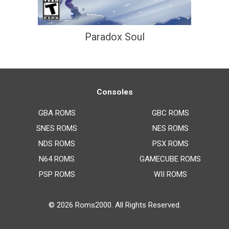
Paradox Soul
Consoles
GBA ROMS
GBC ROMS
SNES ROMS
NES ROMS
NDS ROMS
PSX ROMS
N64 ROMS
GAMECUBE ROMS
PSP ROMS
WII ROMS
© 2026
Roms2000
. All Rights Reserved.