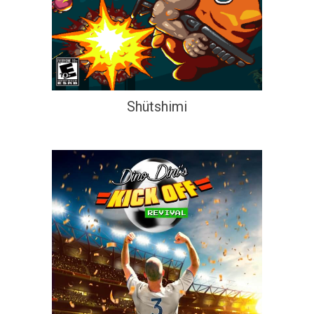
Shütshimi