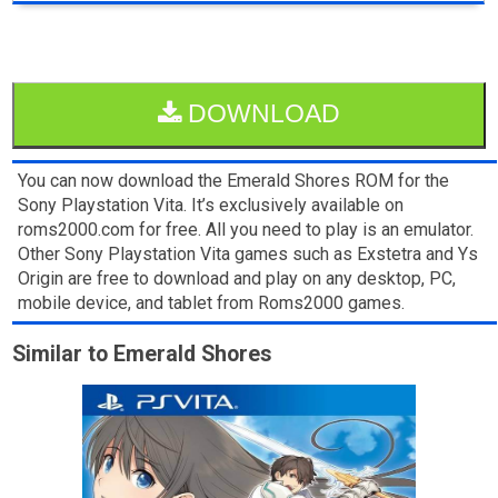
DOWNLOAD
You can now download the Emerald Shores ROM for the
Sony Playstation Vita. It’s exclusively available on
roms2000.com for free. All you need to play is an emulator.
Other Sony Playstation Vita games such as Exstetra and Ys
Origin are free to download and play on any desktop, PC,
mobile device, and tablet from Roms2000 games.
Similar to Emerald Shores