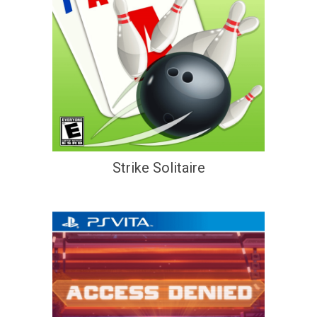
Strike Solitaire