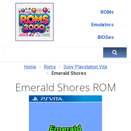
ROMs
Emulators
BIOSes
Home
Roms
Sony Playstation Vita
Emerald Shores
Emerald Shores ROM