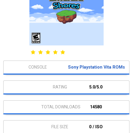
Sony Playstation Vita ROMs
5.0/5.0
14580
0 / ISO