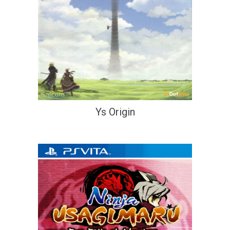
Ys Origin