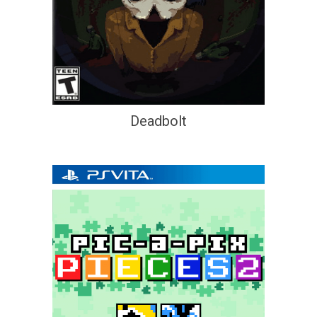
Deadbolt