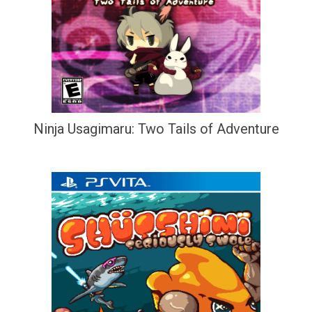
Ninja Usagimaru: Two Tails of Adventure