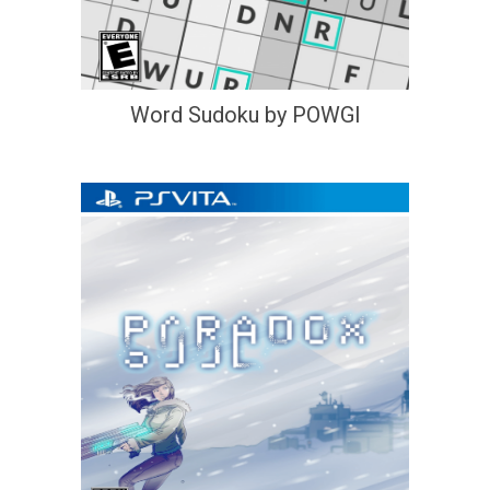
Word Sudoku by POWGI