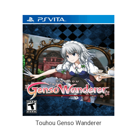
Touhou Genso Wanderer