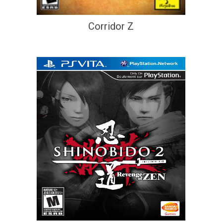
Corridor Z