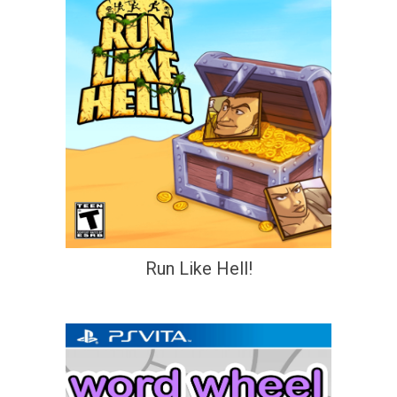
Run Like Hell!