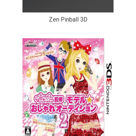
Zen Pinball 3D