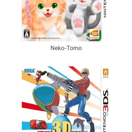
Neko-Tomo