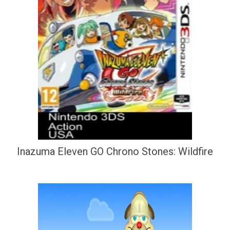
Inazuma Eleven GO Chrono Stones: Wildfire