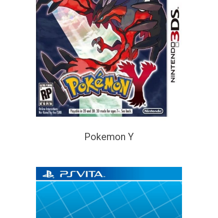
Pokemon Y