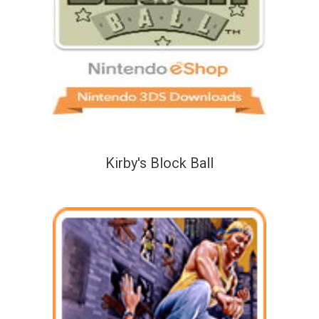
Kirby's Block Ball