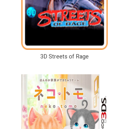
3D Streets of Rage