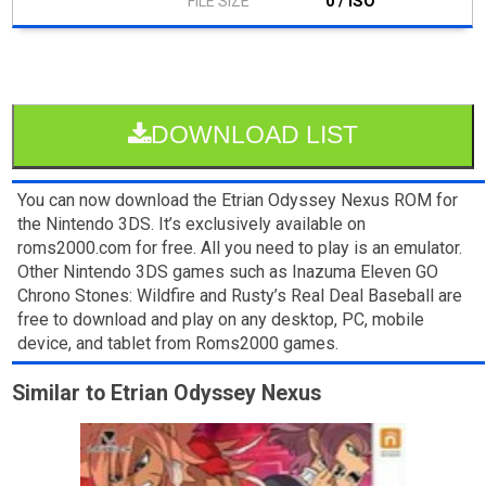
0 / ISO
DOWNLOAD LIST
You can now download the Etrian Odyssey Nexus ROM for
the Nintendo 3DS. It’s exclusively available on
roms2000.com for free. All you need to play is an emulator.
Other Nintendo 3DS games such as Inazuma Eleven GO
Chrono Stones: Wildfire and Rusty’s Real Deal Baseball are
free to download and play on any desktop, PC, mobile
device, and tablet from Roms2000 games.
Similar to Etrian Odyssey Nexus