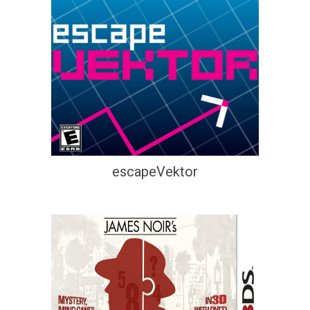
escapeVektor