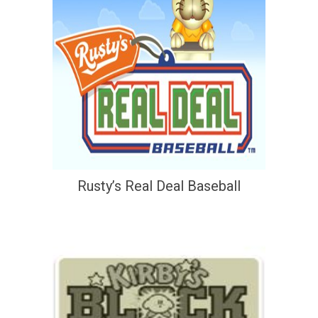
Rusty’s Real Deal Baseball