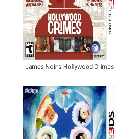
James Noir’s Hollywood Crimes