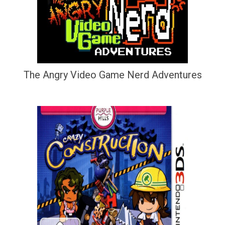
The Angry Video Game Nerd Adventures