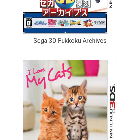
Sega 3D Fukkoku Archives