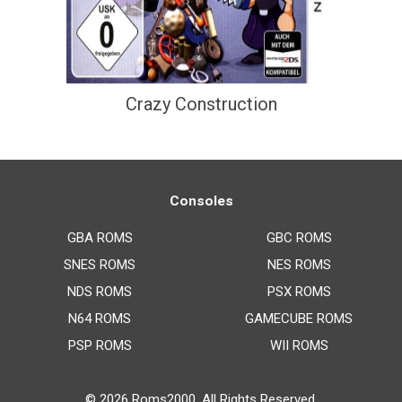
Crazy Construction
Consoles
GBA ROMS
GBC ROMS
SNES ROMS
NES ROMS
NDS ROMS
PSX ROMS
N64 ROMS
GAMECUBE ROMS
PSP ROMS
WII ROMS
© 2026
Roms2000
. All Rights Reserved.