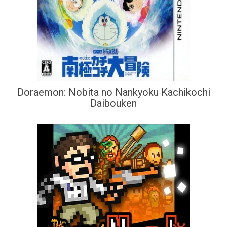
Doraemon: Nobita no Nankyoku Kachikochi
Daibouken