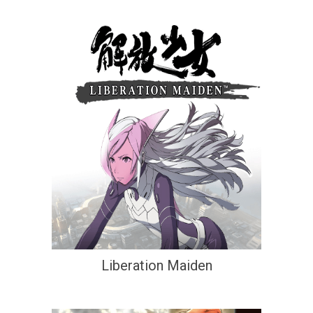
Liberation Maiden