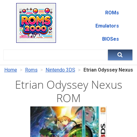
ROMs
Emulators
BIOSes
Home
Roms
Nintendo 3DS
Etrian Odyssey Nexus
Etrian Odyssey Nexus
ROM