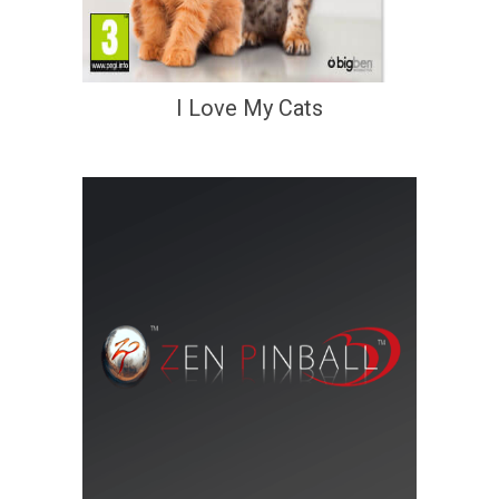
I Love My Cats