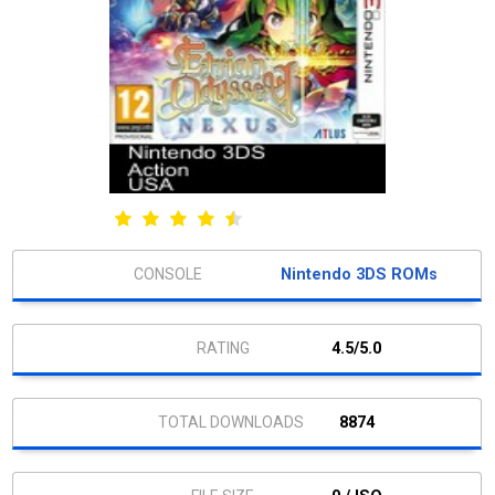
Nintendo 3DS ROMs
4.5/5.0
8874