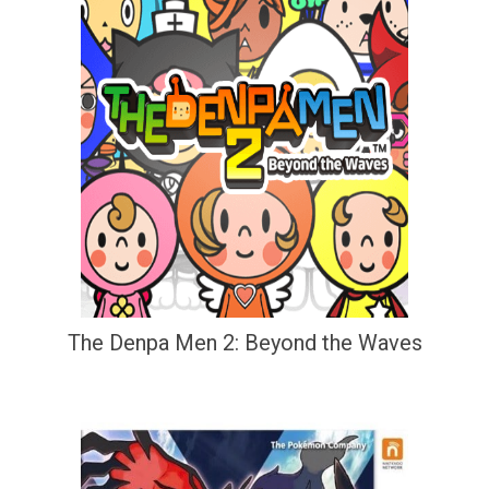
The Denpa Men 2: Beyond the Waves