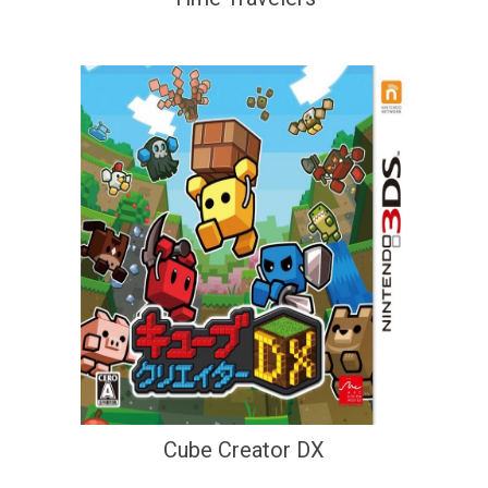
Cube Creator DX