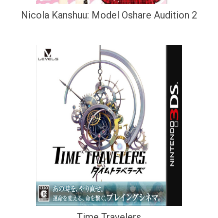
Nicola Kanshuu: Model Oshare Audition 2
Time Travelers