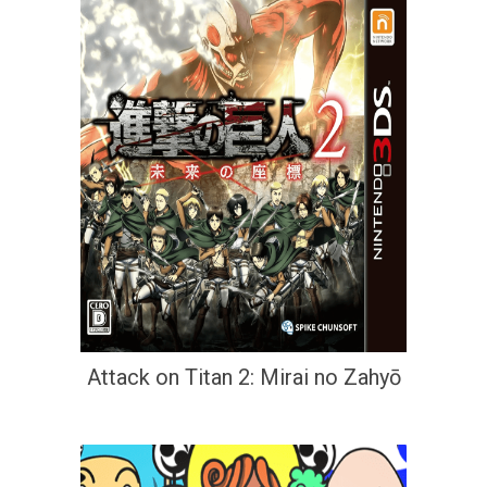
Attack on Titan 2: Mirai no Zahyō