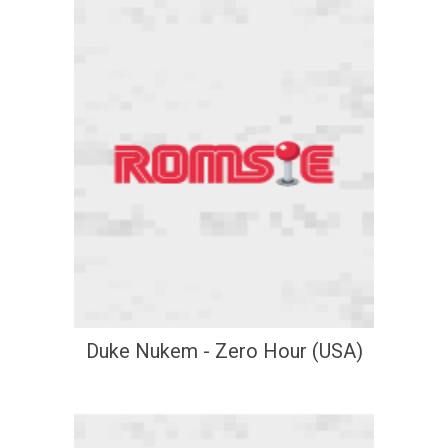
Duke Nukem - Zero Hour (USA)