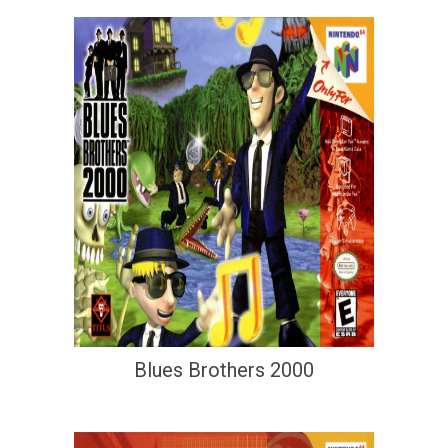
Blues Brothers 2000