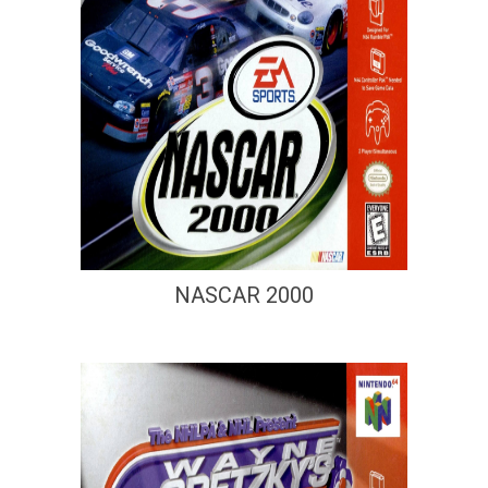
NASCAR 2000