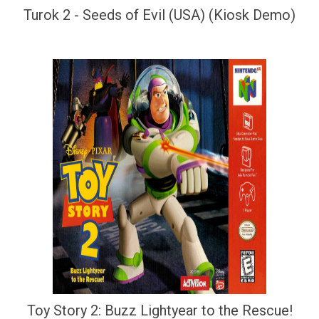
Turok 2 - Seeds of Evil (USA) (Kiosk Demo)
Toy Story 2: Buzz Lightyear to the Rescue!