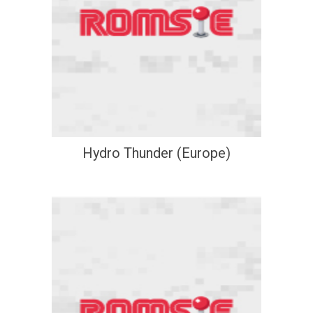
Hydro Thunder (Europe)