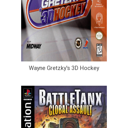
Wayne Gretzky's 3D Hockey