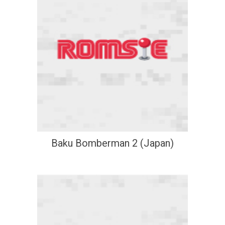
Baku Bomberman 2 (Japan)