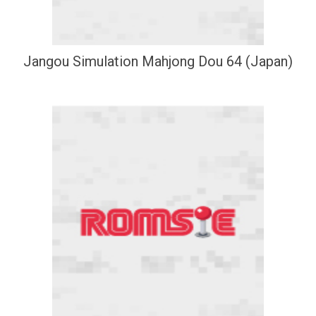
Jangou Simulation Mahjong Dou 64 (Japan)