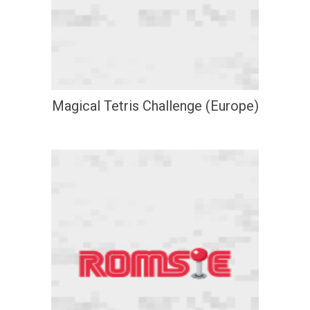
Magical Tetris Challenge (Europe)