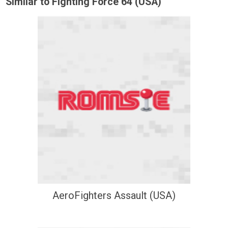
Similar to Fighting Force 64 (USA)
AeroFighters Assault (USA)