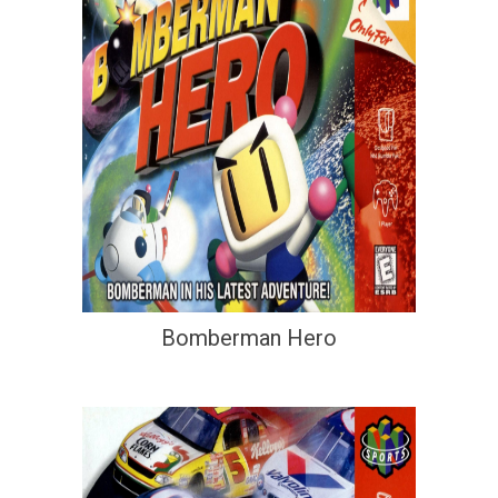
Bomberman Hero