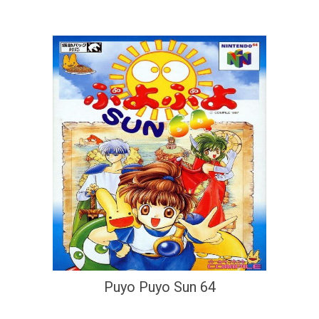
Puyo Puyo Sun 64