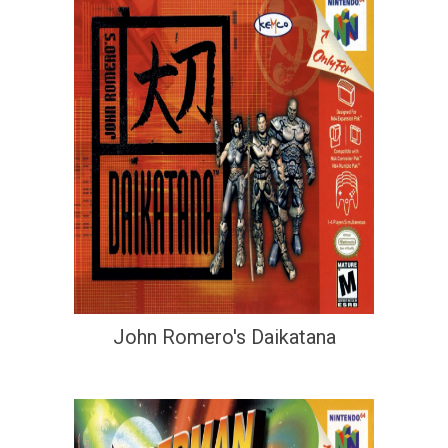
John Romero's Daikatana