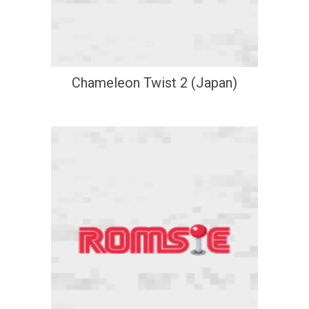
Chameleon Twist 2 (Japan)