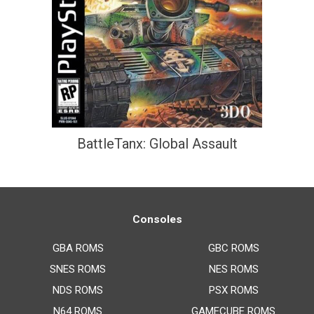
BattleTanx: Global Assault
Consoles
GBA ROMS
GBC ROMS
SNES ROMS
NES ROMS
NDS ROMS
PSX ROMS
N64 ROMS
GAMECUBE ROMS