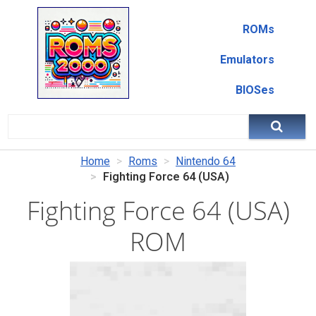
ROMs
Emulators
BIOSes
Home
Roms
Nintendo 64
Fighting Force 64 (USA)
Fighting Force 64 (USA)
ROM