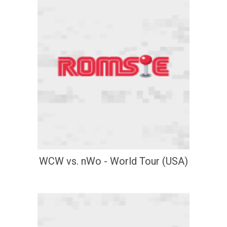
WCW vs. nWo - World Tour (USA)