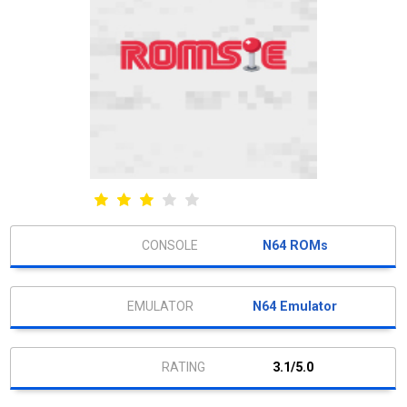
N64 ROMs
N64 Emulator
3.1/5.0