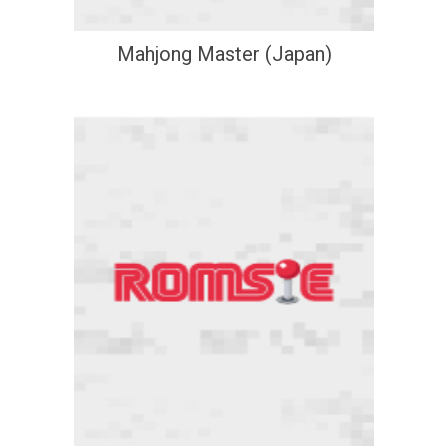
Mahjong Master (Japan)