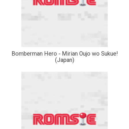
Bomberman Hero - Mirian Oujo wo Sukue!
(Japan)