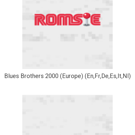
Blues Brothers 2000 (Europe) (En,Fr,De,Es,It,Nl)