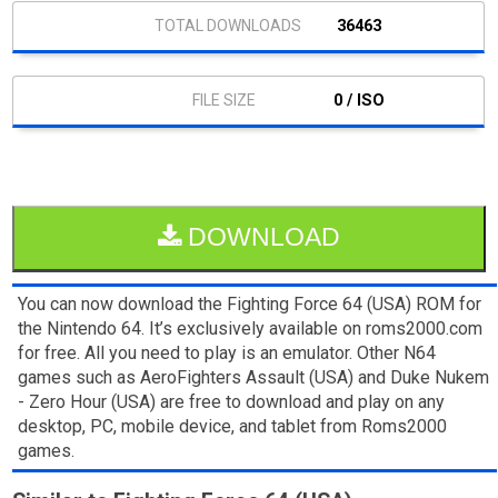
36463
0 / ISO
DOWNLOAD
You can now download the Fighting Force 64 (USA) ROM for
the Nintendo 64. It’s exclusively available on roms2000.com
for free. All you need to play is an emulator. Other N64
games such as AeroFighters Assault (USA) and Duke Nukem
- Zero Hour (USA) are free to download and play on any
desktop, PC, mobile device, and tablet from Roms2000
games.