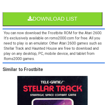
DOWNLOAD LIST
You can now download the Frostbite ROM for the Atari 2600.
It’s exclusively available on roms2000.com for free. All you
need to play is an emulator. Other Atari 2600 games such as
Stellar Track and Haunted House are free to download and
play on any desktop, PC, mobile device, and tablet from
Roms2000 games.
Similar to Frostbite