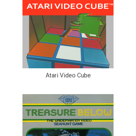
Atari Video Cube