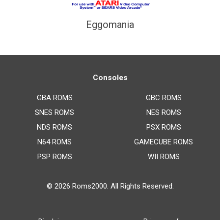
Eggomania
Consoles
GBA ROMS
GBC ROMS
SNES ROMS
NES ROMS
NDS ROMS
PSX ROMS
N64 ROMS
GAMECUBE ROMS
PSP ROMS
WII ROMS
© 2026
Roms2000
. All Rights Reserved.