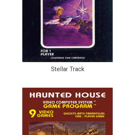
Stellar Track