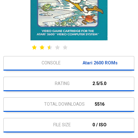
Atari 2600 ROMs
2.5/5.0
5516
0 / ISO