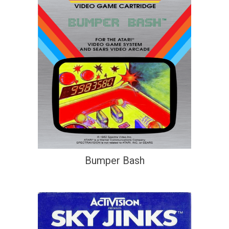
Bumper Bash