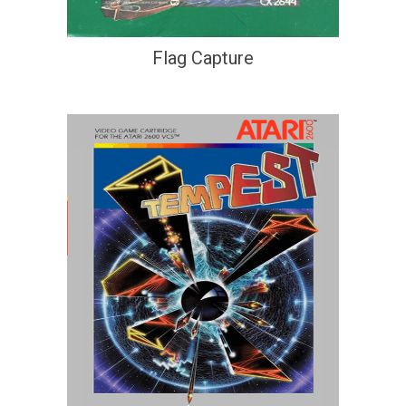
Flag Capture