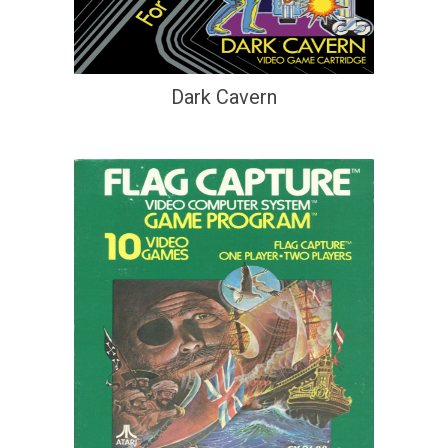
Dark Cavern