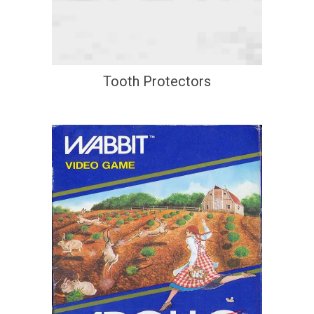
Tooth Protectors