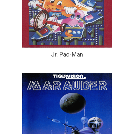
Jr. Pac-Man