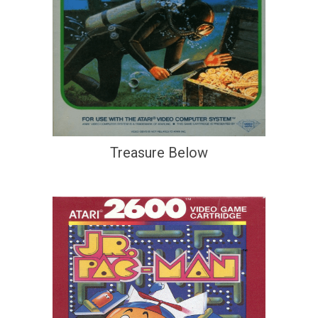
Treasure Below