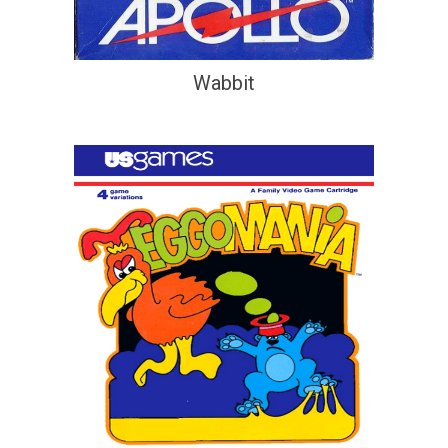
Wabbit