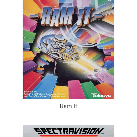
Ram It