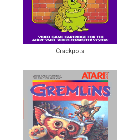
Crackpots