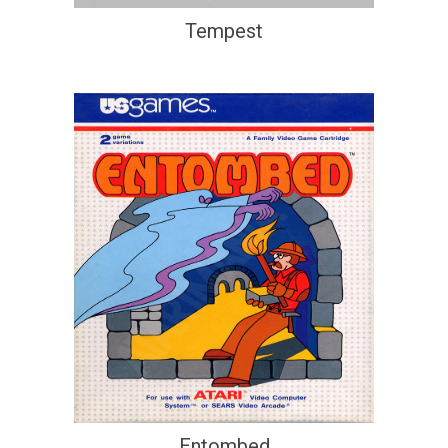
Tempest
Entombed