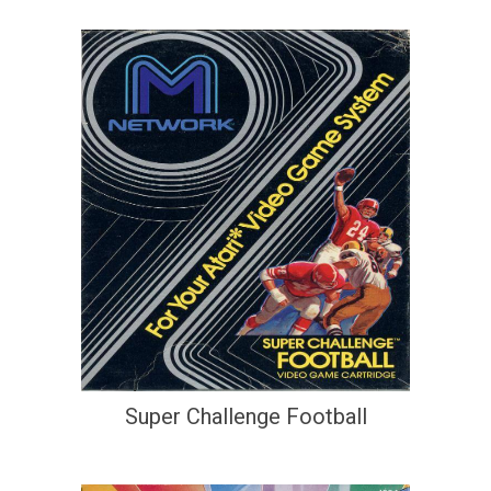
Super Challenge Football