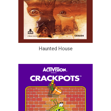
Haunted House