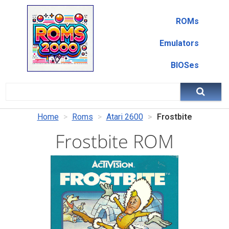
ROMs
Emulators
BIOSes
Home
Roms
Atari 2600
Frostbite
Frostbite ROM