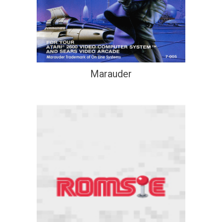
Marauder