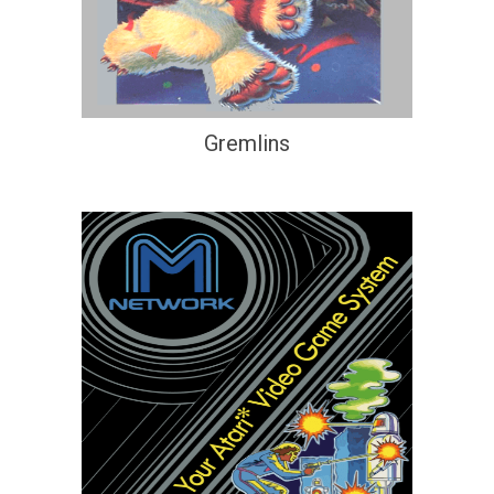
Gremlins