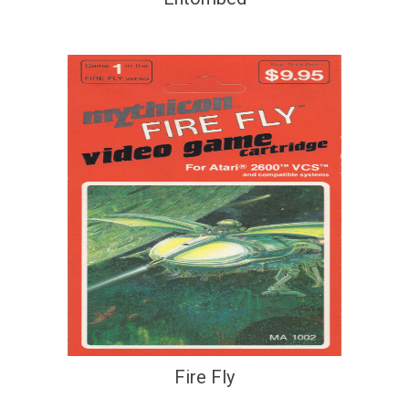
Fire Fly