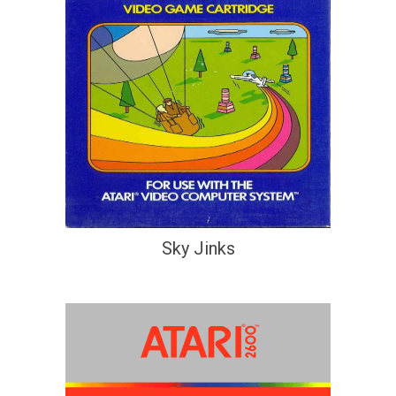
Sky Jinks