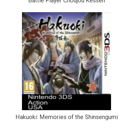
Battle Player Choujou Kessen
Hakuoki: Memories of the Shinsengumi