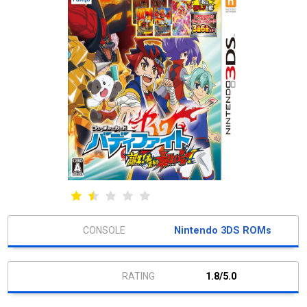
Nintendo 3DS ROMs
1.8/5.0