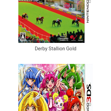
Derby Stallion Gold