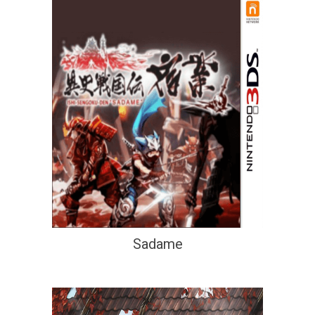
Sadame