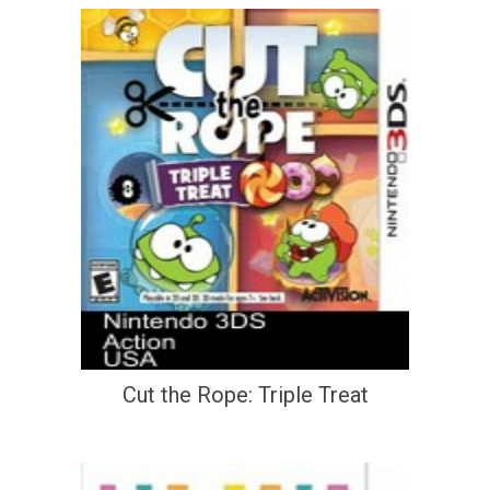
Cut the Rope: Triple Treat