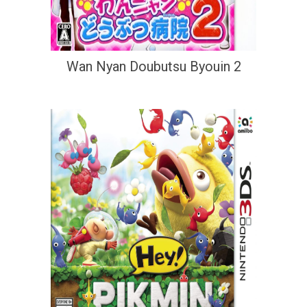
Wan Nyan Doubutsu Byouin 2