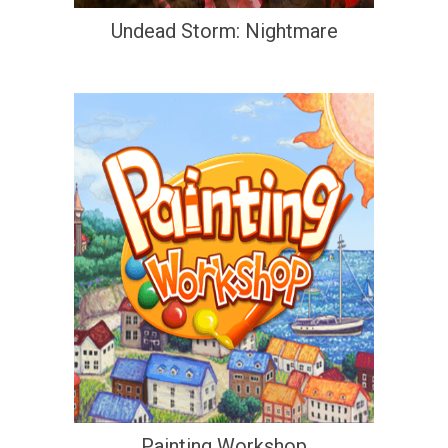
Undead Storm: Nightmare
Painting Workshop