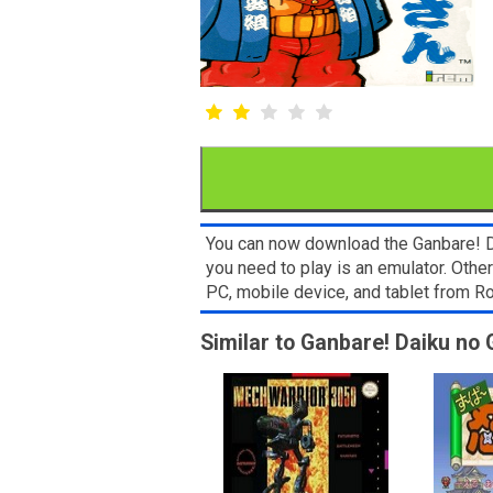
You can now download the Ganbare! Da
you need to play is an emulator. Oth
PC, mobile device, and tablet from
Similar to Ganbare! Daiku no