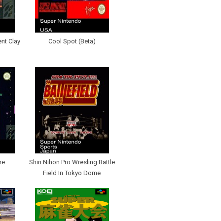
ent Clay
Cool Spot (Beta)
re
Shin Nihon Pro Wresling Battle
Field In Tokyo Dome