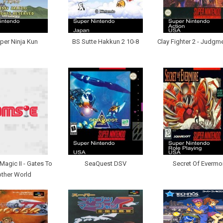
per Ninja Kun
BS Sutte Hakkun 2 10-8
Clay Fighter 2 - Judgm
Magic II - Gates To
SeaQuest DSV
Secret Of Evermo
ther World