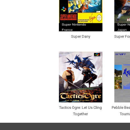
Super Dany
Super Fo
Tactics Ogre: Let Us Cling
Pebble Be
Together
Tourn