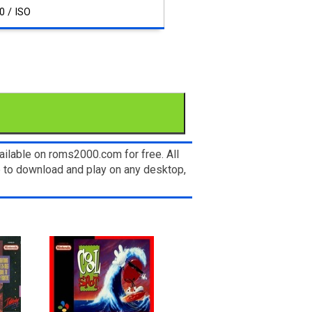
0 / ISO
ilable on roms2000.com for free. All
e to download and play on any desktop,