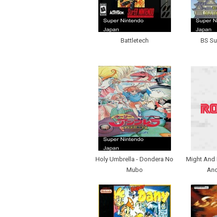
Battletech
BS Su
Holy Umbrella - Dondera No
Might And 
Mubo
Ano