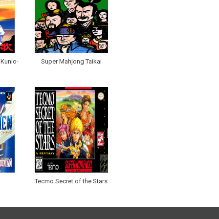
 Kunio-
Super Mahjong Taikai
Tecmo Secret of the Stars