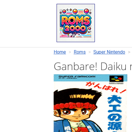
Home
Roms
Super Nintendo
Ganbare! Daiku