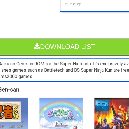
DOWNLOAD LIST
iku no Gen-san ROM for the Super Nintendo. It’s exclusively ava
er snes games such as Battletech and BS Super Ninja Kun are fre
 Roms2000 games.
 Gen-san