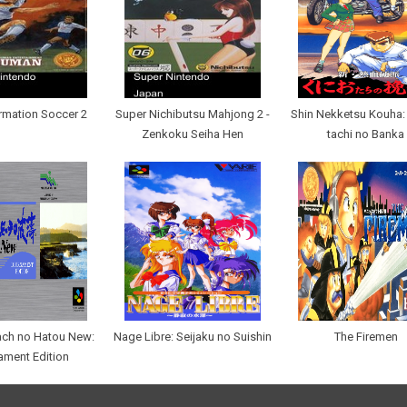
rmation Soccer 2
Super Nichibutsu Mahjong 2 -
Shin Nekketsu Kouha:
Zenkoku Seiha Hen
tachi no Banka
ach no Hatou New:
Nage Libre: Seijaku no Suishin
The Firemen
ament Edition