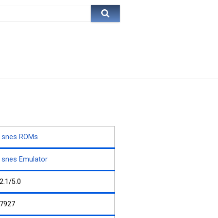
snes ROMs
snes Emulator
2.1/5.0
7927