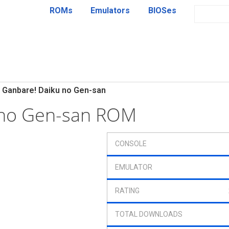
ROMs
Emulators
BIOSes
Ganbare! Daiku no Gen-san
 no Gen-san ROM