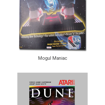
Mogul Maniac