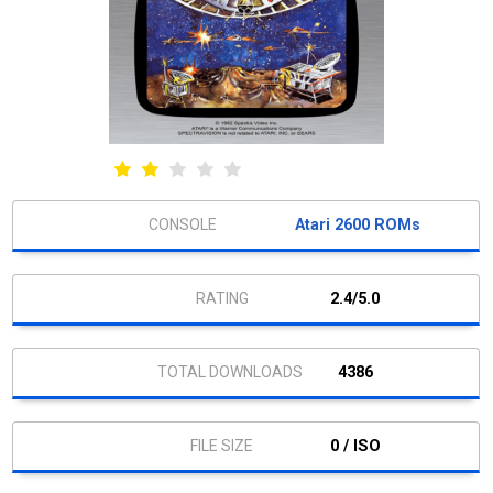
Atari 2600 ROMs
2.4/5.0
4386
0 / ISO