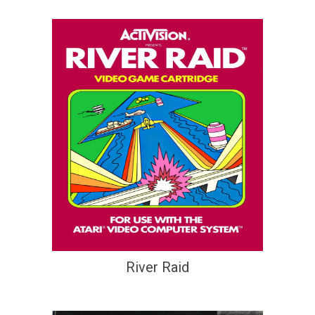
River Raid