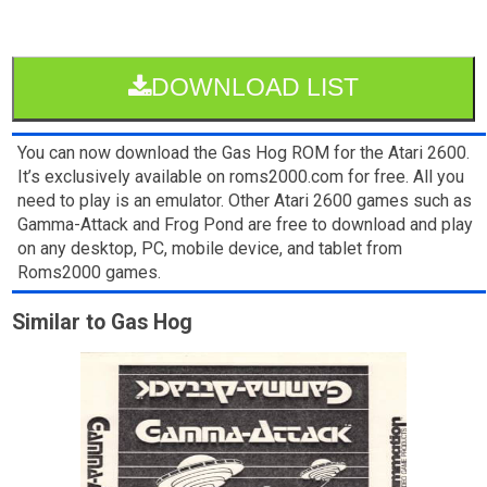
DOWNLOAD LIST
You can now download the Gas Hog ROM for the Atari 2600.
It’s exclusively available on roms2000.com for free. All you
need to play is an emulator. Other Atari 2600 games such as
Gamma-Attack and Frog Pond are free to download and play
on any desktop, PC, mobile device, and tablet from
Roms2000 games.
Similar to Gas Hog