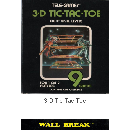
3-D Tic-Tac-Toe