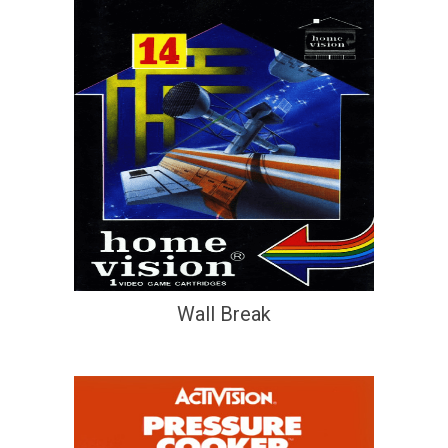
Wall Break