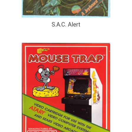
S.A.C. Alert