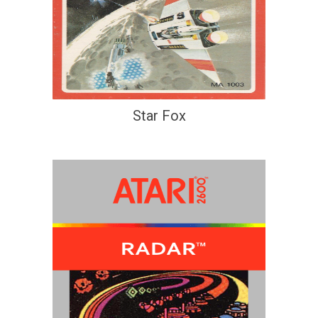
Star Fox