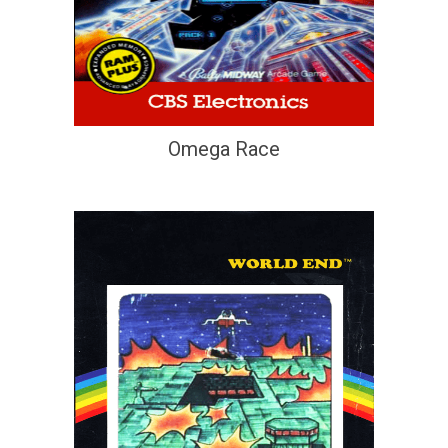
Omega Race