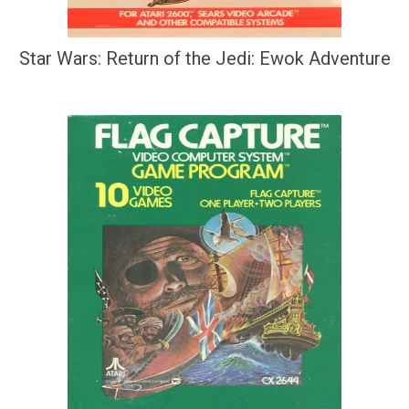
Star Wars: Return of the Jedi: Ewok Adventure