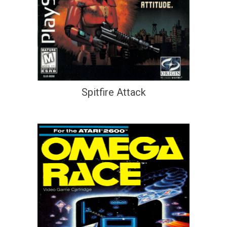
Spitfire Attack