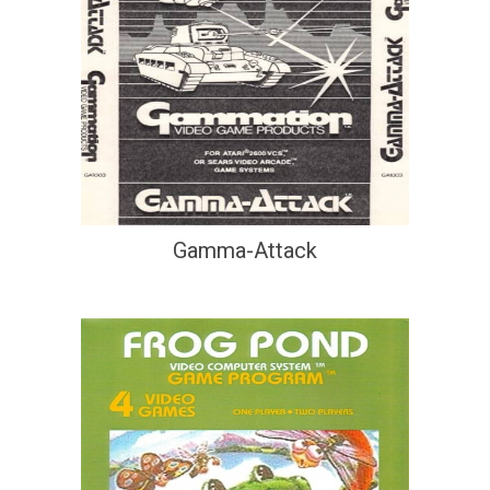
Gamma-Attack