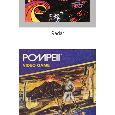
Radar