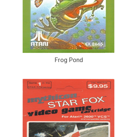
Frog Pond