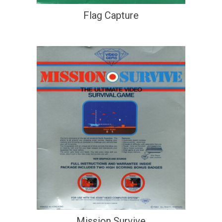
Flag Capture
Mission Survive