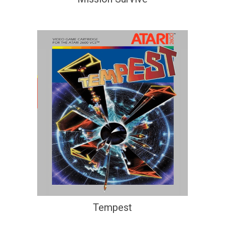
Tempest