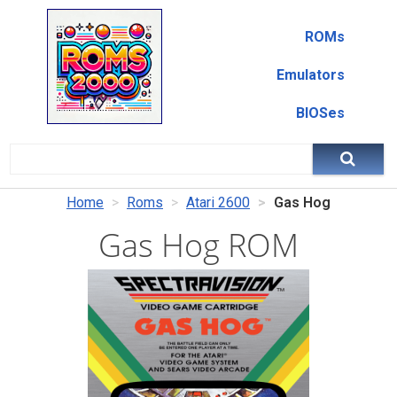
ROMs
Emulators
BIOSes
Home
Roms
Atari 2600
Gas Hog
Gas Hog ROM