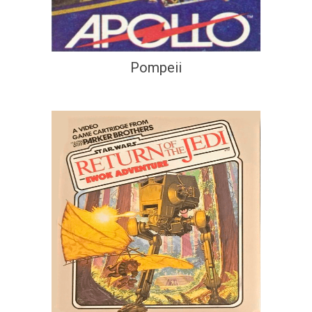
Pompeii