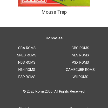
Mouse Trap
Consoles
GBA ROMS
GBC ROMS
SNES ROMS
NES ROMS
NDS ROMS
PSX ROMS
N64 ROMS
GAMECUBE ROMS
PSP ROMS
WII ROMS
© 2026
Roms2000
. All Rights Reserved.