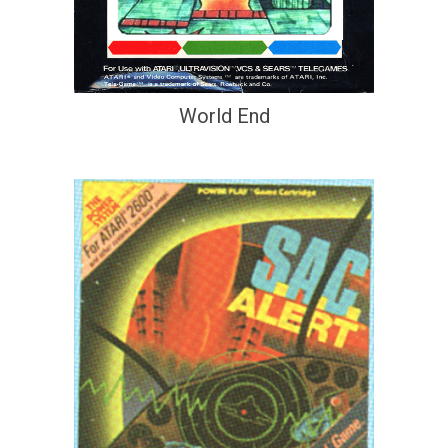
World End