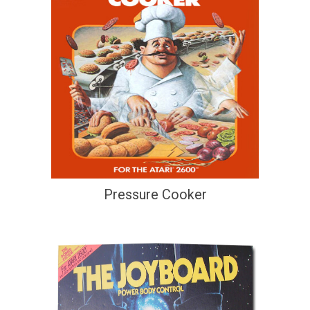
Pressure Cooker