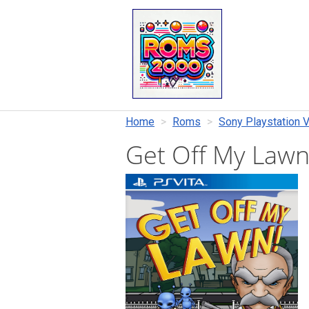
Home
Roms
Sony Playstation V
Get Off My Law