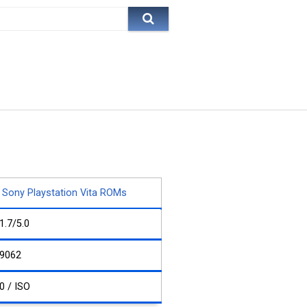
Sony Playstation Vita ROMs
1.7/5.0
9062
0 / ISO