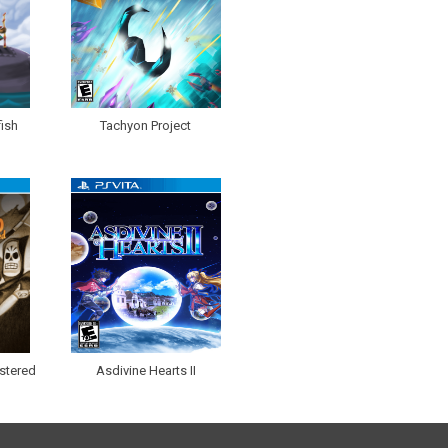
ish
Tachyon Project
stered
Asdivine Hearts II