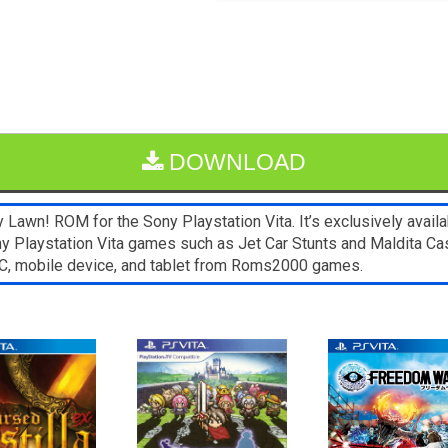
DOWNLOAD
Lawn! ROM for the Sony Playstation Vita. It’s exclusively availa
ny Playstation Vita games such as Jet Car Stunts and Maldita Cast
C, mobile device, and tablet from Roms2000 games.