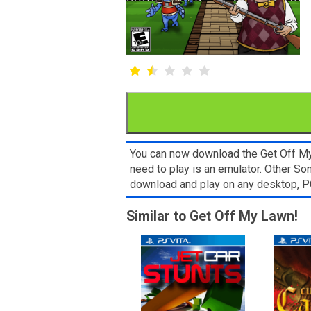
You can now download the Get Off My 
need to play is an emulator. Other So
download and play on any desktop, P
Similar to Get Off My Lawn!