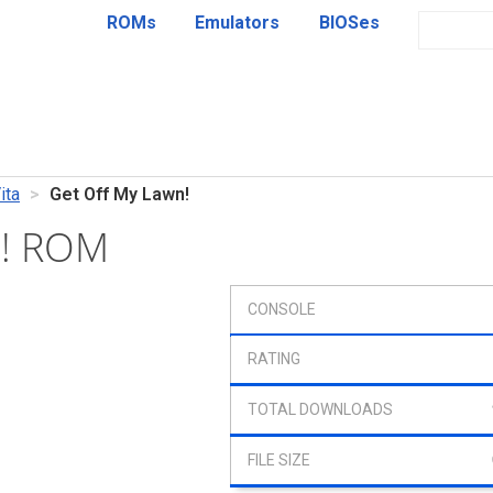
ROMs
Emulators
BIOSes
ita
Get Off My Lawn!
n! ROM