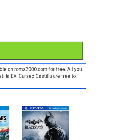
ble on roms2000.com for free. All you
illa EX: Cursed Castilla are free to