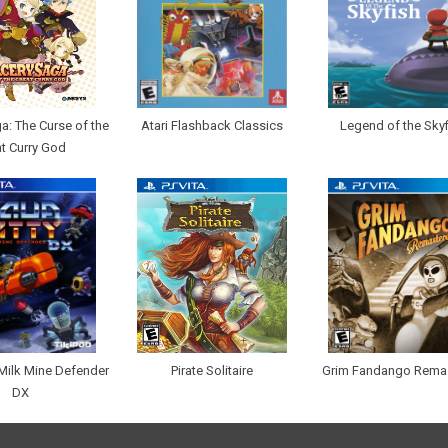
a: The Curse of the
Atari Flashback Classics
Legend of the Skyf
t Curry God
 Milk Mine Defender
Pirate Solitaire
Grim Fandango Rema
DX