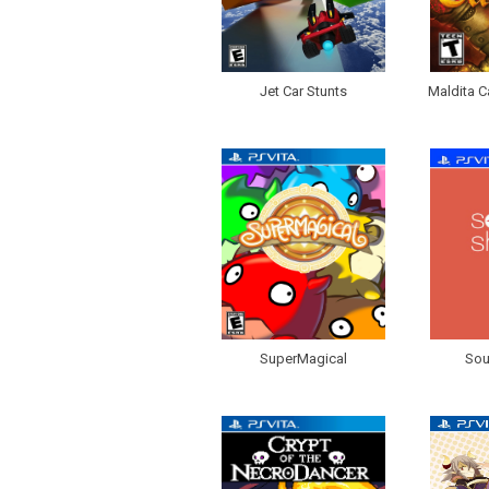
Jet Car Stunts
Maldita C
SuperMagical
Sou