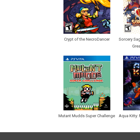
Crypt of the NecroDancer
Sorcery Sag
Grea
Mutant Mudds Super Challenge
Aqua Kitty: