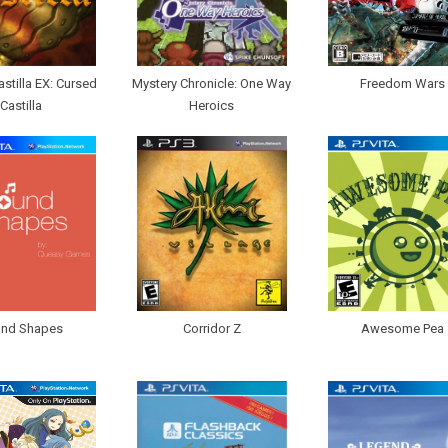
astilla EX: Cursed
Mystery Chronicle: One Way
Freedom Wars
Castilla
Heroics
nd Shapes
Corridor Z
Awesome Pea