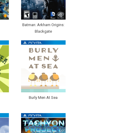
Batman: Arkham Origins:
Blackgate
Burly Men At Sea