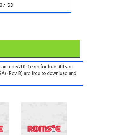
0 / ISO
 on roms2000.com for free. All you
SA) (Rev B) are free to download and