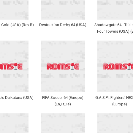
ct Gold (USA) (Rev B)
Destruction Derby 64 (USA)
Shadowgate 64 - Trials
Four Towers (USA) (
's Daikatana (USA)
FIFA Soccer 64 (Europe)
G.A.S.P!! Fighters' N
(En,Fr,De)
(Europe)