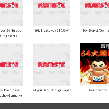
Chess 64 (Europe)
NHL Breakaway 98 (USA)
Toy Story 2 (Germa
r,De,Es,It,Nl)
s - Die grosse
Saikyou Habu Shougi (Japan)
64 Oozumou
uche (Germany)