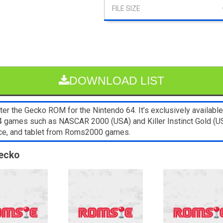
DOWNLOAD LIST
er the Gecko ROM for the Nintendo 64. It’s exclusively available
64 games such as NASCAR 2000 (USA) and Killer Instinct Gold (U
ice, and tablet from Roms2000 games.
Gecko