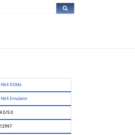
N64 ROMs
N64 Emulator
4.0/5.0
12997