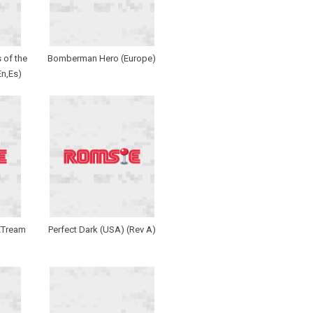
 of the
Bomberman Hero (Europe)
En,Es)
EXTream
Perfect Dark (USA) (Rev A)