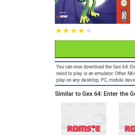
You can now download the Gex 64: Ent
need to play is an emulator. Other N
play on any desktop, PC, mobile dev
Similar to Gex 64: Enter the 