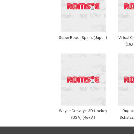
Super Robot Spirits (Japan)
Virtual 
(En,F
Wayne Gretzky's 3D Hockey
Rugrat
(USA) (Rev A)
Schatzs