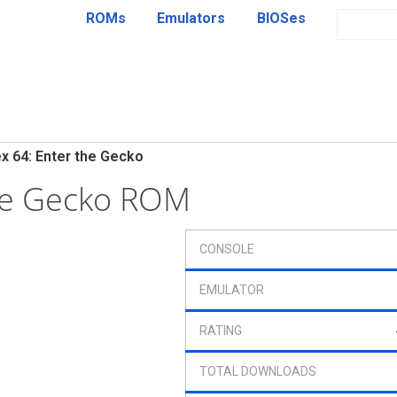
ROMs
Emulators
BIOSes
x 64: Enter the Gecko
the Gecko ROM