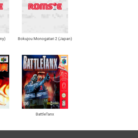
ny)
Bokujou Monogatari 2 (Japan)
BattleTanx