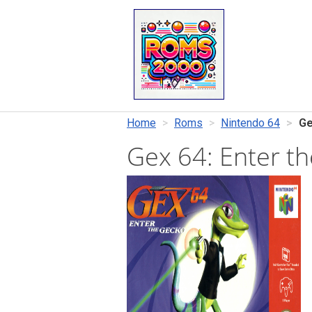
Home
Roms
Nintendo 64
Ge
Gex 64: Enter 