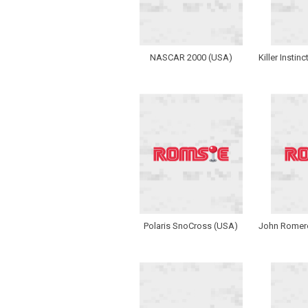
NASCAR 2000 (USA)
Killer Instin
Polaris SnoCross (USA)
John Romero